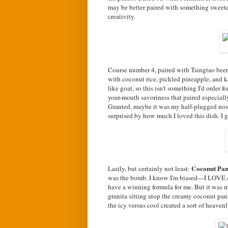
may be better paired with something sweeter 
creativity.
Course number 4, paired with Tsingtao beer f
with coconut rice, pickled pineapple, and kaf
like goat, so this isn't something I'd order f
your-mouth savoriness that paired especially 
Granted, maybe it was my half-plugged nose
surprised by how much I loved this dish. I gav
Coconut Pa
Lastly, but certainly not least:
was the bomb. I know I'm biased—I LOVE co
have a winning formula for me. But it was mo
granita sitting atop the creamy coconut pan
the icy versus cool created a sort of heavenl