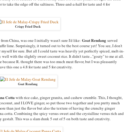
to take the edge off the saltiness. Three-and-a-half for taste and 4 for
Crispy Fried Duck
Goat Rendang
rom China, was one I initially wasn't sure I'd like:
served
fir lime. Surprisingly, it turned out to be the best course yet! You see, I don't
or myself for sure. But all I could taste was heavily yet perfectly spiced, melt-in-
well with the slightly sweet coconut rice. It didn't taste..."goaty" to me at all.
 because R. thought there was too much meat flavor, but I was pleasantly
e this one a 4.8 for taste and 5 for creativity.
Goat Rendang
nna Cotta
with rice cake, ginger granita, and cashew crumble. This, I thought,
conut, and I LOVE ginger, so put those two together and you pretty much
re than just the flavor but also the texture of having the crunchy ginger
na cotta. Combining the spicy versus sweet and the crystalline versus rich and
y gestalt. This was a slam dunk 5 out of 5 on both taste and creativity.