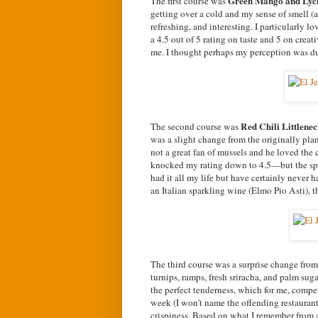
Green Mango and Lyc
The first course was
getting over a cold and my sense of smell (an
refreshing, and interesting. I particularly l
a 4.5 out of 5 rating on taste and 5 on cre
me. I thought perhaps my perception was du
Red Chili Littlene
The second course was
was a slight change from the originally plan
not a great fan of mussels and he loved the
knocked my rating down to 4.5—but the spic
had it all my life but have certainly never h
an Italian sparkling wine (Elmo Pio Asti), t
The third course was a surprise change from
turnips, ramps, fresh sriracha, and palm sug
the perfect tenderness, which for me, compe
week (I won't name the offending restaurant)
crispiness. Based on what I remember from a