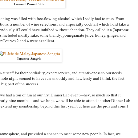
Coconut Panna Cotta
vening was filled with free-flowing alcohol which I sadly had to miss. From
tions, a number of wine selections, and a specialty cocktail which I did take a
Japanese
endously if I could have imbibed without abandon. They called it a
ts included mostly sake, some brandy, pomegranate juice, honey, ginger, and
or Courses 2 and 4 were excellent.
Japanese Sangria
itstaff for their cordiality, expert service, and attentiveness to our needs
whole night seemed to have run smoothly and flawlessly and I think the fact
 big part of the success.
 we had a ton of fun at our first Dinner Lab event—hey, so much so that it
in nearly nine months—and we hope we will be able to attend another Dinner Lab
ll extend my membership beyond this first year, but here are the pros and cons I
 atmosphere, and provided a chance to meet some new people. In fact, we