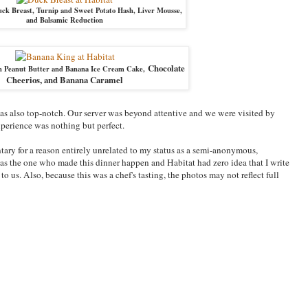
k Breast, Turnip and Sweet Potato Hash, Liver Mousse,
and Balsamic Reduction
Chocolate
h Peanut Butter and Banana Ice Cream Cake,
Cheerios, and Banana Caramel
 was also top-notch. Our server was beyond attentive and we were visited by
perience was nothing but perfect.
tary for a reason entirely unrelated to my status as a semi-anonymous,
as the one who made this dinner happen and Habitat had zero idea that I write
o us. Also, because this was a chef's tasting, the photos may not reflect full