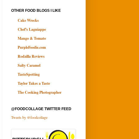
OTHER FOOD BLOGS I LIKE
Cake Wrecks
Chef's Lagniappe
Mango & Tomato
PurpleFoodie.com
Rodzilla Reviews
Salty Caramel
TasteSpotting
Taylor Takes a Taste
The Cooking Photographer
@FOODCOLLAGE TWITTER FEED
Tweets by @foodcollage