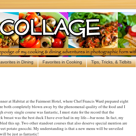
avorites in Dining
Favorites in Cooking
Tips, Tricks, & Tidbits
inner at Habitat at the Fairmont Hotel, where Chef Francis Ward prepared eight
were both completely blown away by the phenomenal quality of the food and I
 every single course was fantastic, I must state for the record that the
k breast was the best duck I have ever had in my life—bar none. In fact, my
bbled this up. Two other standout courses that also deserve special mention are
weet potato gnocchi. My understanding is that a new menu will be unveiled
ill be just as fantastic!