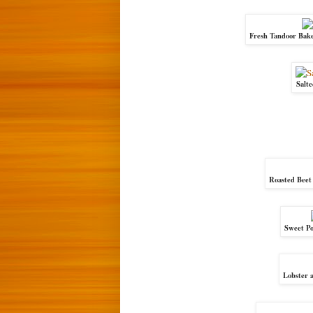
Fresh Tandoor Bake
Salt
Roasted Beet
Sweet Po
Lobster a