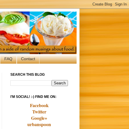
FAQ
Contact
SEARCH THIS BLOG
I'M SOCIAL! :-) FIND ME ON:
Facebook
Twitter
Google+
urbanspoon