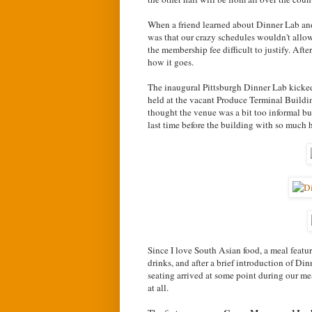
When a friend learned about Dinner Lab and 
was that our crazy schedules wouldn't allo
the membership fee difficult to justify. Afte
how it goes.
The inaugural Pittsburgh Dinner Lab kicked
held at the vacant Produce Terminal Buildin
thought the venue was a bit too informal b
last time before the building with so much h
Since I love South Asian food, a meal featu
drinks, and after a brief introduction of 
seating arrived at some point during our mea
at all.