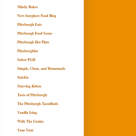
Mindy Bakes
New-burghers Food Blog
Pittsburgh Eats
Pittsburgh Food Scene
Pittsburgh Hot Plate
Pittsburghlar
Sabor PGH
Simple, Clean, and Homemade
Snickie
Starving Kitten
Taste of Pittsburgh
The Pittsburgh TasteBuds
Vanilla Icing
With The Grains
Yum Yum