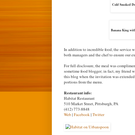
Cold Smoked Duc
Banana King wit
In addition to incredible food, the service
both managers and the chef to ensure our ex
For full disclosure, the meal was complimen
sometime food blogger; in fact, my friend w
this blog when the invitation was extended t
portions from the menu.
Restaurant info:
Habitat Restaurant
510 Market Street, Pittsburgh, PA
(412) 773-8848
Web
|
Facebook
|
Twitter