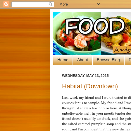
Home
About
Browse Blog
F
WEDNESDAY, MAY 13, 2015
Habitat (Downtown)
Last week my friend and I were treated to d
courses for us to sample. My friend and I 
thought I'd share a few photos here. Although
unbelievable melt-in-your-mouth tender duc
friend doesn't usually eat duck, and she go
the salted caramel pumpkin soup and the s
soon, and I'm confident that the new dishes w