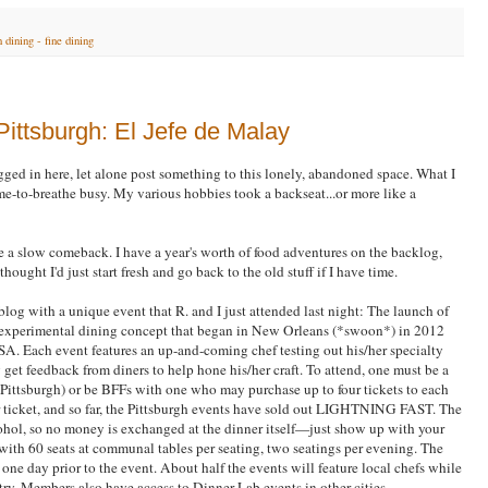
 dining - fine dining
Pittsburgh: El Jefe de Malay
logged in here, let alone post something to this lonely, abandoned space. What I
ime-to-breathe busy. My various hobbies took a backseat...or more like a
ke a slow comeback. I have a year's worth of food adventures on the backlog,
thought I'd just start fresh and go back to the old stuff if I have time.
log with a unique event that R. and I just attended last night: The launch of
n experimental dining concept that began in New Orleans (*swoon*) in 2012
SA. Each event features an up-and-coming chef testing out his/her specialty
get feedback from diners to help hone his/her craft. To attend, one must be a
Pittsburgh) or be BFFs with one who may purchase up to four tickets to each
 ticket, and so far, the Pittsburgh events have sold out LIGHTNING FAST. The
alcohol, so no money is exchanged at the dinner itself—just show up with your
with 60 seats at communal tables per seating, two seatings per evening. The
one day prior to the event. About half the events will feature local chefs while
ntry. Members also have access to Dinner Lab events in other cities.