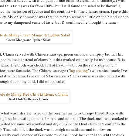
hee Salad
served with fried peanuts and cilantro crema. Unfortunately, I was
d thus taste) was far from 100%, but I still found the salad to be flavorful,
oved the inclusion of lychee and the contrast with the cilantro crema. I gave this
ativity. My only comment was that the mango seemed a little on the bland side to
e to my dampened sense of taste, but R. confirmed he thought the same.
Green Mango and Lychee Salad
ck Clams
served with Chinese sausage, green onion, and a spicy broth. This
ned mussels instead of clams, but this worked out nicely for us because R. is
 clams. The broth was chock full of flavor—a bit on the salty side which
es were fantastic. The Chinese sausage ("
lap cheong
") was a nice touch; I've
ad it with clams. Five out of 5 for creativity! This course was also paired with
hough due to my cold, I did not partake.
Red Chili Littleneck Clams
Crispy Fried Duck
 what was fish stew listed on the original menu to
with
ar glaze. Interesting combo, for sure, and not bad. The duck meat was cooked to
nsated for some overcooked and dry duck confit I had elsewhere earlier in the
. That said, I felt the duck was too high on saltiness and too low on
 really cool Science of Gastronomy class I took last year, I thought the duck