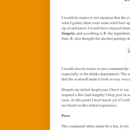
I would be remiss to not mention that the e
what I gather, there were some solid beer op
sip of and know I would have enjoyed trem
Sangria
, and according to R. the ingredien
lime. R. also thought the alcohol pairings f
I would also be remiss to not commend the wa
(especially in the drinks department). The 
that the waitstaff made it look so easy was a
Despite my initial skepticism, I have to say
inspired a first (and lengthy!) blog post 
soon. At this point I don't know yet if I wi
see based on this initial experience:
Pros:
The communal tables made for a fun, lively