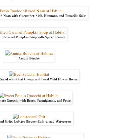
d Naan with Cucumber Aioli, Hummus, and Tomatillo Salsa
ed Caramel Pumpkin Soup with Spiced Cream
Amuse Bouche
 Salad with Goat Cheese and Local Wild Flower Honey
tato Gnocchi with Bacon, Parmigianno, and Pesto
nd Grits, Lobster Bisque, Endive, and Watercress