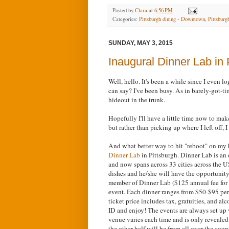
Posted by
Clara
at
6:56 PM
Categories:
Pittsburgh dining - Downtown
,
Pittsburgh
SUNDAY, MAY 3, 2015
Inaugural Dinner Lab in 
Well, hello. It's been a while since I even 
can say? I've been busy. As in barely-got-t
hideout in the trunk.
Hopefully I'll have a little time now to ma
but rather than picking up where I left off, I 
And what better way to hit "reboot" on my b
Dinner Lab
in Pittsburgh. Dinner Lab is a
and now spans across 33 cities across the U
dishes and he/she will have the opportunity 
member of Dinner Lab ($125 annual fee for 
event. Each dinner ranges from $50-$95 per
ticket price includes tax, gratuities, and 
ID and enjoy! The events are always set up 
venue varies each time and is only revealed 
the other half will be from all over the cou