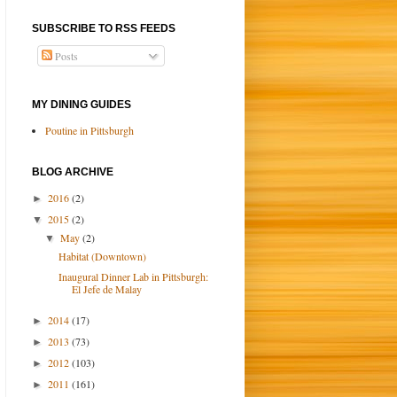
SUBSCRIBE TO RSS FEEDS
Posts
MY DINING GUIDES
Poutine in Pittsburgh
BLOG ARCHIVE
2016
(2)
►
2015
(2)
▼
May
(2)
▼
Habitat (Downtown)
Inaugural Dinner Lab in Pittsburgh:
El Jefe de Malay
2014
(17)
►
2013
(73)
►
2012
(103)
►
2011
(161)
►