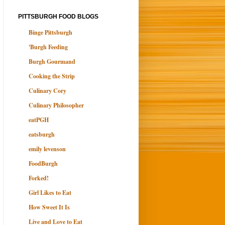
PITTSBURGH FOOD BLOGS
Binge Pittsburgh
'Burgh Feeding
Burgh Gourmand
Cooking the Strip
Culinary Cory
Culinary Philosopher
eatPGH
eatsburgh
emily levenson
FoodBurgh
Forked!
Girl Likes to Eat
How Sweet It Is
Live and Love to Eat