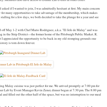
asked if I wanted to join, I was admittedly hesitant at first. My main concern
w for many opportunities to take advantage of the membership, which makes
r stalling for a few days, we both decided to take the plunge for a year and see
 off May 1-2 with Chef Mario Rodriguez, a.k.a. "El Jefe de Malay" and was
g in the Strip District—the former home of the Pittsburgh Public Market. R.
ut I appreciated the opportunity to be back in my old stomping grounds one
istory is torn down forever.
ring Malay cuisine was just perfect for me. We arrived promptly at 7:00 pm for
Dinner Lab by Event Manager Kevin Zener, dinner began at 7:30 pm. The 8:00 pm
l and filled out the other half of the space, but was no interruption to our meal