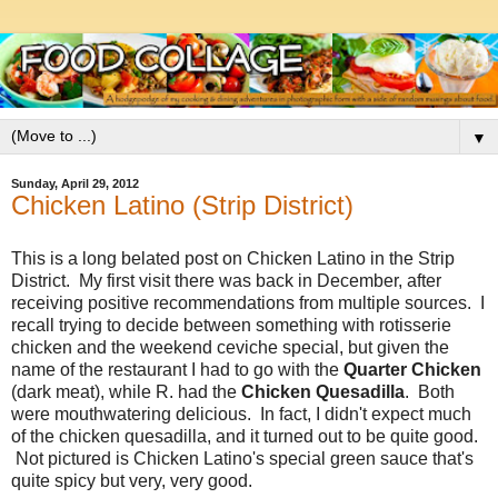
▼
Sunday, April 29, 2012
Chicken Latino (Strip District)
This is a long belated post on Chicken Latino in the Strip
District. My first visit there was back in December, after
receiving positive recommendations from multiple sources. I
recall trying to decide between something with rotisserie
chicken and the weekend ceviche special, but given the
name of the restaurant I had to go with the
Quarter Chicken
(dark meat), while R. had the
Chicken Quesadilla
. Both
were mouthwatering delicious. In fact, I didn't expect much
of the chicken quesadilla, and it turned out to be quite good.
Not pictured is Chicken Latino's special green sauce that's
quite spicy but very, very good.