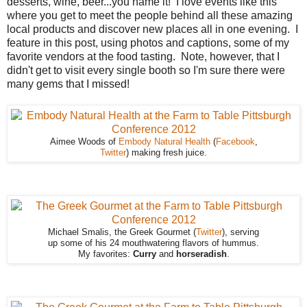
desserts, wine, beer...you name it! I love events like this
where you get to meet the people behind all these amazing
local products and discover new places all in one evening. I
feature in this post, using photos and captions, some of my
favorite vendors at the food tasting. Note, however, that I
didn't get to visit every single booth so I'm sure there were
many gems that I missed!
Aimee Woods of
Embody Natural Health
(
Facebook
,
Twitter
) making fresh juice.
Michael Smalis, the Greek Gourmet (
Twitter
), serving
up some of his 24 mouthwatering flavors of hummus.
My favorites:
Curry
and
horseradish
.