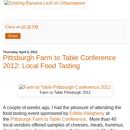
Clara
at
10:30 PM
Share
Thursday, April 5, 2012
Pittsburgh Farm to Table Conference
2012: Local Food Tasting
Farm to Table Pittsburgh 2012
A couple of weeks ago, I had the pleasure of attending the
food tasting event sponsored by
Edible Allegheny
at
the
Pittsburgh Farm to Table Conference
. More than 40
local vendors offered samples of cheeses, meats, hummus,