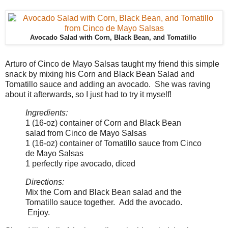
Avocado Salad with Corn, Black Bean, and Tomatillo
Arturo of Cinco de Mayo Salsas taught my friend this simple
snack by mixing his Corn and Black Bean Salad and
Tomatillo sauce and adding an avocado. She was raving
about it afterwards, so I just had to try it myself!
Ingredients:
1 (16-oz) container of Corn and Black Bean
salad from Cinco de Mayo Salsas
1 (16-oz) container of Tomatillo sauce from Cinco
de Mayo Salsas
1 perfectly ripe avocado, diced
Directions:
Mix the Corn and Black Bean salad and the
Tomatillo sauce together. Add the avocado.
Enjoy.