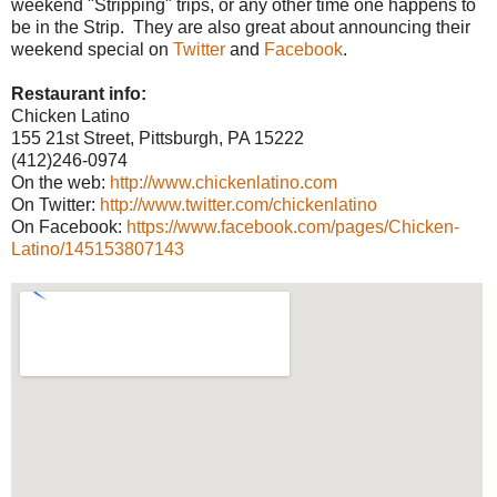
weekend "Stripping" trips, or any other time one happens to
be in the Strip. They are also great about announcing their
weekend special on
Twitter
and
Facebook
.
Restaurant info:
Chicken Latino
155 21st Street, Pittsburgh, PA 15222
(412)246-0974
On the web:
http://www.chickenlatino.com
On Twitter:
http://www.twitter.com/chickenlatino
On Facebook:
https://www.facebook.com/pages/Chicken-
Latino/145153807143