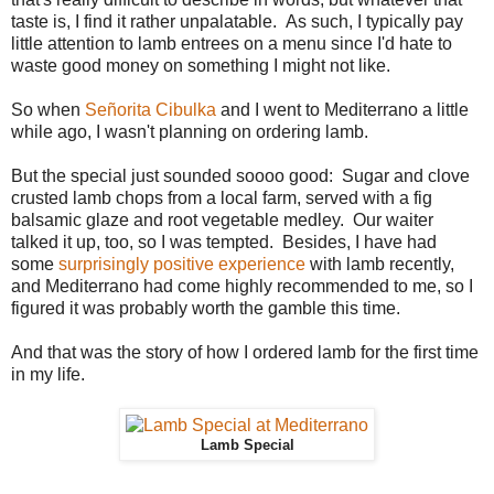
taste is, I find it rather unpalatable. As such, I typically pay
little attention to lamb entrees on a menu since I'd hate to
waste good money on something I might not like.
So when
Señorita Cibulka
and I went to Mediterrano a little
while ago, I wasn't planning on ordering lamb.
But the special just sounded soooo good: Sugar and clove
crusted lamb chops from a local farm, served with a fig
balsamic glaze and root vegetable medley. Our waiter
talked it up, too, so I was tempted. Besides, I have had
some
surprisingly positive experience
with lamb recently,
and Mediterrano had come highly recommended to me, so I
figured it was probably worth the gamble this time.
And that was the story of how I ordered lamb for the first time
in my life.
Lamb Special