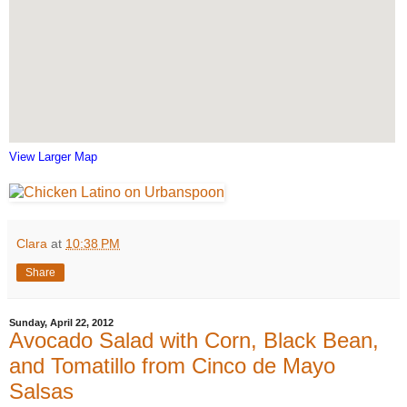
View Larger Map
Clara
at
10:38 PM
Share
Sunday, April 22, 2012
Avocado Salad with Corn, Black Bean,
and Tomatillo from Cinco de Mayo
Salsas