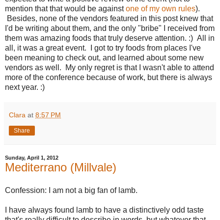
mention that that would be against
one of my own rules
).
Besides, none of the vendors featured in this post knew that
I'd be writing about them, and the only "bribe" I received from
them was amazing foods that truly deserve attention. :) All in
all, it was a great event. I got to try foods from places I've
been meaning to check out, and learned about some new
vendors as well. My only regret is that I wasn't able to attend
more of the conference because of work, but there is always
next year. :)
Clara
at
8:57 PM
Share
Sunday, April 1, 2012
Mediterrano (Millvale)
Confession: I am not a big fan of lamb.
I have always found lamb to have a distinctively odd taste
that's really difficult to describe in words, but whatever that