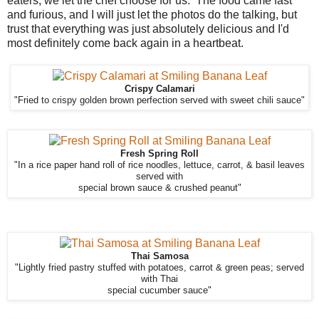
eaters, we let the chef choose for us. The food came fast
and furious, and I will just let the photos do the talking, but
trust that everything was just absolutely delicious and I'd
most definitely come back again in a heartbeat.
Crispy Calamari
"Fried to crispy golden brown perfection served with sweet chili sauce"
Fresh Spring Roll
"In a rice paper hand roll of rice noodles, lettuce, carrot, & basil leaves
served with
special brown sauce & crushed peanut"
Thai Samosa
"Lightly fried pastry stuffed with potatoes, carrot & green peas; served
with Thai
special cucumber sauce"