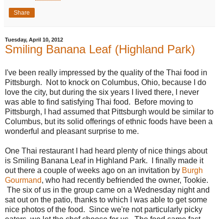
Share
Tuesday, April 10, 2012
Smiling Banana Leaf (Highland Park)
I've been really impressed by the quality of the Thai food in
Pittsburgh. Not to knock on Columbus, Ohio, because I do
love the city, but during the six years I lived there, I never
was able to find satisfying Thai food. Before moving to
Pittsburgh, I had assumed that Pittsburgh would be similar to
Columbus, but its solid offerings of ethnic foods have been a
wonderful and pleasant surprise to me.
One Thai restaurant I had heard plenty of nice things about
is Smiling Banana Leaf in Highland Park. I finally made it
out there a couple of weeks ago on an invitation by
Burgh
Gourmand
, who had recently befriended the owner, Tookie.
The six of us in the group came on a Wednesday night and
sat out on the patio, thanks to which I was able to get some
nice photos of the food. Since we're not particularly picky