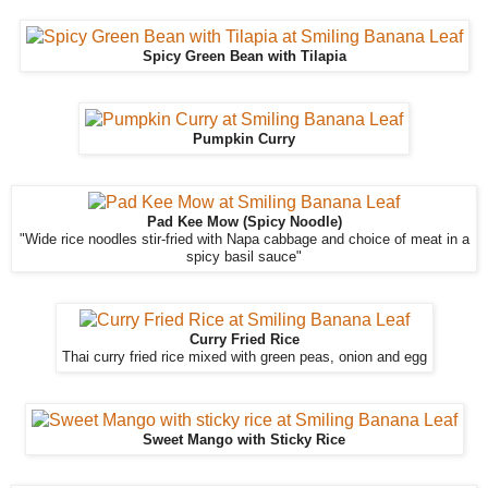
Spicy Green Bean with Tilapia
Pumpkin Curry
Pad Kee Mow (Spicy Noodle)
"Wide rice noodles stir-fried with Napa cabbage and choice of meat in a
spicy basil sauce"
Curry Fried Rice
Thai curry fried rice mixed with green peas, onion and egg
Sweet Mango with Sticky Rice