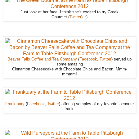
Just look at her face! I think she's excited to try Greek
Gourmet (
Twitter
). :)
Beaver Falls Coffee and Tea Company
(
Facebook
,
Twitter
) served up
some amazing
Cinnamon Cheesecake with Chocolate Chips and Bacon. Mmm-
mmmm!
Franktuary
(
Facebook
,
Twitter
) offering samples of my favorite locavore
frank.