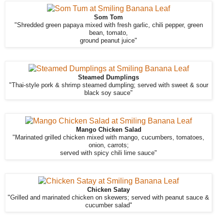
Som Tom
"Shredded green papaya mixed with fresh garlic, chili pepper, green
bean, tomato,
ground peanut juice"
Steamed Dumplings
"Thai-style pork & shrimp steamed dumpling; served with sweet & sour
black soy sauce"
Mango Chicken Salad
"Marinated grilled chicken mixed with mango, cucumbers, tomatoes,
onion, carrots;
served with spicy chili lime sauce"
Chicken Satay
"Grilled and marinated chicken on skewers; served with peanut sauce &
cucumber salad"