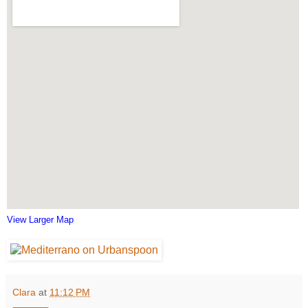
View Larger Map
Clara
at
11:12 PM