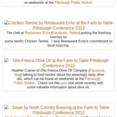
on weekends at the
Pittsburgh Public Market
.
The chef at
Restaurant Echo
(
Facebook
,
Twitter
) putting the finishing
touches on
some terrific Chicken Terrine. I love Restaurant Echo's commitment to
local sourcing.
Heather Cramer of Olio Fresca Olive Oil Company (
Facebook
,
blog
) talking to food tasters about her amazingly tasty olive
oils, which can be found on weekends at the
Pittsburgh
Public Market
. Check out this
post
she wrote recently with
some valuable information about olive oil.