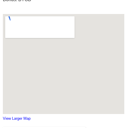
View Larger Map