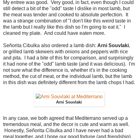
My entree was good. Very good, in fact, even though I could
still detect a bit of the "odd" taste I dislike in most lamb, but
the meat was tender and cooked to absolute perfection. It
was a strange combination of "I don't like this weird taste in
the lamb but I really like this dish so I'm going to eat it." I
cleaned my plate. And could have eaten more.
Señorita Cibulka also ordered a lamb dish:
Arni Souvlaki
,
or grilled lamb skewers with onions and peppers with rice
and pita. I had a bite of this for comparison, and surprisingly
it had none of the "odd" lamb taste (and it was delicious). I'm
not sure what the difference is, whether it's in the cooking
method, the cut of meat, or the individual lamb, but the lamb
in this dish was definitely different from the lamb chops I had.
Arni Souvlaki
In any case, we both agreed that Mediterrano served up a
tremendous meal, and the decor is cute and warm as well.
Honestly, Señorita Cibulka and I have never had a bad
meal together, and I hope our good fortune (and friendship)