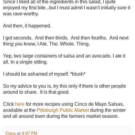
Since I liked all of the ingredients in this salad, I quite
enjoyed my first bite...but I must admit I wasn't initially sure it
was
rave
-worthy.
And then, it happened.
I got seconds. And then thirds. And then fourths. And next
thing you know, I Ate. The. Whole. Thing.
Yep, two large containers of salsa and an avocado. I ate it
all. In a single sitting.
I should be ashamed of myself. *blush*
So my advice to you is, try this only if there is other people
around to share. It is that good.
Click
here
for more recipes using Cinco de Mayo Salsas,
available at the
Pittsburgh Public Market
during the winter
and all around town during the farmers market season.
Clara
at
4:07 PM