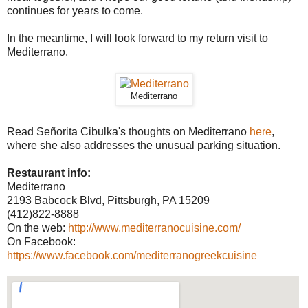
continues for years to come.
In the meantime, I will look forward to my return visit to
Mediterrano.
Mediterrano
Read Señorita Cibulka's thoughts on Mediterrano
here
,
where she also addresses the unusual parking situation.
Restaurant info:
Mediterrano
2193 Babcock Blvd, Pittsburgh, PA 15209
(412)822-8888
On the web:
http://www.mediterranocuisine.com/
On Facebook:
https://www.facebook.com/mediterranogreekcuisine