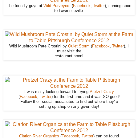
The friendly guys at
Wild Purveyors
(
Facebook
,
Twitter
), coming soon
to Lawrenceville.
Wild Mushroom Pate Crostini by
Quiet Storm
(
Facebook
,
Twitter
). I
must visit the
restaurant soon!
I was really looking forward to trying
Pretzel Crazy
(
Facebook
,
Twitter
) for the first time and it was SO good!
Follow their social media sites to find out where they're
setting up shop on any given day!
Clarion River Organics
(
Facebook
,
Twitter
) can be found