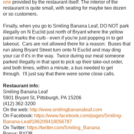
one
provided by the restaurant itself. The interior of the
restaurant is quite small, with seating for maybe two dozen
or so customers.
Finally, when you go to Smiling Banana Leaf, DO NOT park
illegally on N Euclid just north of Bryant where the yellow
paint marks the curb - even if you're just popping in to get
takeout. Cars are not allowed there for a reason: Buses that
run along Bryant Street turn onto N Euclid and may ding
your car if it's in the way. Twice during our meal someone
parked illegally in that spot to pick up their take-out order,
and both times, within a minute, a bus needed to get
through. I'll just say that there were some close calls.
Restaurant info:
Smiling Banana Leaf
5901 Bryant St, Pittsburgh, PA 15206
(412) 362-3200
On the web:
http://www.smilingbananaleaf.com
On Facebook:
https://www.facebook.com/pages/Smiling-
Banana-Leaf/186209418056787
On Twitter:
https://twitter.com/Smiling_Banana
Bonus: BYOB