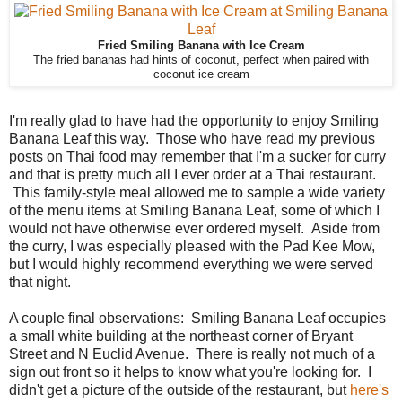
Fried Smiling Banana with Ice Cream
The fried bananas had hints of coconut, perfect when paired with
coconut ice cream
I'm really glad to have had the opportunity to enjoy Smiling
Banana Leaf this way. Those who have read my previous
posts on Thai food may remember that I'm a sucker for curry
and that is pretty much all I ever order at a Thai restaurant.
This family-style meal allowed me to sample a wide variety
of the menu items at Smiling Banana Leaf, some of which I
would not have otherwise ever ordered myself. Aside from
the curry, I was especially pleased with the Pad Kee Mow,
but I would highly recommend everything we were served
that night.
A couple final observations: Smiling Banana Leaf occupies
a small white building at the northeast corner of Bryant
Street and N Euclid Avenue. There is really not much of a
sign out front so it helps to know what you're looking for. I
didn't get a picture of the outside of the restaurant, but
here's