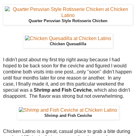
Quarter Peruvian Style Rotisserie Chicken
Chicken Quesadilla
I didn't post about my first trip right away because I had
hoped to be back soon for the ceviche and figured I would
combine both visits into one post...only "soon" didn't happen
until four months later for one reason or another. In any
case, I finally made it, and on this particular weekend the
special was a
Shrimp and Fish Ceviche
, which also didn't
disappoint. The flavor was strong but not overwhelming.
Shrimp and Fish Ceviche
Chicken Latino is a great, casual place to grab a bite during