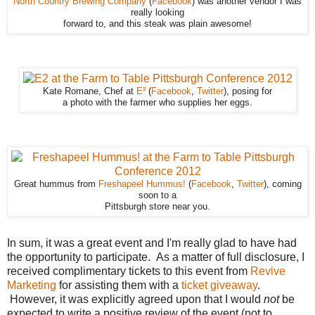
North Country Brewing Company
(
Facebook
) was another vendor I was
really looking
forward to, and this steak was plain awesome!
Kate Romane, Chef at
E²
(
Facebook
,
Twitter
), posing for
a photo with the farmer who supplies her eggs.
Great hummus from
Freshapeel Hummus!
(
Facebook
,
Twitter
), coming
soon to a
Pittsburgh store near you.
In sum, it was a great event and I'm really glad to have had
the opportunity to participate. As a matter of full disclosure, I
received complimentary tickets to this event from
Revive
Marketing
for assisting them with a
ticket giveaway
.
However, it was explicitly agreed upon that I would
not
be
expected to write a positive review of the event (not to