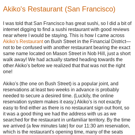
Akiko's Restaurant (San Francisco)
I was told that San Francisco has great sushi, so I did a bit of
internet digging to find a sushi restaurant with good reviews
near where I would be staying. This is how I came across
Akiko's Restaurant
on Bush Street in the Financial District—
not to be confused with another restaurant bearing the exact
same name located on Mason Street in Nob Hill, just a short
walk away! We had actually started heading towards the
other Akiko's before we realized that that was not the right
one!
Akiko's (the one on Bush Street) is a popular joint, and
reservations at least two weeks in advance is probably
needed to secure a desired time. (Luckily, the online
reservation system makes it easy.) Akiko's is not exactly
easy to find either as there is no restaurant sign out front, so
it was a good thing we had the address with us as we
searched for the restaurant in unfamiliar territory. By the time
we arrived (a few minutes late) for our 11:30 am reservation,
which is the restaurant's opening time, many of the seats