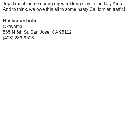
Top 3 meal for me during my weeklong stay in the Bay Area.
And to think, we owe this all to some nasty Californian traffic!
Restaurant info:
Okayama
565 N 6th St, San Jose, CA 95112
(408) 289-9508