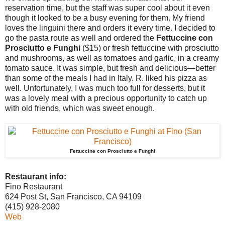
reservation time, but the staff was super cool about it even
though it looked to be a busy evening for them. My friend
loves the linguini there and orders it every time. I decided to
go the pasta route as well and ordered the
Fettuccine con
Prosciutto e Funghi
($15) or fresh fettuccine with prosciutto
and mushrooms, as well as tomatoes and garlic, in a creamy
tomato sauce. It was simple, but fresh and delicious—better
than some of the meals I had in Italy. R. liked his pizza as
well. Unfortunately, I was much too full for desserts, but it
was a lovely meal with a precious opportunity to catch up
with old friends, which was sweet enough.
Fettuccine con Prosciutto e Funghi
Restaurant info:
Fino Restaurant
624 Post St, San Francisco, CA 94109
(415) 928-2080
Web