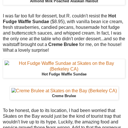
Almond Milk Poached Alaskan Halibut
I was far too full for dessert, but R. couldn't resist the
Hot
Fudge Waffle Sundae
($8.95), with vanilla bean ice cream,
fresh strawberries, candied pecans, housemade hot fudge
and butterscotch sauces, and whipped cream. In fact, I was
the only one at the table who didn't order dessert...and so the
waitstaff brought out a
Creme Brulee
for me, on the house!
What a lovely surprise!
Hot Fudge Waffle Sundae
Creme Brulee
To be honest, due to its location, I had been worried that
Skates on the Bay would just be the kind of tourist trap that
wouldn't live up to its hype. Luckily, the amazing food and
service proved those fears wrong. Add to that the gorgeous