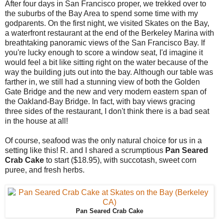
After four days in San Francisco proper, we trekked over to
the suburbs of the Bay Area to spend some time with my
godparents. On the first night, we visited Skates on the Bay,
a waterfront restaurant at the end of the Berkeley Marina with
breathtaking panoramic views of the San Francisco Bay. If
you're lucky enough to score a window seat, I'd imagine it
would feel a bit like sitting right on the water because of the
way the building juts out into the bay. Although our table was
farther in, we still had a stunning view of both the Golden
Gate Bridge and the new and very modern eastern span of
the Oakland-Bay Bridge. In fact, with bay views gracing
three sides of the restaurant, I don't think there is a bad seat
in the house at all!
Of course, seafood was the only natural choice for us in a
setting like this! R. and I shared a scrumptious
Pan Seared
Crab Cake
to start ($18.95), with succotash, sweet corn
puree, and fresh herbs.
Pan Seared Crab Cake