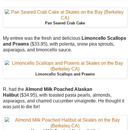
Pan Seared Crab Cake
My entree was the fresh and delicious
Limoncello Scallops
and Prawns
($33.95), with polenta, snow pea sprouts,
asparagus, and limoncello sauce.
Limoncello Scallops and Prawns
R. had the
Almond Milk Poached Alaskan
Halibut
($34.95), with toasted pasta pearls, almonds,
asparagus, and charred cucumber vinaigrette. He thought it
was just to die for!