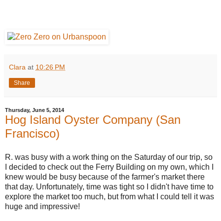
Clara
at
10:26 PM
Share
Thursday, June 5, 2014
Hog Island Oyster Company (San
Francisco)
R. was busy with a work thing on the Saturday of our trip, so
I decided to check out the Ferry Building on my own, which I
knew would be busy because of the farmer's market there
that day. Unfortunately, time was tight so I didn't have time to
explore the market too much, but from what I could tell it was
huge and impressive!