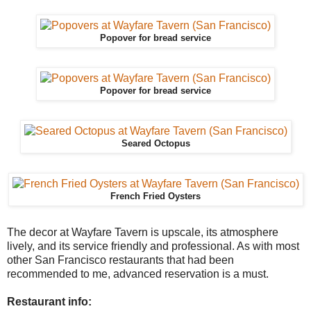
Popover for bread service
Popover for bread service
Seared Octopus
French Fried Oysters
The decor at Wayfare Tavern is upscale, its atmosphere
lively, and its service friendly and professional. As with most
other San Francisco restaurants that had been
recommended to me, advanced reservation is a must.
Restaurant info: