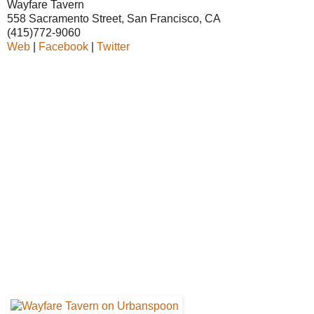
Wayfare Tavern
558 Sacramento Street, San Francisco, CA
(415)772-9060
Web
|
Facebook
|
Twitter