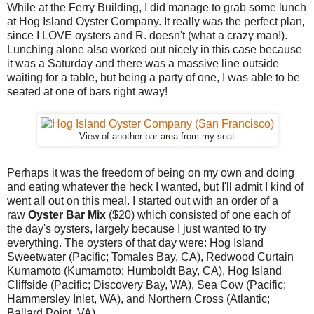
While at the Ferry Building, I did manage to grab some lunch
at Hog Island Oyster Company. It really was the perfect plan,
since I LOVE oysters and R. doesn't (what a crazy man!).
Lunching alone also worked out nicely in this case because
it was a Saturday and there was a massive line outside
waiting for a table, but being a party of one, I was able to be
seated at one of bars right away!
View of another bar area from my seat
Perhaps it was the freedom of being on my own and doing
and eating whatever the heck I wanted, but I'll admit I kind of
went all out on this meal. I started out with an order of a
raw
Oyster Bar Mix
($20) which consisted of one each of
the day's oysters, largely because I just wanted to try
everything. The oysters of that day were: Hog Island
Sweetwater (Pacific; Tomales Bay, CA), Redwood Curtain
Kumamoto (Kumamoto; Humboldt Bay, CA), Hog Island
Cliffside (Pacific; Discovery Bay, WA), Sea Cow (Pacific;
Hammersley Inlet, WA), and Northern Cross (Atlantic;
Ballard Point, VA).