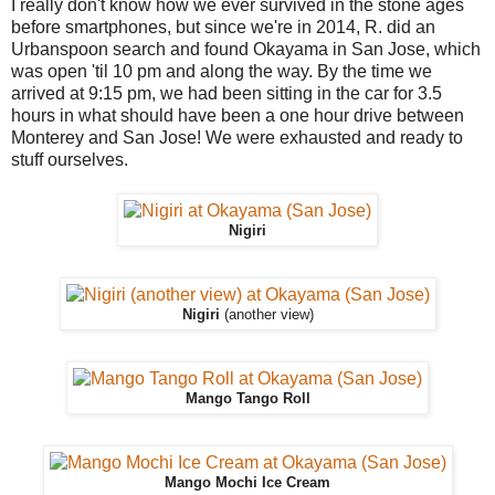
I really don't know how we ever survived in the stone ages
before smartphones, but since we're in 2014, R. did an
Urbanspoon search and found Okayama in San Jose, which
was open 'til 10 pm and along the way. By the time we
arrived at 9:15 pm, we had been sitting in the car for 3.5
hours in what should have been a one hour drive between
Monterey and San Jose! We were exhausted and ready to
stuff ourselves.
Nigiri
Nigiri
(another view)
Mango Tango Roll
Mango Mochi Ice Cream