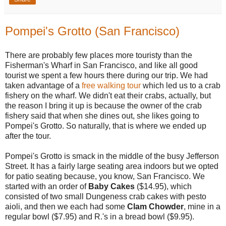
Pompei's Grotto (San Francisco)
There are probably few places more touristy than the
Fisherman's Wharf in San Francisco, and like all good
tourist we spent a few hours there during our trip. We had
taken advantage of a
free walking tour
which led us to a crab
fishery on the wharf. We didn't eat their crabs, actually, but
the reason I bring it up is because the owner of the crab
fishery said that when she dines out, she likes going to
Pompei's Grotto. So naturally, that is where we ended up
after the tour.
Pompei's Grotto is smack in the middle of the busy Jefferson
Street. It has a fairly large seating area indoors but we opted
for patio seating because, you know, San Francisco. We
started with an order of
Baby Cakes
($14.95), which
consisted of two small Dungeness crab cakes with pesto
aioli, and then we each had some
Clam Chowder
, mine in a
regular bowl ($7.95) and R.'s in a bread bowl ($9.95).