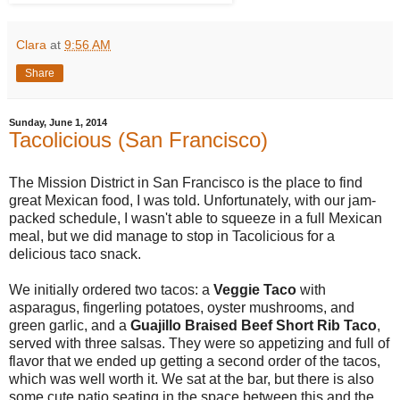
Clara
at
9:56 AM
Share
Sunday, June 1, 2014
Tacolicious (San Francisco)
The Mission District in San Francisco is the place to find
great Mexican food, I was told. Unfortunately, with our jam-
packed schedule, I wasn't able to squeeze in a full Mexican
meal, but we did manage to stop in Tacolicious for a
delicious taco snack.
We initially ordered two tacos: a
Veggie Taco
with
asparagus, fingerling potatoes, oyster mushrooms, and
green garlic, and a
Guajillo Braised Beef Short Rib Taco
,
served with three salsas. They were so appetizing and full of
flavor that we ended up getting a second order of the tacos,
which was well worth it. We sat at the bar, but there is also
some cute patio seating in the space between this and the