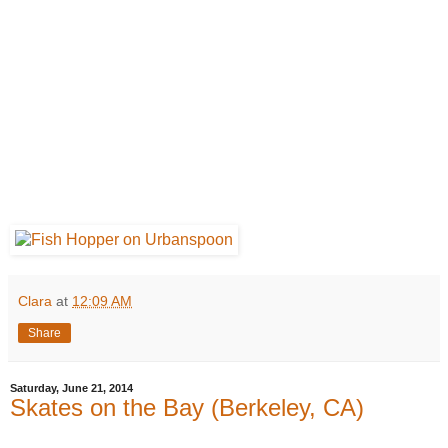
Clara
at
12:09 AM
Share
Saturday, June 21, 2014
Skates on the Bay (Berkeley, CA)