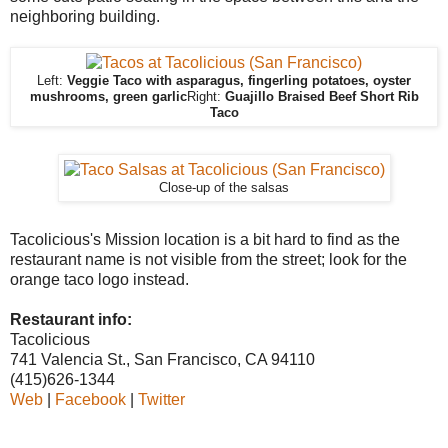
neighboring building.
Left:
Veggie Taco with asparagus, fingerling potatoes, oyster
mushrooms, green garlic
Right:
Guajillo Braised Beef Short Rib
Taco
Close-up of the salsas
Tacolicious's Mission location is a bit hard to find as the
restaurant name is not visible from the street; look for the
orange taco logo instead.
Restaurant info:
Tacolicious
741 Valencia St., San Francisco, CA 94110
(415)626-1344
Web
|
Facebook
|
Twitter