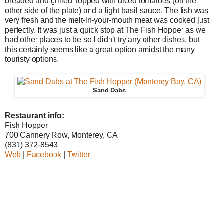
breaded and grilled, topped with diced tomatoes (on the
other side of the plate) and a light basil sauce. The fish was
very fresh and the melt-in-your-mouth meat was cooked just
perfectly. It was just a quick stop at The Fish Hopper as we
had other places to be so I didn't try any other dishes, but
this certainly seems like a great option amidst the many
touristy options.
Sand Dabs
Restaurant info:
Fish Hopper
700 Cannery Row, Monterey, CA
(831) 372-8543
Web
|
Facebook
|
Twitter