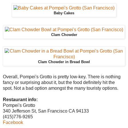
Baby Cakes
Clam Chowder
Clam Chowder in Bread Bowl
Overall, Pompei's Grotto is pretty low-key. There is nothing
fancy or surprising about it, but the food definitely hit the
spot. Not a bad option amongst the many touristy options.
Restaurant info:
Pompei's Grotto
340 Jefferson St, San Francisco CA 94133
(415)776-9265
Facebook