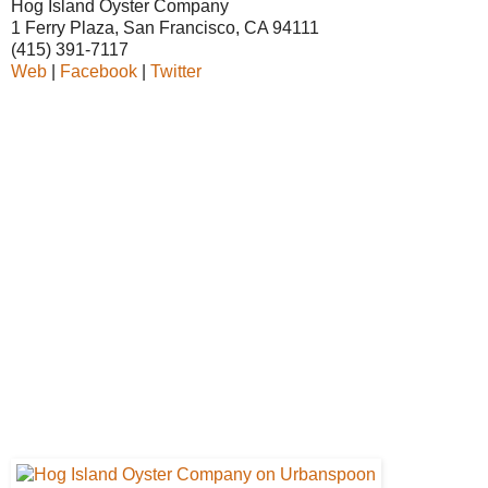
Hog Island Oyster Company
1 Ferry Plaza, San Francisco, CA 94111
(415) 391-7117
Web
|
Facebook
|
Twitter