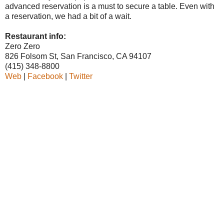
advanced reservation is a must to secure a table. Even with
a reservation, we had a bit of a wait.
Restaurant info:
Zero Zero
826 Folsom St, San Francisco, CA 94107
(415) 348-8800
Web
|
Facebook
|
Twitter