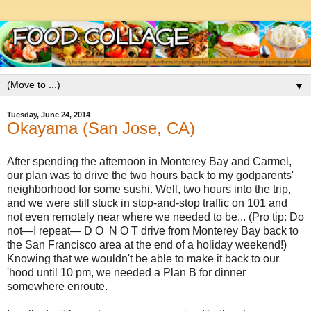
▼
Tuesday, June 24, 2014
Okayama (San Jose, CA)
After spending the afternoon in Monterey Bay and Carmel,
our plan was to drive the two hours back to my godparents'
neighborhood for some sushi. Well, two hours into the trip,
and we were still stuck in stop-and-stop traffic on 101 and
not even remotely near where we needed to be... (Pro tip: Do
not—I repeat— D O N O T drive from Monterey Bay back to
the San Francisco area at the end of a holiday weekend!)
Knowing that we wouldn't be able to make it back to our
'hood until 10 pm, we needed a Plan B for dinner
somewhere enroute.