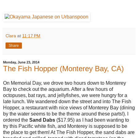
Clara
at
11:17 PM
Share
Monday, June 23, 2014
The Fish Hopper (Monterey Bay, CA)
On Memorial Day, we drove two hours down to Monterey
Bay to check out the aquarium. After a few hours of
octopuses, bat rays, and jellyfishes, we were hungry for a
late lunch. We wandered down the street and into The Fish
Hopper, a restaurant with nice views of Monterey Bay (dining
by the water seems to be the theme around these parts!). I
ordered the
Sand Dabs
($17.95) as I had been wanting to
try this Pacific white fish, and Monterey is supposed to be
the place to get them! At The Fish Hopper, the sand dabs are