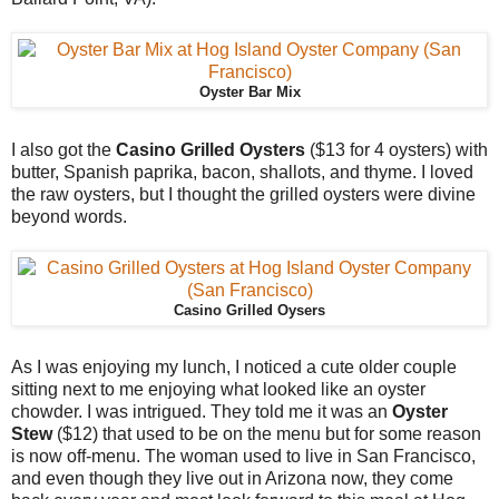
Oyster Bar Mix
I also got the
Casino Grilled Oysters
($13 for 4 oysters) with
butter, Spanish paprika, bacon, shallots, and thyme. I loved
the raw oysters, but I thought the grilled oysters were divine
beyond words.
Casino Grilled Oysers
As I was enjoying my lunch, I noticed a cute older couple
sitting next to me enjoying what looked like an oyster
chowder. I was intrigued. They told me it was an
Oyster
Stew
($12) that used to be on the menu but for some reason
is now off-menu. The woman used to live in San Francisco,
and even though they live out in Arizona now, they come