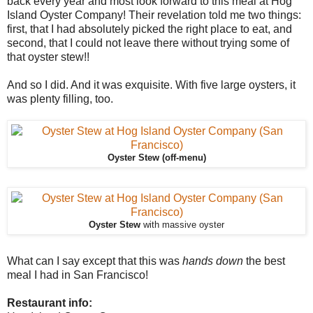
back every year and most look forward to this meal at Hog
Island Oyster Company! Their revelation told me two things:
first, that I had absolutely picked the right place to eat, and
second, that I could not leave there without trying some of
that oyster stew!!
And so I did. And it was exquisite. With five large oysters, it
was plenty filling, too.
Oyster Stew (off-menu)
Oyster Stew
with massive oyster
What can I say except that this was
hands down
the best
meal I had in San Francisco!
Restaurant info: