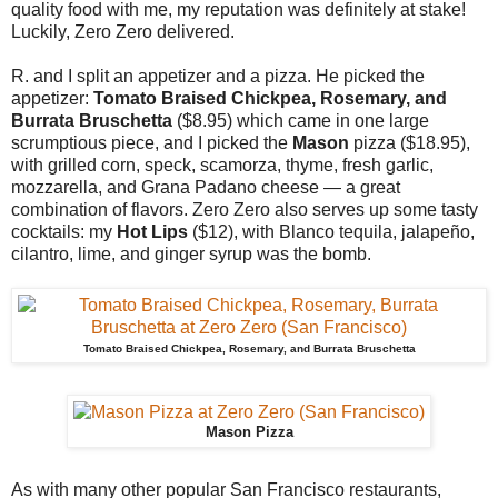
quality food with me, my reputation was definitely at stake!
Luckily, Zero Zero delivered.
R. and I split an appetizer and a pizza. He picked the
appetizer:
Tomato Braised Chickpea, Rosemary, and
Burrata Bruschetta
($8.95) which came in one large
scrumptious piece, and I picked the
Mason
pizza ($18.95),
with grilled corn, speck, scamorza, thyme, fresh garlic,
mozzarella, and Grana Padano cheese — a great
combination of flavors. Zero Zero also serves up some tasty
cocktails: my
Hot Lips
($12), with Blanco tequila, jalapeño,
cilantro, lime, and ginger syrup was the bomb.
Tomato Braised Chickpea, Rosemary, and Burrata Bruschetta
Mason Pizza
As with many other popular San Francisco restaurants,