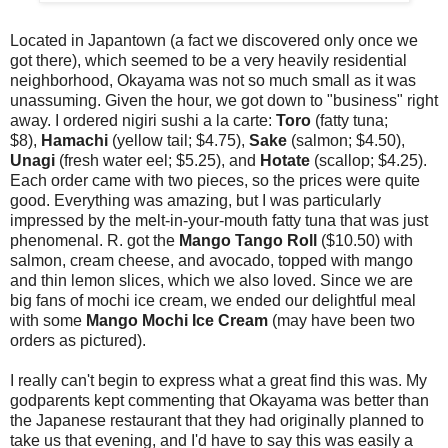
Located in Japantown (a fact we discovered only once we
got there), which seemed to be a very heavily residential
neighborhood, Okayama was not so much small as it was
unassuming. Given the hour, we got down to "business" right
away. I ordered nigiri sushi a la carte:
Toro
(fatty tuna;
$8),
Hamachi
(yellow tail; $4.75),
Sake
(salmon; $4.50),
Unagi
(fresh water eel; $5.25), and
Hotate
(scallop; $4.25).
Each order came with two pieces, so the prices were quite
good. Everything was amazing, but I was particularly
impressed by the melt-in-your-mouth fatty tuna that was just
phenomenal. R. got the
Mango Tango Roll
($10.50) with
salmon, cream cheese, and avocado, topped with mango
and thin lemon slices, which we also loved. Since we are
big fans of mochi ice cream, we ended our delightful meal
with some
Mango Mochi Ice Cream
(may have been two
orders as pictured).
I really can't begin to express what a great find this was. My
godparents kept commenting that Okayama was better than
the Japanese restaurant that they had originally planned to
take us that evening, and I'd have to say this was easily a