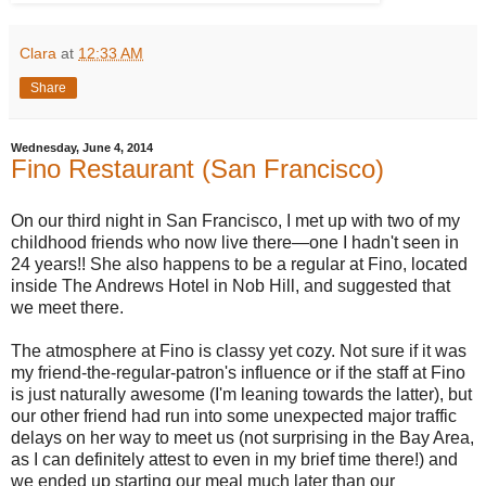
Clara
at
12:33 AM
Share
Wednesday, June 4, 2014
Fino Restaurant (San Francisco)
On our third night in San Francisco, I met up with two of my
childhood friends who now live there—one I hadn't seen in
24 years!! She also happens to be a regular at Fino, located
inside The Andrews Hotel in Nob Hill, and suggested that
we meet there.
The atmosphere at Fino is classy yet cozy. Not sure if it was
my friend-the-regular-patron's influence or if the staff at Fino
is just naturally awesome (I'm leaning towards the latter), but
our other friend had run into some unexpected major traffic
delays on her way to meet us (not surprising in the Bay Area,
as I can definitely attest to even in my brief time there!) and
we ended up starting our meal much later than our