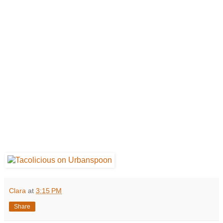
Clara
at
3:15 PM
Share