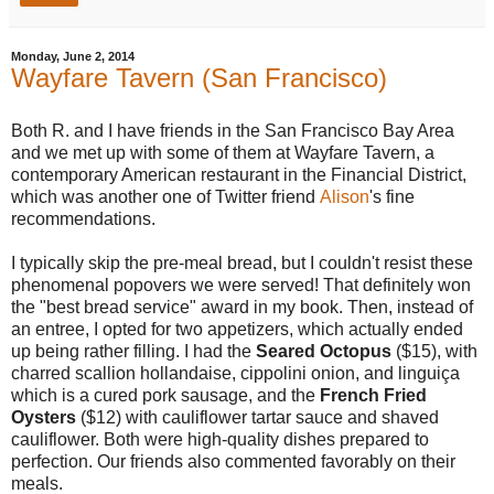
Monday, June 2, 2014
Wayfare Tavern (San Francisco)
Both R. and I have friends in the San Francisco Bay Area
and we met up with some of them at Wayfare Tavern, a
contemporary American restaurant in the Financial District,
which was another one of Twitter friend
Alison
's fine
recommendations.
I typically skip the pre-meal bread, but I couldn't resist these
phenomenal popovers we were served! That definitely won
the "best bread service" award in my book. Then, instead of
an entree, I opted for two appetizers, which actually ended
up being rather filling. I had the
Seared Octopus
($15), with
charred scallion hollandaise, cippolini onion, and linguiça
which is a cured pork sausage, and the
French Fried
Oysters
($12) with cauliflower tartar sauce and shaved
cauliflower. Both were high-quality dishes prepared to
perfection. Our friends also commented favorably on their
meals.