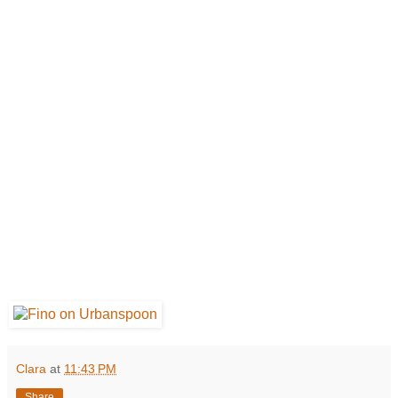
Clara
at
11:43 PM
Share