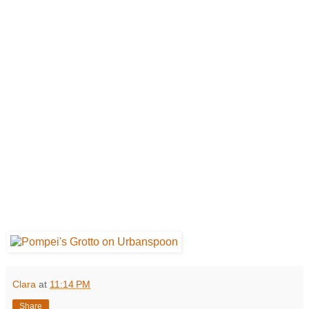
Clara
at
11:14 PM
Share