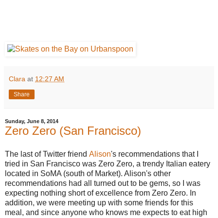
Clara
at
12:27 AM
Share
Sunday, June 8, 2014
Zero Zero (San Francisco)
The last of Twitter friend
Alison
's recommendations that I
tried in San Francisco was Zero Zero, a trendy Italian eatery
located in SoMA (south of Market). Alison's other
recommendations had all turned out to be gems, so I was
expecting nothing short of excellence from Zero Zero. In
addition, we were meeting up with some friends for this
meal, and since anyone who knows me expects to eat high