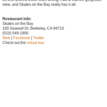
view, and Skates on the Bay really has it all.
Restaurant info:
Skates on the Bay
100 Seawall Dr, Berkeley, CA 94710
(510) 549-1900
Web
|
Facebook
|
Twitter
Check out the
virtual tour