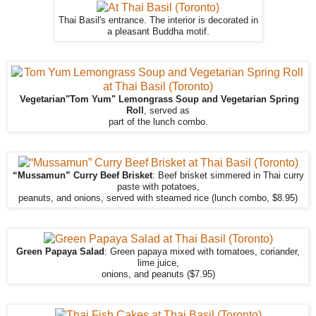
Thai Basil's entrance. The interior is decorated in
a pleasant Buddha motif.
Vegetarian"Tom Yum" Lemongrass Soup and Vegetarian Spring
Roll
, served as
part of the lunch combo.
“Mussamun” Curry Beef Brisket
: Beef brisket simmered in Thai curry
paste with potatoes,
peanuts, and onions, served with steamed rice (lunch combo, $8.95)
Green Papaya Salad
: Green papaya mixed with tomatoes, coriander,
lime juice,
onions, and peanuts ($7.95)