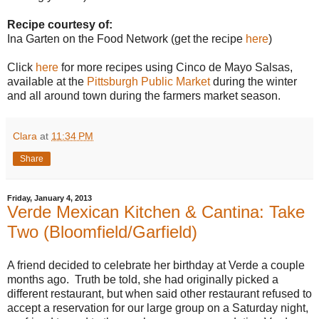
Recipe courtesy of:
Ina Garten on the Food Network (get the recipe
here
)
Click
here
for more recipes using Cinco de Mayo Salsas,
available at the
Pittsburgh Public Market
during the winter
and all around town during the farmers market season.
Clara
at
11:34 PM
Share
Friday, January 4, 2013
Verde Mexican Kitchen & Cantina: Take
Two (Bloomfield/Garfield)
A friend decided to celebrate her birthday at Verde a couple
months ago. Truth be told, she had originally picked a
different restaurant, but when said other restaurant refused to
accept a reservation for our large group on a Saturday night,