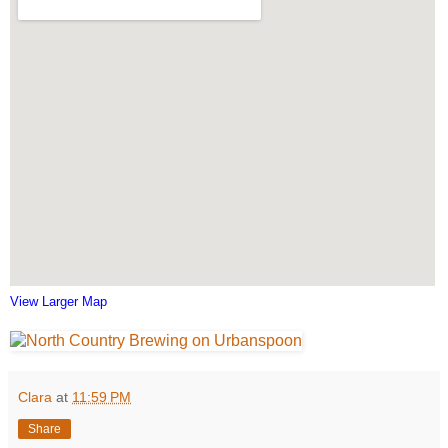
View Larger Map
Clara
at
11:59 PM
Share