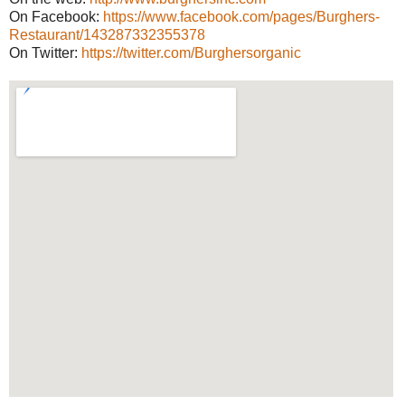
On Facebook:
https://www.facebook.com/pages/Burghers-
Restaurant/143287332355378
On Twitter:
https://twitter.com/Burghersorganic