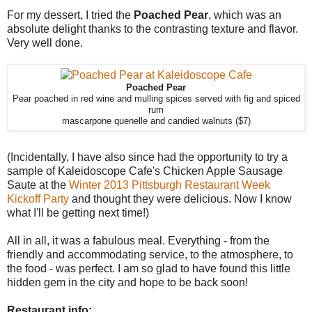
For my dessert, I tried the
Poached Pear
, which was an
absolute delight thanks to the contrasting texture and flavor.
Very well done.
Poached Pear
Pear poached in red wine and mulling spices served with fig and spiced
rum
mascarpone quenelle and candied walnuts ($7)
(Incidentally, I have also since had the opportunity to try a
sample of Kaleidoscope Cafe's Chicken Apple Sausage
Saute at the
Winter 2013 Pittsburgh Restaurant Week
Kickoff Party
and thought they were delicious. Now I know
what I'll be getting next time!)
All in all, it was a fabulous meal. Everything - from the
friendly and accommodating service, to the atmosphere, to
the food - was perfect. I am so glad to have found this little
hidden gem in the city and hope to be back soon!
Restaurant info: