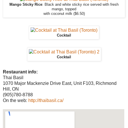
Mango Sticky Rice
: Black and white sticky rice served with fresh
mango, topped
with coconut milk ($6.50)
Cocktail
Cocktail
Restaurant info:
Thai Basil
1070 Major Mackenzie Drive East, Unit F103, Richmond
Hill, ON
(905)780-8788
On the web:
http://thaibasil.ca/