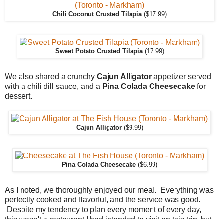
Chili Coconut Crusted Tilapia
($17.99)
Sweet Potato Crusted Tilapia
(17.99)
We also shared a crunchy
Cajun Alligator
appetizer served
with a chili dill sauce, and a
Pina Colada
Cheesecake
for
dessert.
Cajun Alligator
($9.99)
Pina Colada Cheesecake
($6.99)
As I noted, we thoroughly enjoyed our meal. Everything was
perfectly cooked and flavorful, and the service was good.
Despite my tendency to plan every moment of every day,