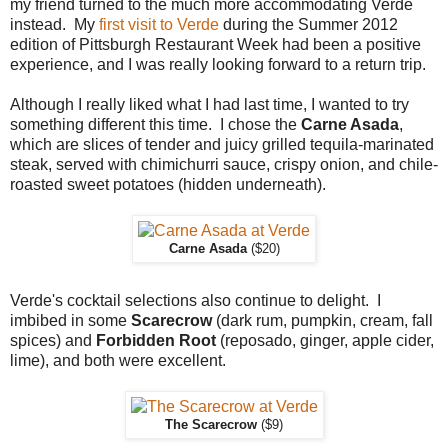
my friend turned to the much more accommodating Verde
instead. My
first visit to Verde
during the Summer 2012
edition of Pittsburgh Restaurant Week had been a positive
experience, and I was really looking forward to a return trip.
Although I really liked what I had last time, I wanted to try
something different this time. I chose the
Carne Asada
,
which are slices of tender and juicy grilled tequila-marinated
steak, served with chimichurri sauce, crispy onion, and chile-
roasted sweet potatoes (hidden underneath).
Carne Asada
($20)
Verde's cocktail selections also continue to delight. I
imbibed in some
Scarecrow
(dark rum, pumpkin, cream, fall
spices) and
Forbidden Root
(reposado, ginger, apple cider,
lime), and both were excellent.
The Scarecrow
($9)