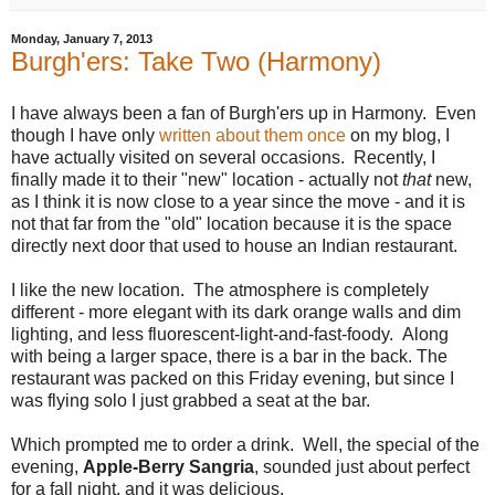
Monday, January 7, 2013
Burgh'ers: Take Two (Harmony)
I have always been a fan of Burgh'ers up in Harmony. Even
though I have only
written about them once
on my blog, I
have actually visited on several occasions. Recently, I
finally made it to their "new" location - actually not
that
new,
as I think it is now close to a year since the move - and it is
not that far from the "old" location because it is the space
directly next door that used to house an Indian restaurant.
I like the new location. The atmosphere is completely
different - more elegant with its dark orange walls and dim
lighting, and less fluorescent-light-and-fast-foody. Along
with being a larger space, there is a bar in the back. The
restaurant was packed on this Friday evening, but since I
was flying solo I just grabbed a seat at the bar.
Which prompted me to order a drink. Well, the special of the
evening,
Apple-Berry Sangria
, sounded just about perfect
for a fall night, and it was delicious.