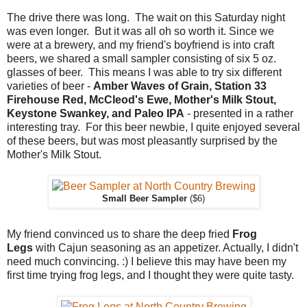
The drive there was long. The wait on this Saturday night
was even longer. But it was all oh so worth it. Since we
were at a brewery, and my friend's boyfriend is into craft
beers, we shared a small sampler consisting of six 5 oz.
glasses of beer. This means I was able to try six different
varieties of beer -
Amber Waves of Grain, Station 33
Firehouse Red, McCleod's Ewe, Mother's Milk Stout,
Keystone Swankey, and Paleo IPA
- presented in a rather
interesting tray. For this beer newbie, I quite enjoyed several
of these beers, but was most pleasantly surprised by the
Mother's Milk Stout.
Small Beer Sampler
($6)
My friend convinced us to share the deep fried
Frog
Legs
with Cajun seasoning as an appetizer. Actually, I didn't
need much convincing. :) I believe this may have been my
first time trying frog legs, and I thought they were quite tasty.