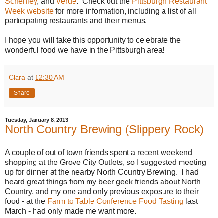
Schenley
, and
Verde
. Check out the
Pittsburgh Restaurant
Week website
for more information, including a list of all
participating restaurants and their menus.
I hope you will take this opportunity to celebrate the
wonderful food we have in the Pittsburgh area!
Clara
at
12:30 AM
Share
Tuesday, January 8, 2013
North Country Brewing (Slippery Rock)
A couple of out of town friends spent a recent weekend
shopping at the Grove City Outlets, so I suggested meeting
up for dinner at the nearby North Country Brewing. I had
heard great things from my beer geek friends about North
Country, and my one and only previous exposure to their
food - at the
Farm to Table Conference Food Tasting
last
March - had only made me want more.