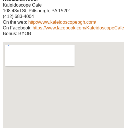
Kaleidoscope Cafe
108 43rd St, Pittsburgh, PA 15201
(412) 683-4004
On the web:
http://www.kaleidoscopepgh.com/
On Facebook:
https://www.facebook.com/KaleidoscopeCafe
Bonus: BYOB