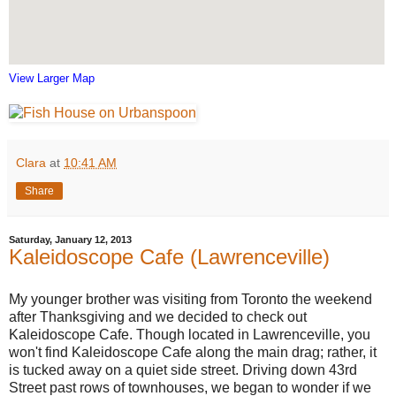
View Larger Map
Clara
at
10:41 AM
Share
Saturday, January 12, 2013
Kaleidoscope Cafe (Lawrenceville)
My younger brother was visiting from Toronto the weekend
after Thanksgiving and we decided to check out
Kaleidoscope Cafe. Though located in Lawrenceville, you
won't find Kaleidoscope Cafe along the main drag; rather, it
is tucked away on a quiet side street. Driving down 43rd
Street past rows of townhouses, we began to wonder if we