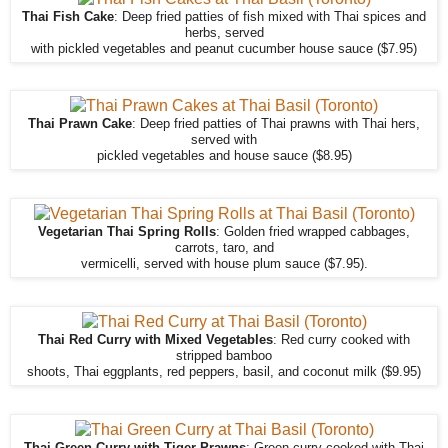
Thai Fish Cake
: Deep fried patties of fish mixed with Thai spices and
herbs, served
with pickled vegetables and peanut cucumber house sauce ($7.95)
Thai Prawn Cake
: Deep fried patties of Thai prawns with Thai hers,
served with
pickled vegetables and house sauce ($8.95)
Vegetarian Thai Spring Rolls
: Golden fried wrapped cabbages,
carrots, taro, and
vermicelli, served with house plum sauce ($7.95).
Thai Red Curry with Mixed Vegetables
: Red curry cooked with
stripped bamboo
shoots, Thai eggplants, red peppers, basil, and coconut milk ($9.95)