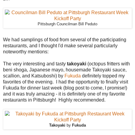
Pittsburgh Councilman Bill Peduto
We had samplings of food from several of the participating
restaurants, and I thought I'd make several particularly
noteworthy mentions:
The very interesting and tasty
takoyaki
(octopus fritters with
beni shoga, Japanese mayo, housemade Takoyaki sauce,
scallion, and Katsuboshi) by
Fukuda
definitely topped my
favorites of the evening. I had the opportunity to finally visit
Fukuda for dinner last week (blog post to come, I promise!)
and it was truly amazing - it is definitely one of my favorite
restaurants in Pittsburgh! Highly recommended.
Takoyaki
by
Fukuda