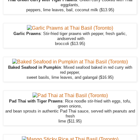
Thai Green Curry with Tiger Prawns
: Green curry cooked with Thai
eggplants,
peppers, lime leaves, bail, coconut milk ($13.95)
Garlic Prawns
: Stir-fried tiger prawns with pepper, fresh garlic,
andserved with
broccoli ($13.95)
Baked Seafood in Pumpkin
: Mixed seafood baked in red curry with
red pepper,
sweet basils, lime leaves, and galangal ($16.95)
Pad Thai with Tiger Prawns
: Rice noodle stir-fried with eggs, tofu,
green onions,
and bean sprouts in authentic Pad Thai sauce, served with peanuts and
fresh
lime ($11.95)