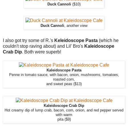
Duck Cannoli
($10)
Duck Cannoli
, another view
I also got try some of R.'s
Keleidoscope Pasta
(which he
couldn't stop raving about) and Lil' Bro's
Kaleidoscope
Crab Dip
. Both were superb!
Kaleidoscope Pasta
Penne in tomato sauce, with bacon, onion, mushrooms, tomatoes,
roasted corn,
and sweet peas ($13)
Kaleidoscope Crab Dip
Hot creamy dip of lump crab, bacon, corn, onion, and red pepper served
with warm
pita ($9)