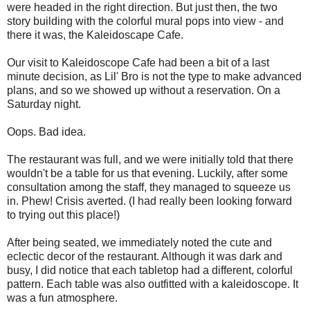
were headed in the right direction. But just then, the two
story building with the colorful mural pops into view - and
there it was, the Kaleidoscape Cafe.
Our visit to Kaleidoscope Cafe had been a bit of a last
minute decision, as Lil' Bro is not the type to make advanced
plans, and so we showed up without a reservation. On a
Saturday night.
Oops. Bad idea.
The restaurant was full, and we were initially told that there
wouldn't be a table for us that evening. Luckily, after some
consultation among the staff, they managed to squeeze us
in. Phew! Crisis averted. (I had really been looking forward
to trying out this place!)
After being seated, we immediately noted the cute and
eclectic decor of the restaurant. Although it was dark and
busy, I did notice that each tabletop had a different, colorful
pattern. Each table was also outfitted with a kaleidoscope. It
was a fun atmosphere.