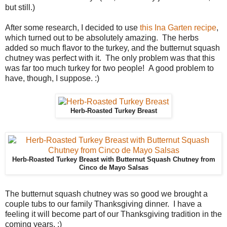
but still.)
After some research, I decided to use
this Ina Garten recipe
,
which turned out to be absolutely amazing. The herbs
added so much flavor to the turkey, and the butternut squash
chutney was perfect with it. The only problem was that this
was far too much turkey for two people! A good problem to
have, though, I suppose. :)
Herb-Roasted Turkey Breast
Herb-Roasted Turkey Breast with Butternut Squash Chutney from
Cinco de Mayo Salsas
The butternut squash chutney was so good we brought a
couple tubs to our family Thanksgiving dinner. I have a
feeling it will become part of our Thanksgiving tradition in the
coming years. :)