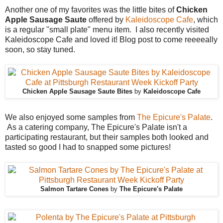
Another one of my favorites was the little bites of
Chicken
Apple Sausage Saute
offered by
Kaleidoscope Cafe
, which
is a regular "small plate" menu item. I also recently visited
Kaleidoscope Cafe and loved it! Blog post to come reeeeally
soon, so stay tuned.
Chicken Apple Sausage Saute Bites
by
Kaleidoscope Cafe
We also enjoyed some samples from
The Epicure's Palate
.
As a catering company, The Epicure's Palate isn't a
participating restaurant, but their samples both looked and
tasted so good I had to snapped some pictures!
Salmon Tartare Cones
by
The Epicure's Palate