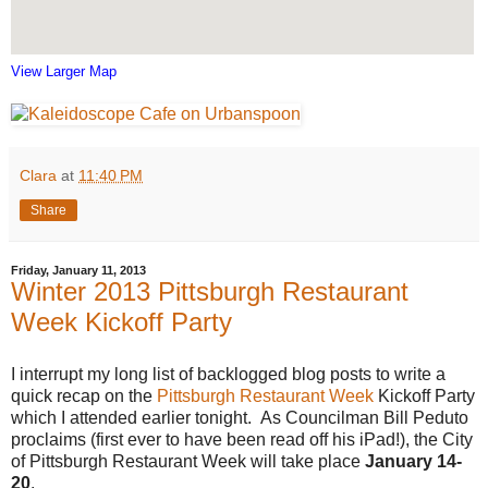
View Larger Map
Clara
at
11:40 PM
Share
Friday, January 11, 2013
Winter 2013 Pittsburgh Restaurant
Week Kickoff Party
I interrupt my long list of backlogged blog posts to write a
quick recap on the
Pittsburgh Restaurant Week
Kickoff Party
which I attended earlier tonight. As Councilman Bill Peduto
proclaims (first ever to have been read off his iPad!), the City
of Pittsburgh Restaurant Week will take place
January 14-
20
.