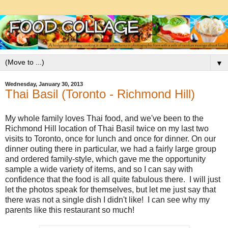
▼
Wednesday, January 30, 2013
Thai Basil (Toronto - Richmond Hill)
My whole family loves Thai food, and we've been to the
Richmond Hill location of Thai Basil twice on my last two
visits to Toronto, once for lunch and once for dinner. On our
dinner outing there in particular, we had a fairly large group
and ordered family-style, which gave me the opportunity
sample a wide variety of items, and so I can say with
confidence that the food is all quite fabulous there. I will just
let the photos speak for themselves, but let me just say that
there was not a single dish I didn't like! I can see why my
parents like this restaurant so much!