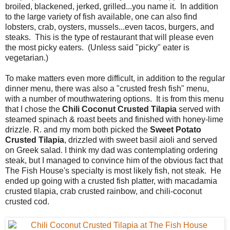
broiled, blackened, jerked, grilled...you name it. In addition
to the large variety of fish available, one can also find
lobsters, crab, oysters, mussels...even tacos, burgers, and
steaks. This is the type of restaurant that will please even
the most picky eaters. (Unless said "picky" eater is
vegetarian.)
To make matters even more difficult, in addition to the regular
dinner menu, there was also a "crusted fresh fish" menu,
with a number of mouthwatering options. It is from this menu
that I chose the
Chili Coconut Crusted Tilapia
served with
steamed spinach & roast beets and finished with honey-lime
drizzle. R. and my mom both picked the
Sweet Potato
Crusted Tilapia
, drizzled with sweet basil aioli and served
on Greek salad. I think my dad was contemplating ordering
steak, but I managed to convince him of the obvious fact that
The Fish House's specialty is most likely fish, not steak. He
ended up going with a crusted fish platter, with macadamia
crusted tilapia, crab crusted rainbow, and chili-coconut
crusted cod.