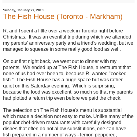
Sunday, January 27, 2013
The Fish House (Toronto - Markham)
R. and I spent a little over a week in Toronto right before
Christmas. It was an eventful trip during which we attended
my parents' anniversary party and a friend's wedding, but we
managed to squeeze in some really good food as well.
On our first night back, we went out to dinner with my
parents. We ended up at The Fish House, a restaurant that
none of us had ever been to, because R. wanted "cooked
fish." The Fish House has a huge space but was rather
quiet on this Saturday evening. Which is surprising,
because the food was excellent, so much so that my parents
had plotted a return trip even before we paid the check.
The selection on The Fish House's menu is substantial
which made a decision not easy to make. Unlike many of the
popular chef-driven restaurants with carefully designed
dishes that often do not allow substitutions, one can have
fish prepared in a number of ways - lemon peppered,