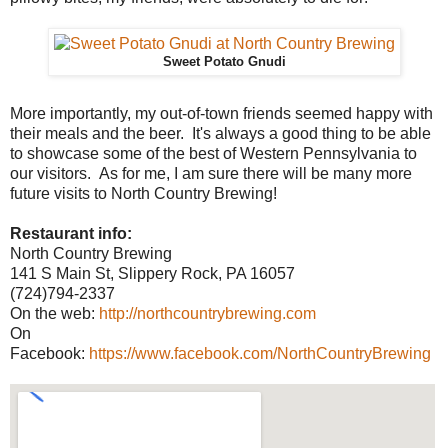
Sweet Potato Gnudi
More importantly, my out-of-town friends seemed happy with
their meals and the beer. It's always a good thing to be able
to showcase some of the best of Western Pennsylvania to
our visitors. As for me, I am sure there will be many more
future visits to North Country Brewing!
Restaurant info:
North Country Brewing
141 S Main St, Slippery Rock, PA 16057
(724)794-2337
On the web:
http://northcountrybrewing.com
On
Facebook:
https://www.facebook.com/NorthCountryBrewing