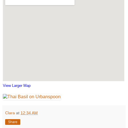
View Larger Map
Clara
at
12:34 AM
Share