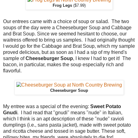
Frog Legs
($7.99)
Our entrees came with a choice of soup or salad. The two
soups of the day were a Cheeseburger Soup and Cabbage
and Brat Soup. Since we seemed hesitant to choose, our
waitress offered to bring us samples. I had originally thought
I would go for the Cabbage and Brat Soup, which my sample
proved delicious, but as soon as I had a sip of my friend's
sample of
Cheeseburger Soup
, I knew I had to get it! The
bacon, in particular, makes the soup especially rich and
flavorful.
Cheeseburger Soup
My entree was a special of the evening:
Sweet Potato
Gnudi
. I had read that "gnudi" means "nude" in Italian,
which I think is an apt description of these "nude" ravioli
dumplings (i.e., sans pasta jacket), made with sweet potato
and ricotta cheese and tossed in sage butter. These soft,
pillowy bites, my friends, were absolutely to die for!