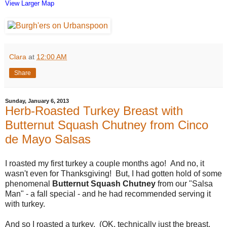
View Larger Map
Clara
at
12:00 AM
Share
Sunday, January 6, 2013
Herb-Roasted Turkey Breast with
Butternut Squash Chutney from Cinco
de Mayo Salsas
I roasted my first turkey a couple months ago! And no, it
wasn't even for Thanksgiving! But, I had gotten hold of some
phenomenal
Butternut Squash Chutney
from our "Salsa
Man" - a fall special - and he had recommended serving it
with turkey.
And so I roasted a turkey. (OK, technically just the breast,