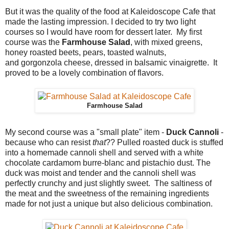
But it was the quality of the food at Kaleidoscope Cafe that
made the lasting impression. I decided to try two light
courses so I would have room for dessert later. My first
course was the
Farmhouse Salad
, with mixed greens,
honey roasted beets, pears, toasted walnuts,
and gorgonzola cheese, dressed in balsamic vinaigrette. It
proved to be a lovely combination of flavors.
Farmhouse Salad
My second course was a "small plate" item -
Duck Cannoli
-
because who can resist
that
?? Pulled roasted duck is stuffed
into a homemade cannoli shell and served with a white
chocolate cardamom burre-blanc and pistachio dust. The
duck was moist and tender and the cannoli shell was
perfectly crunchy and just slightly sweet. The saltiness of
the meat and the sweetness of the remaining ingredients
made for not just a unique but also delicious combination.