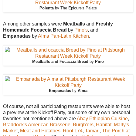
Polenta
by The Epicure's Palate
Among other samples were
Meatballs
and
Freshly
Homemade Focaccia Bread
by
Pino's
, and
Empanadas
by
Alma Pan-Latin Kitchen
.
Meatballs and Focaccia Bread
by
Pino
Empanadas
by
Alma
Of course, not all participating restaurants were able to host
a preview at the Kickoff Party, but some of my own personal
favorites not mentioned above are
Abay Ethiopian Cuisine
,
Braddock's American Brasserie
,
Burgh'ers
,
Habitat
,
Marty's
Market
,
Meat and Potatoes
,
Root 174
,
Tamari
,
The Porch at