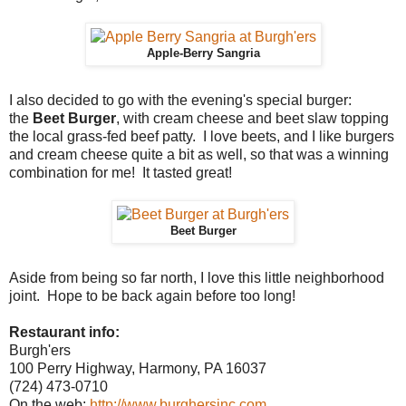
Apple-Berry Sangria
I also decided to go with the evening's special burger:
the
Beet Burger
, with cream cheese and beet slaw topping
the local grass-fed beef patty. I love beets, and I like burgers
and cream cheese quite a bit as well, so that was a winning
combination for me! It tasted great!
Beet Burger
Aside from being so far north, I love this little neighborhood
joint. Hope to be back again before too long!
Restaurant info:
Burgh'ers
100 Perry Highway, Harmony, PA 16037
(724) 473-0710
On the web:
http://www.burghersinc.com