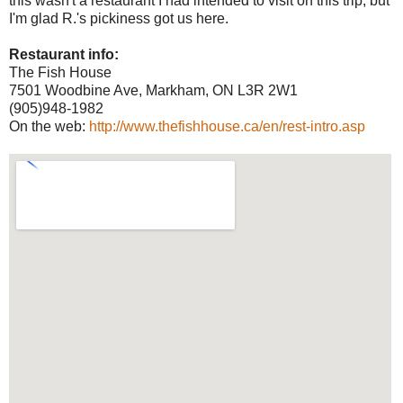
this wasn't a restaurant I had intended to visit on this trip, but
I'm glad R.'s pickiness got us here.
Restaurant info:
The Fish House
7501 Woodbine Ave, Markham, ON L3R 2W1
(905)948-1982
On the web:
http://www.thefishhouse.ca/en/rest-intro.asp