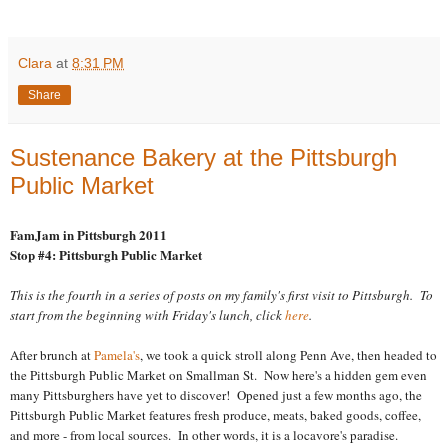
Clara
at
8:31 PM
Share
Sustenance Bakery at the Pittsburgh
Public Market
FamJam in Pittsburgh 2011
Stop #4: Pittsburgh Public Market
This is the fourth in a series of posts on my family's first visit to Pittsburgh. To
start from the beginning with Friday's lunch, click
here
.
After brunch at
Pamela's
, we took a quick stroll along Penn Ave, then headed to
the Pittsburgh Public Market on Smallman St. Now here's a hidden gem even
many Pittsburghers have yet to discover! Opened just a few months ago, the
Pittsburgh Public Market features fresh produce, meats, baked goods, coffee,
and more - from local sources. In other words, it is a locavore's paradise.