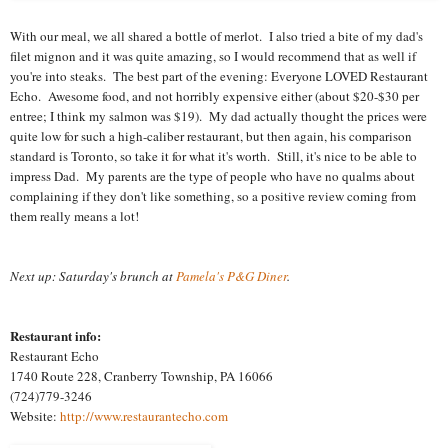
With our meal, we all shared a bottle of merlot. I also tried a bite of my dad's
filet mignon and it was quite amazing, so I would recommend that as well if
you're into steaks. The best part of the evening: Everyone LOVED Restaurant
Echo. Awesome food, and not horribly expensive either (about $20-$30 per
entree; I think my salmon was $19). My dad actually thought the prices were
quite low for such a high-caliber restaurant, but then again, his comparison
standard is Toronto, so take it for what it's worth. Still, it's nice to be able to
impress Dad. My parents are the type of people who have no qualms about
complaining if they don't like something, so a positive review coming from
them really means a lot!
Next up: Saturday's brunch at
Pamela's P&G Diner
.
Restaurant info:
Restaurant Echo
1740 Route 228, Cranberry Township, PA 16066
(724)779-3246
Website:
http://www.restaurantecho.com