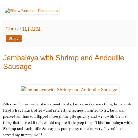
Clara
at
11:02 PM
Share
Jambalaya with Shrimp and Andouille
Sausage
After an intense week of restaurant meals, I was craving something homemade.
I had a huge stack of new and interesting recipes I wanted to try, but I was
pressed for time so I flipped through the pile quickly and went with the first
Jambalaya with
thing that looked like it would require little prep time. This
Shrimp and Andouille Sausage
is pretty easy to make, very flavorful, and
served my tummy well!