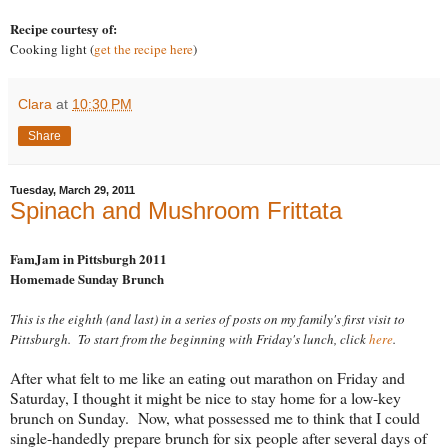
Recipe courtesy of:
Cooking light (
get the recipe here
)
Clara
at
10:30 PM
Share
Tuesday, March 29, 2011
Spinach and Mushroom Frittata
FamJam in Pittsburgh 2011
Homemade Sunday Brunch
This is the eighth (and last) in a series of posts on my family's first visit to
Pittsburgh. To start from the beginning with Friday's lunch, click
here
.
After what felt to me like an eating out marathon on Friday and
Saturday, I thought it might be nice to stay home for a low-key
brunch on Sunday. Now, what possessed me to think that I could
single-handedly prepare brunch for six people after several days of