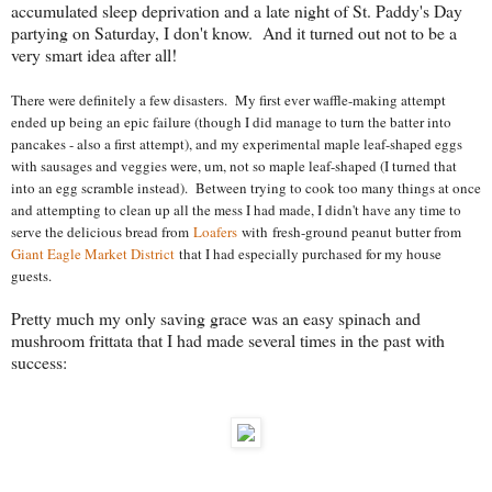
accumulated sleep deprivation and a late night of St. Paddy's Day
partying on Saturday, I don't know. And it turned out not to be a
very smart idea after all!
There were definitely a few disasters. My first ever waffle-making attempt
ended up being an epic failure (though I did manage to turn the batter into
pancakes - also a first attempt), and my experimental maple leaf-shaped eggs
with sausages and veggies were, um, not so maple leaf-shaped (I turned that
into an egg scramble instead). Between trying to cook too many things at once
and attempting to clean up all the mess I had made, I didn't have any time to
serve the delicious bread from
Loafers
with fresh-ground peanut butter from
Giant Eagle Market District
that I had especially purchased for my house
guests.
Pretty much my only saving grace was an easy spinach and
mushroom frittata that I had made several times in the past with
success: