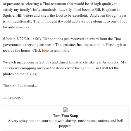
of pressure in selecting a Thai restaurant that would be of high quality to
satisfy my family's lofty standards. Luckily, I had been to Silk Elephant in
Squirrel Hill before and knew the food to be excellent. And even though tapas
is not traditionally Thai, I thought it would add a unique element to one of our
favorite cuisines.
(Update 3/27/2011: Silk Elephant has just received an award from the Thai
government as serving authentic Thai cuisine. Just the second in Pittsburgh to
receive the honor! Click
here
to read more.)
We each made some selections and dined family-style like real Asians do. My
camera was snapping away as the dishes were brought out, so I will let the
photos do the talking.
The six of us shared...
...one soup:
Tom Yum Soup
A very spicy hot and sour soup with shrimp, mushrooms, onions, and bell
peppers.