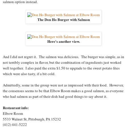
salmon option instead.
The Don Ho Burger with Salmon
Here's another view.
And I did not regret it. The salmon was delicious. The burger was simple, as in
not terribly complex in flavor, but the combination of ingredients just worked
well together. I also paid the extra $1.50 to upgrade to the sweet potato fries
which were also tasty, if a bit cold.
Admittedly, some in the group were not as impressed with their food. However,
the consensus seems to be that Elbow Room makes a good salmon, as everyone
who had salmon as part of their dish had good things to say about it.
Restaurant info:
Elbow Room
5533 Walnut St
,
Pittsburgh
,
PA
15232
(412) 441-5222