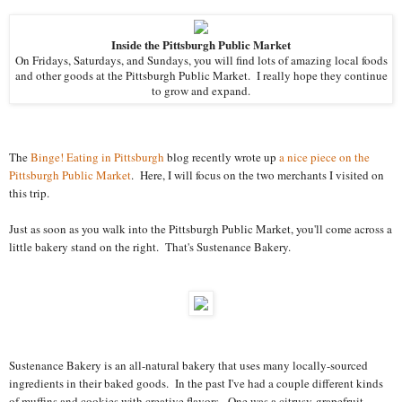
Inside the Pittsburgh Public Market
On Fridays, Saturdays, and Sundays, you will find lots of amazing local foods
and other goods at the Pittsburgh Public Market. I really hope they continue
to grow and expand.
The
Binge! Eating in Pittsburgh
blog recently wrote up
a nice piece on the
Pittsburgh Public Market
. Here, I will focus on the two merchants I visited on
this trip.
Just as soon as you walk into the Pittsburgh Public Market, you'll come across a
little bakery stand on the right. That's Sustenance Bakery.
Sustenance Bakery is an all-natural bakery that uses many locally-sourced
ingredients in their baked goods. In the past I've had a couple different kinds
of muffins and cookies with creative flavors. One was a citrusy-grapefruit