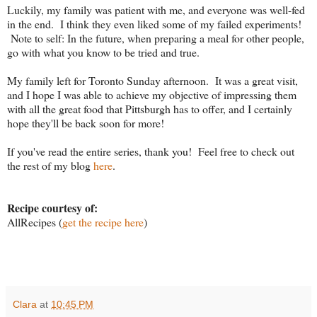
Luckily, my family was patient with me, and everyone was well-fed
in the end. I think they even liked some of my failed experiments!
Note to self: In the future, when preparing a meal for other people,
go with what you know to be tried and true.
My family left for Toronto Sunday afternoon. It was a great visit,
and I hope I was able to achieve my objective of impressing them
with all the great food that Pittsburgh has to offer, and I certainly
hope they'll be back soon for more!
If you've read the entire series, thank you! Feel free to check out
the rest of my blog
here
.
Recipe courtesy of:
AllRecipes (
get the recipe here
)
Clara
at
10:45 PM