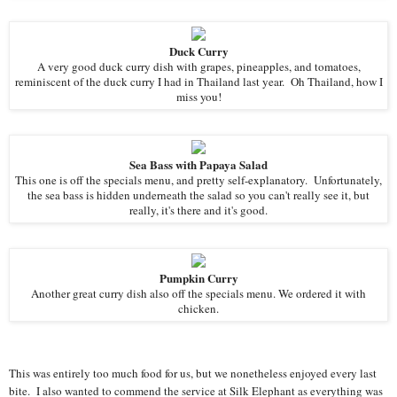
Duck Curry
A very good duck curry dish with grapes, pineapples, and tomatoes,
reminiscent of the duck curry I had in Thailand last year. Oh Thailand, how I
miss you!
Sea Bass with Papaya Salad
This one is off the specials menu, and pretty self-explanatory. Unfortunately,
the sea bass is hidden underneath the salad so you can't really see it, but
really, it's there and it's good.
Pumpkin Curry
Another great curry dish also off the specials menu. We ordered it with
chicken.
This was entirely too much food for us, but we nonetheless enjoyed every last
bite. I also wanted to commend the service at Silk Elephant as everything was