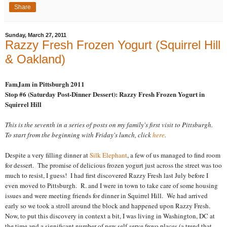
Share
Sunday, March 27, 2011
Razzy Fresh Frozen Yogurt (Squirrel Hill
& Oakland)
FamJam in Pittsburgh 2011
Stop #6 (Saturday Post-Dinner Dessert): Razzy Fresh Frozen Yogurt in
Squirrel Hill
This is the seventh in a series of posts on my family's first visit to Pittsburgh.
To start from the beginning with Friday's lunch, click
here
.
Despite a very filling dinner at
Silk Elephant
, a few of us managed to find room
for dessert. The promise of delicious frozen yogurt just across the street was too
much to resist, I guess! I had first discovered Razzy Fresh last July before I
even moved to Pittsburgh. R. and I were in town to take care of some housing
issues and were meeting friends for dinner in Squirrel Hill. We had arrived
early so we took a stroll around the block and happened upon Razzy Fresh.
Now, to put this discovery in context a bit, I was living in Washington, DC at
the time and a significant number of new self-serve froyo places (a trend that