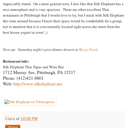
impeccably timed. On a more general note, I also like that Silk Elephant has a
nice atmosphere and is very spacious. There are other excellent Thai
restaurants in Pittsburgh that I would love to try, but I stuck with Silk Elephant
this time around because I knew their space would be comfortable for a group,
not to mention that it is conveniently located right across the street from the
best frozen yogurt in town! ;)
Next up: Saturday night's post-dinner dessert at
Razzy Fresh
.
Restaurant info:
Silk Elephant Thai Tapas and Wine Bar
1712 Murray Ave,
Pittsburgh
,
PA 15217
Phone:
(412)421-8801
Web:
http://www.silkelephant.net
Clara
at
10:05 PM
Share