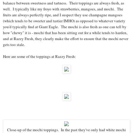
balance between sweetness and tartness. Their toppings are always fresh, as
well. I typically like my froyo with strawberries, mangoes, and mochi. The
fruits are always perfectly ripe, and I suspect they use champagne mangoes
(which tends to be sweeter and tastier IMHO) as opposed to whatever variety
you'd typically find at Giant Eagle. The mochi is also fresh as one can tell by
how "chewy" it is - mochi that has been sitting out for a while tends to harden,
and at Razzy Fresh, they clearly make the effort to ensure that the mochi never
gets too stale.
Here are some of the toppings at Razzy Fresh:
Close-up of the mochi toppings. In the past they've only had white mochi