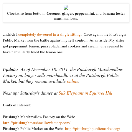
Coconut
ginger
peppermint
banana foster
Clockwise from bottom:
,
,
, and
marshmallows.
...which I
completely devoured in a single sitting
. Once again, the Pittsburgh
Public Market won the battle against my self-control. As an aside, My sister
got peppermint, lemon, pina colada, and cookies and cream. She seemed to
have particularly liked the lemon one.
Update:
As of December 18, 2011, the Pittsburgh Marshmallow
Factory no longer sells marshmallows at the Pittsburgh Public
Market, but they remain available
online
.
Next up: Saturday's dinner at
Silk Elephant in Squirrel Hill
Links of interest:
Pittsburgh Marshmallow Factory on the Web:
http://pittsburghmarshmallowfactory.com/
Pittsburgh Public Market on the Web:
http://pittsburghpublicmarket.org/