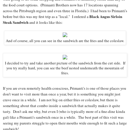
the food court options. (Primanti Brothers now has 17 locations spanning
across the Pittsburgh region and even three in Florida.) I had been to Primanti's
Black Angus Sirloin
before but this was my first trip as a "local." I ordered a
Steak Sandwich
and it looks like this:
And of course, all you can see in the sandwich are the fries and the coleslaw.
I decided to try and take another picture of the sandwich from the cut side. If
you try really hard, you can see the beef nested underneath the mountain of
fries.
If you are even remotely health-conscious, Primanti's is one of those places you
don't want to visit more than once a year, but it is something you might just
crave once in a while. I am not big on either fries or coleslaw, but there is
something about that combo inside a sandwich that actually makes it quite
tasty. Don't ask me why, but even I (who is typically more of a fine-dine kinda
gal) like a Primanti's sandwich once in a while. The best part of this visit was
seeing my parents struggle to open their mouths wide enough to fit such a large
sandwich!