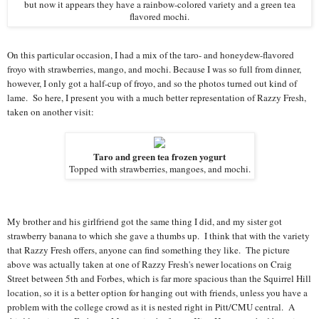
but now it appears they have a rainbow-colored variety and a green tea
flavored mochi.
On this particular occasion, I had a mix of the taro- and honeydew-flavored
froyo with strawberries, mango, and mochi. Because I was so full from dinner,
however, I only got a half-cup of froyo, and so the photos turned out kind of
lame. So here, I present you with a much better representation of Razzy Fresh,
taken on another visit:
Taro and green tea frozen yogurt
Topped with strawberries, mangoes, and mochi.
My brother and his girlfriend got the same thing I did, and my sister got
strawberry banana to which she gave a thumbs up. I think that with the variety
that Razzy Fresh offers, anyone can find something they like. The picture
above was actually taken at one of Razzy Fresh's newer locations on Craig
Street between 5th and Forbes, which is far more spacious than the Squirrel Hill
location, so it is a better option for hanging out with friends, unless you have a
problem with the college crowd as it is nested right in Pitt/CMU central. A