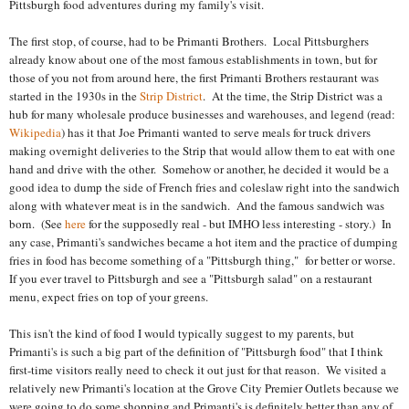
Pittsburgh food adventures during my family's visit.
The first stop, of course, had to be Primanti Brothers. Local Pittsburghers
already know about one of the most famous establishments in town, but for
those of you not from around here, the first Primanti Brothers restaurant was
started in the 1930s in the
Strip District
. At the time, the Strip District was a
hub for many wholesale produce businesses and warehouses, and legend (read:
Wikipedia
) has it that Joe Primanti wanted to serve meals for truck drivers
making overnight deliveries to the Strip that would allow them to eat with one
hand and drive with the other. Somehow or another, he decided it would be a
good idea to dump the side of French fries and coleslaw right into the sandwich
along with whatever meat is in the sandwich. And the famous sandwich was
born. (See
here
for the supposedly real - but IMHO less interesting - story.) In
any case, Primanti's sandwiches became a hot item and the practice of dumping
fries in food has become something of a "Pittsburgh thing," for better or worse.
If you ever travel to Pittsburgh and see a "Pittsburgh salad" on a restaurant
menu, expect fries on top of your greens.
This isn't the kind of food I would typically suggest to my parents, but
Primanti's is such a big part of the definition of "Pittsburgh food" that I think
first-time visitors really need to check it out just for that reason. We visited a
relatively new Primanti's location at the Grove City Premier Outlets because we
were going to do some shopping and Primanti's is definitely better than any of