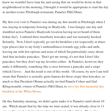
knew we wouldn't have time for, and seeing that we would be down in that
neighborhood in the morning, I thought it would be appropriate to start the day
at another iconic Pittsburgh restaurant, Pamela's P&G Diner.
My first ever visit to Pamela's was during my first month in Pittsburgh when I
was staying in temporary housing in Shadyside. I was hungry one day and
stumbled across Pamela's Shadyside location having never heard of them
before (ha!). I ordered their strawberry hotcakes and was instantly hooked.
Instantly. Now, I don't typically go out for breakfast a lot (especially at diner-
type places) due to my body's unfriendliness towards egg yolks and milk,
leaving me with few options and none of which I'm particularly crazy about.
And that includes pancakes. Don't get me wrong, it's not that I don't like
pancakes, but they don't top my favorites either. At Pamela's, however, they
make it differently, something like a cross between a pancake and a crepe
(which I love). And the result is out of this world. Of course, by now I am well
aware that Pamela's is actually quite famous for these crispy thin hotcakes, so
much so that President Obama actually invited Pamela Cohen and Gail
Klingonsmith, owners of Pamela's P&G Diner, to
serve his first memorial day
breakfast at the White House
.
On this Saturday morning, we didn't quite make it to Pamela's until about 10
am. Which meant that by the time we were seated, it was already close to 11
am, so this meal ended up being brunch instead of breakfast. Most of us