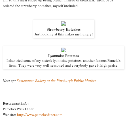
ordered the strawberry hotcakes, myself included.
Strawberry Hotcakes
Just looking at this makes me hungry!
Lyonnaise Potatoes
I also tried some of my sister's lyonnaise potatoes, another famous Pamela's
item. They were very well-seasoned and everybody gave it high praise.
Next up:
Sustenance Bakery at the Pittsburgh Public Market
Restaurant info:
Pamela's P&G Diner
Website:
http://www.pamelasdiner.com