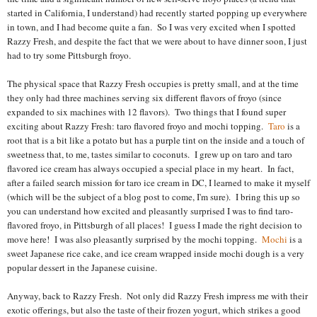
started in California, I understand) had recently started popping up everywhere
in town, and I had become quite a fan.
So I was very excited when I spotted
Razzy Fresh, and despite the fact that we were about to have dinner soon, I just
had to try some Pittsburgh froyo.
The physical space that Razzy Fresh occupies is pretty small, and at the time
they only had three machines serving six different flavors of froyo (since
expanded to six machines with 12 flavors). Two things that I found super
exciting about Razzy Fresh: taro flavored froyo and mochi topping.
Taro
is a
root that is a bit like a potato but has a purple tint on the inside and a touch of
sweetness that, to me, tastes similar to coconuts. I grew up on taro and taro
flavored ice cream has always occupied a special place in my heart. In fact,
after a failed search mission for taro ice cream in DC, I learned to make it myself
(which will be the subject of a blog post to come, I'm sure). I bring this up so
you can understand how excited and pleasantly surprised I was to find taro-
flavored froyo, in Pittsburgh of all places! I guess I made the right decision to
move here! I was also pleasantly surprised by the mochi topping.
Mochi
is a
sweet Japanese rice cake, and ice cream wrapped inside mochi dough is a very
popular dessert in the Japanese cuisine.
Anyway, back to Razzy Fresh. Not only did Razzy Fresh impress me with their
exotic offerings, but also the taste of their frozen yogurt, which strikes a good