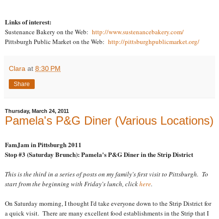
Links of interest:
Sustenance Bakery on the Web:
http://www.sustenancebakery.com/
Pittsburgh Public Market on the Web:
http://pittsburghpublicmarket.org/
Clara
at
8:30 PM
Share
Thursday, March 24, 2011
Pamela's P&G Diner (Various Locations)
FamJam in Pittsburgh 2011
Stop #3 (Saturday Brunch): Pamela's P&G Diner in the Strip District
This is the third in a series of posts on my family's first visit to Pittsburgh. To
start from the beginning with Friday's lunch, click
here
.
On Saturday morning, I thought I'd take everyone down to the Strip District for
a quick visit. There are many excellent food establishments in the Strip that I