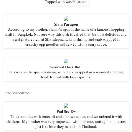
Topped with wasabi sauce.
Siam Paragon
According to my brother, Siam Paragon is the name of a famous shopping
mall in Bangkok. Not sure why this dish is called that, but it is delicious and
is a signature item at Silk Elephant, with shrimp and crab wrapped in
crunchy egg noodles and served with a curry sauce.
Seaweed Duck Roll
This was on the specials menu, with duck wrapped in a seaweed and deep
fried, topped with bean sprouts.
...and four entrees:
Pad See Ew
Thick noodles with broccoli and a brown sauce, and we ordered it with
chicken. My brother was very impressed with this one, noting that it tastes
just like how they make it in Thailand.