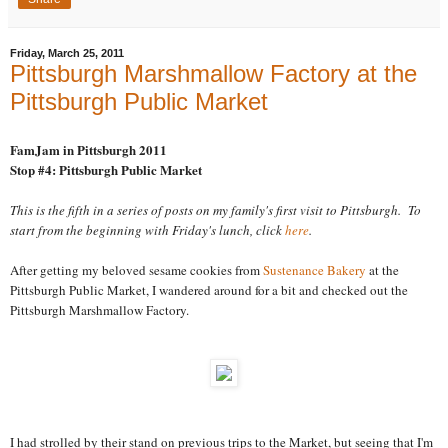
Friday, March 25, 2011
Pittsburgh Marshmallow Factory at the
Pittsburgh Public Market
FamJam in Pittsburgh 2011
Stop #4: Pittsburgh Public Market
This is the fifth in a series of posts on my family's first visit to Pittsburgh. To
start from the beginning with Friday's lunch, click
here
.
After getting my beloved sesame cookies from
Sustenance Bakery
at the
Pittsburgh Public Market, I wandered around for a bit and checked out the
Pittsburgh Marshmallow Factory.
I had strolled by their stand on previous trips to the Market, but seeing that I'm