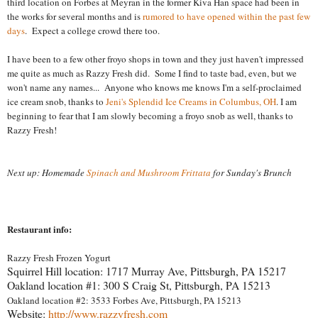
third location on Forbes at Meyran in the former Kiva Han space had been in
the works for several months and is
rumored to have opened within the past few
days
. Expect a college crowd there too.
I have been to a few other froyo shops in town and they just haven't impressed
me quite as much as Razzy Fresh did. Some I find to taste bad, even, but we
won't name any names...
Anyone who knows me knows I'm a self-proclaimed
ice cream snob, thanks to
Jeni's Splendid Ice Creams in Columbus, OH
. I am
beginning to fear that I am slowly becoming a froyo snob as well, thanks to
Razzy Fresh!
Next up: Homemade
Spinach and Mushroom Frittata
for Sunday's Brunch
Restaurant info:
Razzy Fresh Frozen Yogurt
Squirrel Hill location: 1717 Murray Ave,
Pittsburgh
,
PA
15217
Oakland location #1: 300 S Craig St,
Pittsburgh
,
PA
15213
Oakland location #2: 3533 Forbes Ave, Pittsburgh, PA 15213
Website:
http://www.razzyfresh.com