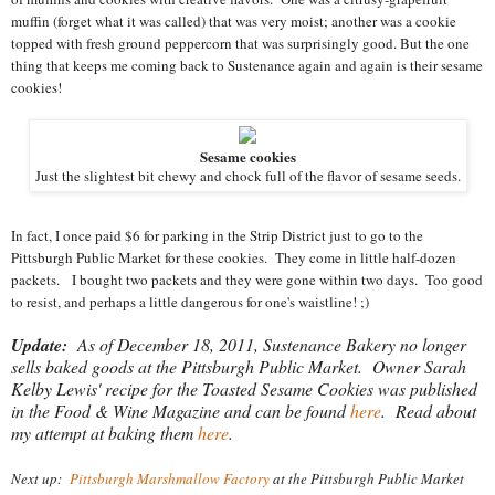
muffin (forget what it was called) that was very moist; another was a cookie
topped with fresh ground peppercorn that was surprisingly good. But the one
thing that keeps me coming back to Sustenance again and again is their sesame
cookies!
Sesame cookies
Just the slightest bit chewy and chock full of the flavor of sesame seeds.
In fact, I once paid $6 for parking in the Strip District just to go to the
Pittsburgh Public Market for these cookies. They come in little half-dozen
packets. I bought two packets and they were gone within two days. Too good
to resist, and perhaps a little dangerous for one's waistline! ;)
Update:
As of December 18, 2011, Sustenance Bakery no longer
sells baked goods at the Pittsburgh Public Market. Owner Sarah
Kelby Lewis' recipe for the Toasted Sesame Cookies was published
in the Food & Wine Magazine and can be found
here
. Read about
my attempt at baking them
here
.
Next up:
Pittsburgh Marshmallow Factory
at the Pittsburgh Public Market