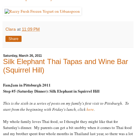
Clara
at
11:09 PM
Share
Saturday, March 26, 2011
Silk Elephant Thai Tapas and Wine Bar
(Squirrel Hill)
FamJam in Pittsburgh 2011
Stop #5 (Saturday Dinner): Silk Elephant in Squirrel Hill
This is the sixth in a series of posts on my family's first visit to Pittsburgh. To
start from the beginning with Friday's lunch, click
here
.
My whole family loves Thai food, so I thought they might like that for
Saturday's dinner. My parents can get a bit snobby when it comes to Thai food
and my brother spent four whole months in Thailand last year, so there was a lot