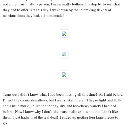
not a big marshmallow person, I never really bothered to stop by to see what
they had to offer. On this day, I was drawn by the interesting flavors of
marshmallows they had, all homemade!
Turns out I didn't know what I had been missing all this time! As I said before,
I'm not big on marshmallows, but I really liked these! They're light and fluffy
and a little moist, unlike the spongy, dry, and too-chewy variety I had had
before. Now I know why I don't like marshmallows: it's not that I don't like
them; I just hadn't had the real deal! I ended up getting four large pieces to
go...