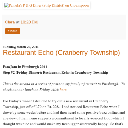
Clara
at
10:20 PM
Share
Tuesday, March 22, 2011
Restaurant Echo (Cranberry Township)
FamJam in Pittsburgh 2011
Stop #2 (Friday Dinner): Restaurant Echo in Cranberry Township
This is the second in a series of posts on my family's first visit to Pittsburgh. To
check out our lunch on Friday, click
here
.
For Friday's dinner, I decided to try out a new restaurant in Cranberry
Township, just off of I-79 on Rt. 228. I had noticed Restaurant Echo when I
drove by some weeks before and had then heard some positive buzz online, and
a review of their menu suggests a commitment to locally-sourced food, which I
thought was nice and would make my treehugger sister really happy. So that's