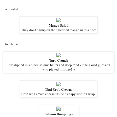
...one salad:
Mango Salad
They don't skimp on the shredded mango in this one!
...five tapas:
Taro Crunch
Taro dipped in a black sesame batter and deep fried - take a wild guess on
who picked this one! ;)
Thai Crab Crowns
Crab with cream cheese inside a crispy wonton wrap.
Salmon Dumplings