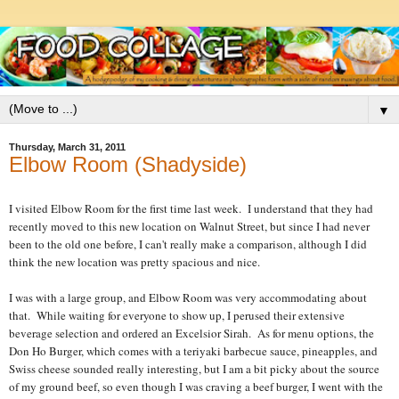
▼
Thursday, March 31, 2011
Elbow Room (Shadyside)
I visited Elbow Room for the first time last week. I understand that they had
recently moved to this new location on Walnut Street, but since I had never
been to the old one before, I can't really make a comparison, although I did
think the new location was pretty spacious and nice.
I was with a large group, and Elbow Room was very accommodating about
that. While waiting for everyone to show up, I perused their extensive
beverage selection and ordered an Excelsior Sirah. As for menu options, the
Don Ho Burger, which comes with a teriyaki barbecue sauce, pineapples, and
Swiss cheese sounded really interesting, but I am a bit picky about the source
of my ground beef, so even though I was craving a beef burger, I went with the