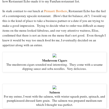
how Restaurant Echo made it to my FamJam restaurant list.
In stark contrast to our lunch at
Primanti Brothers
, Restaurant Echo has the feel
of a contemporary upscale restaurant. (How's that for balance, eh?) I would say
this is the kind of place to take a business partner or a date if you are trying to
make a good impression. Trying to decide what to order was difficult as many
items on the menu looked fabulous, and our very attentive waitress, Elise,
confirmed that there is not an item on the menu that's not good. Even though I
knew it would be way too much food for me, I eventually decided on an
appetizer along with an entree.
Mushroom Cigars
The mushroom cigars sounded real interesting. They come with a sesame
dipping sauce and soba noodles. Very delicious.
Salmon
For my entree, I went with the salmon, with winter squash purée, spinach, and
pumpkinseed-dressed farro grain. The salmon was prepared medium rare
which I thought was perfect.