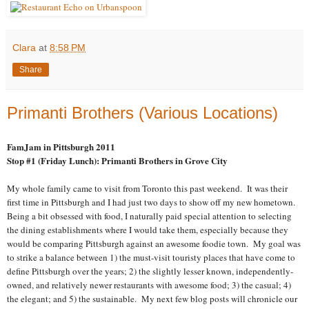
Clara
at
8:58 PM
Share
Primanti Brothers (Various Locations)
FamJam in Pittsburgh 2011
Stop #1 (Friday Lunch): Primanti Brothers in Grove City
My whole family came to visit from Toronto this past weekend. It was their
first time in Pittsburgh and I had just two days to show off my new hometown.
Being a bit obsessed with food, I naturally paid special attention to selecting
the dining establishments where I would take them, especially because they
would be comparing Pittsburgh against an awesome foodie town. My goal was
to strike a balance between 1) the must-visit touristy places that have come to
define Pittsburgh over the years; 2) the slightly lesser known, independently-
owned, and relatively newer restaurants with awesome food; 3) the casual; 4)
the elegant; and 5) the sustainable. My next few blog posts will chronicle our