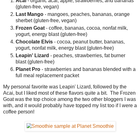
Acai
- organic acai, apple, strawberries, and bananas
(gluten-free, vegan)
Last Mango
- mangoes, peaches, bananas, orange
sherbet (gluten-free, vegan)
Frozen Goat
- coffee, bananas, cocoa, nonfat milk,
yogurt, energy blast (gluten-free)
Chocolate Elvis
- cocoa, peanut butter, bananas,
yogurt, nonfat milk, energy blast (gluten-free)
Leapin' Lizard
- peaches, strawberries, fat burner
blast (gluten-free)
Planet Pro
- strawberries and bananas blended with a
full meal replacement packet
My personal favorite was Leapin' Lizard, followed by the
Acai, but I liked most of these flavors quite a bit. The Frozen
Goat was the top choice among the two other bloggers I was
with, and it would probably have topped my list too if I were a
coffee person!