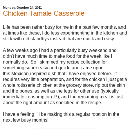
Monday, October 24, 2011
Chicken Tamale Casserole
Life has been rather busy for me in the past few months, and
at times like these, I do less experimenting in the kitchen and
stick with old standbys instead that are quick and easy.
A few weeks ago I had a particularly busy weekend and
didn't have much time to make food for the week like I
normally do. So I skimmed my recipe collection for
something super easy and quick, and came upon
this Mexican-inspired dish that I have enjoyed before. It
requires very little preparation, and for the chicken I just get a
whole rotisserie chicken at the grocery store, rip out the skin
and the bones, as well as the legs for other use (typically
immediate consumption :P), and the remaining meat is just
about the right amount as specified in the recipe.
I have a feeling I'll be making this a regular rotation in the
next few busy months!