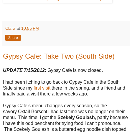
Clara
at
10:55 PM
Share
Gypsy Cafe: Take Two (South Side)
UPDATE 7/15/2012:
Gypsy Cafe is now closed.
I had been itching to go back to Gypsy Cafe in the South
Side since my
first visit
there in the spring, and a friend and I
finally paid a visit there a few weeks ago.
Gypsy Cafe's menu changes every season, so the
savory Oxtail Borscht I had last time was no longer on their
menu. This time, I got the
Szekely Goulash
, partly because
I have this odd penchant for trying food I can't pronounce.
The Szekely Goulash is a buttered egg noodle dish topped