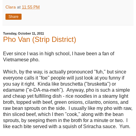
Clara
at
11:55 PM
Share
Tuesday, October 11, 2011
Pho Van (Strip District)
Ever since I was in high school, I have been a fan of
Vietnamese pho.
Which, by the way, is actually pronounced "fuh," but since
everyone calls it "foe" people will just look at you funny if
you say it right. Kinda like bruschetta ("brusketta") or
edamame ("e-DA-ma-meh"). Anyway, pho is such a simple
and cheap yet fulfilling dish - rice noodles in a steamy light
broth, topped with beef, green onions, cilantro, onions, and
raw bean sprouts on the side. I usually like my pho with raw,
thin sliced beef, which I then "cook," along with the bean
sprouts, by seeping them in the broth for a minute or two. I
like each bite served with a squish of Sriracha sauce. Yum.