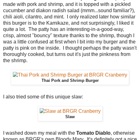
made with pork and shrimp, and it is topped with a pickled
cucumber and diakon radish salad (mmm...sound familiar?),
chili aioli, cilantro, and mint. I only realized later how similar
this burger is to the Kamikaze, and not surprisingly, I liked it
quite a lot. The patty has an interesting-in-a-good-way,
crisp, almost "bouncy" texture thanks to the shrimp, though I
was a little confused at first when I bit into my burger and the
patty is pink on the inside. I thought perhaps the patty wasn't
thoroughly cooked, but turns out it's just the pinkness from
the shrimp.
Thai Pork and Shrimp Burger
I also tried some of this unique slaw:
Slaw
I washed down my meal with the
Tomato Diablo
, otherwise
known as BRGR's own Bloody Mary. It's definitely got a nice