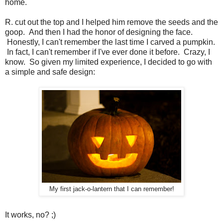
home.
R. cut out the top and I helped him remove the seeds and the
goop. And then I had the honor of designing the face.
Honestly, I can't remember the last time I carved a pumpkin.
In fact, I can't remember if I've ever done it before. Crazy, I
know. So given my limited experience, I decided to go with
a simple and safe design:
My first jack-o-lantern that I can remember!
It works, no? ;)