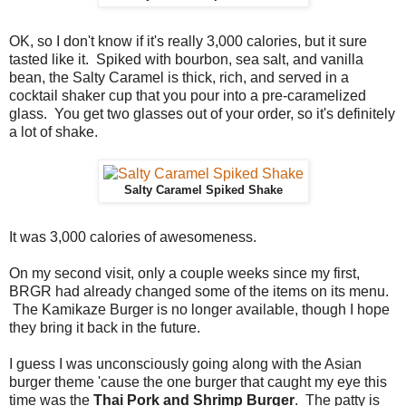
OK, so I don't know if it's really 3,000 calories, but it sure
tasted like it. Spiked with bourbon, sea salt, and vanilla
bean, the Salty Caramel is thick, rich, and served in a
cocktail shaker cup that you pour into a pre-caramelized
glass. You get two glasses out of your order, so it's definitely
a lot of shake.
Salty Caramel Spiked Shake
It was 3,000 calories of awesomeness.
On my second visit, only a couple weeks since my first,
BRGR had already changed some of the items on its menu.
The Kamikaze Burger is no longer available, though I hope
they bring it back in the future.
I guess I was unconsciously going along with the Asian
burger theme 'cause the one burger that caught my eye this
time was the
Thai Pork and Shrimp Burger
. The patty is