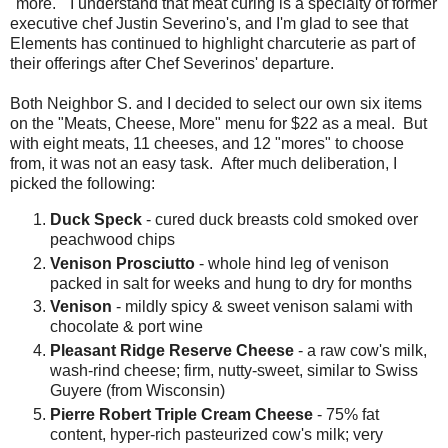
"more." I understand that meat curing is a specialty of former
executive chef Justin Severino's, and I'm glad to see that
Elements has continued to highlight charcuterie as part of
their offerings after Chef Severinos' departure.
Both Neighbor S. and I decided to select our own six items
on the "Meats, Cheese, More" menu for $22 as a meal. But
with eight meats, 11 cheeses, and 12 "mores" to choose
from, it was not an easy task. After much deliberation, I
picked the following:
Duck Speck
- cured duck breasts cold smoked over
peachwood chips
Venison Prosciutto
- whole hind leg of venison
packed in salt for weeks and hung to dry for months
Venison
- mildly spicy & sweet venison salami with
chocolate & port wine
Pleasant Ridge Reserve Cheese
- a raw cow's milk,
wash-rind cheese; firm, nutty-sweet, similar to Swiss
Guyere (from Wisconsin)
Pierre Robert Triple Cream Cheese
- 75% fat
content, hyper-rich pasteurized cow's milk; very