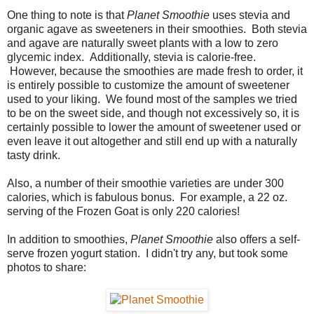
One thing to note is that
Planet Smoothie
uses stevia and
organic agave as sweeteners in their smoothies. Both stevia
and agave are naturally sweet plants with a low to zero
glycemic index. Additionally, stevia is calorie-free.
However, because the smoothies are made fresh to order, it
is entirely possible to customize the amount of sweetener
used to your liking. We found most of the samples we tried
to be on the sweet side, and though not excessively so, it is
certainly possible to lower the amount of sweetener used or
even leave it out altogether and still end up with a naturally
tasty drink.
Also, a number of their smoothie varieties are under 300
calories, which is fabulous bonus. For example, a 22 oz.
serving of the Frozen Goat is only 220 calories!
In addition to smoothies,
Planet Smoothie
also offers a self-
serve frozen yogurt station. I didn't try any, but took some
photos to share: