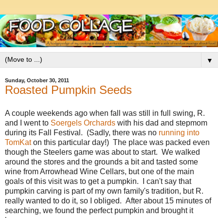
▼
Sunday, October 30, 2011
Roasted Pumpkin Seeds
A couple weekends ago when fall was still in full swing, R.
and I went to
Soergels Orchards
with his dad and stepmom
during its Fall Festival. (Sadly, there was no
running into
TomKat
on this particular day!) The place was packed even
though the Steelers game was about to start. We walked
around the stores and the grounds a bit and tasted some
wine from Arrowhead Wine Cellars, but one of the main
goals of this visit was to get a pumpkin. I can't say that
pumpkin carving is part of my own family's tradition, but R.
really wanted to do it, so I obliged. After about 15 minutes of
searching, we found the perfect pumpkin and brought it