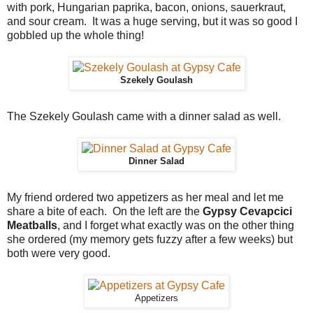
with pork, Hungarian paprika, bacon, onions, sauerkraut,
and sour cream. It was a huge serving, but it was so good I
gobbled up the whole thing!
Szekely Goulash
The Szekely Goulash came with a dinner salad as well.
Dinner Salad
My friend ordered two appetizers as her meal and let me
share a bite of each. On the left are the
Gypsy Cevapcici
Meatballs
, and I forget what exactly was on the other thing
she ordered (my memory gets fuzzy after a few weeks) but
both were very good.
Appetizers