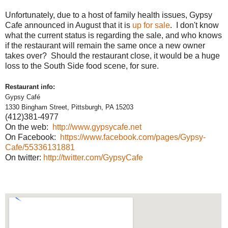
Unfortunately, due to a host of family health issues, Gypsy
Cafe announced in August that it is
up for sale
. I don't know
what the current status is regarding the sale, and who knows
if the restaurant will remain the same once a new owner
takes over? Should the restaurant close, it would be a huge
loss to the South Side food scene, for sure.
Restaurant info:
Gypsy Café
1330 Bingham Street,
Pittsburgh
,
PA
15203
(412)381-4977
On the web:
http://www.gypsycafe.net
On Facebook:
https://www.facebook.com/pages/Gypsy-
Cafe/55336131881
On twitter:
http://twitter.com/GypsyCafe