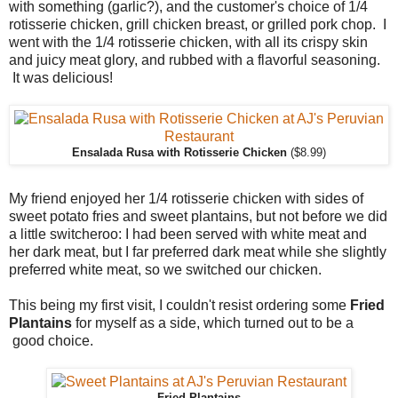
with something (garlic?), and the customer's choice of 1/4
rotisserie chicken, grill chicken breast, or grilled pork chop. I
went with the 1/4 rotisserie chicken, with all its crispy skin
and juicy meat glory, and rubbed with a flavorful seasoning.
It was delicious!
Ensalada Rusa with Rotisserie Chicken
($8.99)
My friend enjoyed her 1/4 rotisserie chicken with sides of
sweet potato fries and sweet plantains, but not before we did
a little switcheroo: I had been served with white meat and
her dark meat, but I far preferred dark meat while she slightly
preferred white meat, so we switched our chicken.
This being my first visit, I couldn't resist ordering some
Fried
Plantains
for myself as a side, which turned out to be a
good choice.