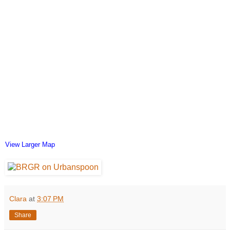
View Larger Map
Clara
at
3:07 PM
Share