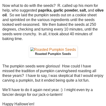
Now what to do with the seeds? R. called up his mom for
help, who suggested
paprika, garlic powder, salt,
and
olive
oil
. So we laid the pumpkin seeds out on a cookie sheet
and sprinkled on the various ingredients until the seeds
looked well-seasoned. We then baked the seeds at 250
degrees, checking and turning every 10 minutes, until the
seeds were crunchy. In all, it took about 40 minutes of
baking time.
Roasted Pumpkin Seeds
The pumpkin seeds were glorious! How could I have
missed the tradition of pumpkin carving/seed roasting all
these years? I have to say, I was skeptical that I would enjoy
carving a pumpkin, but it ended being quite a lot fun.
We'll have to do it again next year. :) I might even try a
fancier design for our jack-o-lantern!
Happy Hallowe'en!