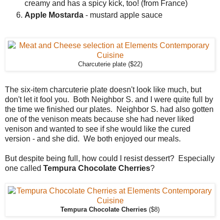
creamy and has a spicy kick, too! (from France)
Apple Mostarda
- mustard apple sauce
Charcuterie plate ($22)
The six-item charcuterie plate doesn't look like much, but
don't let it fool you. Both Neighbor S. and I were quite full by
the time we finished our plates. Neighbor S. had also gotten
one of the venison meats because she had never liked
venison and wanted to see if she would like the cured
version - and she did. We both enjoyed our meals.
But despite being full, how could I resist dessert? Especially
one called
Tempura Chocolate Cherries
?
Tempura Chocolate Cherries
($8)