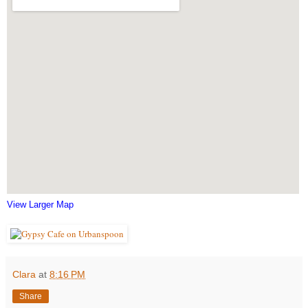
View Larger Map
Clara
at
8:16 PM
Share