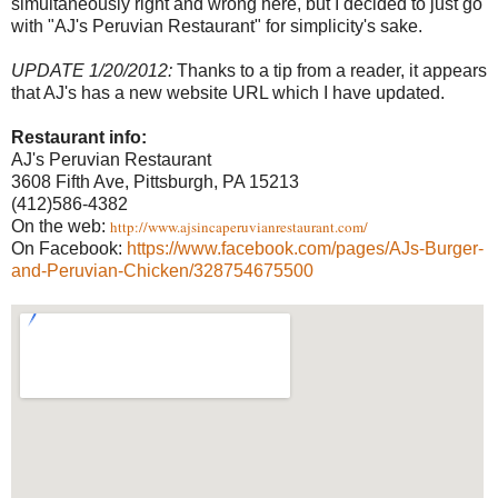
simultaneously right and wrong here, but I decided to just go
with "AJ's Peruvian Restaurant" for simplicity's sake.
UPDATE 1/20/2012:
Thanks to a tip from a reader, it appears
that AJ's has a new website URL which I have updated.
Restaurant info:
AJ's Peruvian Restaurant
3608 Fifth Ave, Pittsburgh, PA 15213
(412)586-4382
On the web:
http://www.ajsincaperuvianrestaurant.com/
On Facebook:
https://www.facebook.com/pages/AJs-Burger-
and-Peruvian-Chicken/328754675500