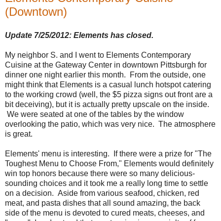
(Downtown)
Update 7/25/2012: Elements has closed.
My neighbor S. and I went to Elements Contemporary
Cuisine at the Gateway Center in downtown Pittsburgh for
dinner one night earlier this month. From the outside, one
might think that Elements is a casual lunch hotspot catering
to the working crowd (well, the $5 pizza signs out front are a
bit deceiving), but it is actually pretty upscale on the inside.
We were seated at one of the tables by the window
overlooking the patio, which was very nice. The atmosphere
is great.
Elements' menu is interesting. If there were a prize for "The
Toughest Menu to Choose From," Elements would definitely
win top honors because there were so many delicious-
sounding choices and it took me a really long time to settle
on a decision. Aside from various seafood, chicken, red
meat, and pasta dishes that all sound amazing, the back
side of the menu is devoted to cured meats, cheeses, and