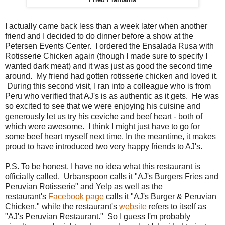
Fried Plantains
I actually came back less than a week later when another
friend and I decided to do dinner before a show at the
Petersen Events Center. I ordered the Ensalada Rusa with
Rotisserie Chicken again (though I made sure to specify I
wanted dark meat) and it was just as good the second time
around. My friend had gotten rotisserie chicken and loved it.
During this second visit, I ran into a colleague who is from
Peru who verified that AJ's is as authentic as it gets. He was
so excited to see that we were enjoying his cuisine and
generously let us try his ceviche and beef heart - both of
which were awesome. I think I might just have to go for
some beef heart myself next time. In the meantime, it makes
proud to have introduced two very happy friends to AJ's.
P.S. To be honest, I have no idea what this restaurant is
officially called. Urbanspoon calls it "AJ's Burgers Fries and
Peruvian Rotisserie" and Yelp as well as the
restaurant's
Facebook page
calls it "AJ's Burger & Peruvian
Chicken," while the restaurant's
website
refers to itself as
"AJ's Peruvian Restaurant." So I guess I'm probably