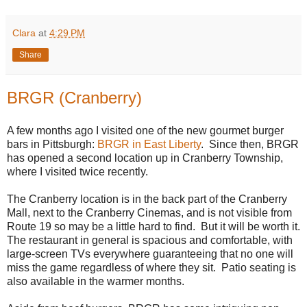
Clara
at
4:29 PM
Share
BRGR (Cranberry)
A few months ago I visited one of the new gourmet burger
bars in Pittsburgh:
BRGR in East Liberty
. Since then, BRGR
has opened a second location up in Cranberry Township,
where I visited twice recently.
The Cranberry location is in the back part of the Cranberry
Mall, next to the Cranberry Cinemas, and is not visible from
Route 19 so may be a little hard to find. But it will be worth it.
The restaurant in general is spacious and comfortable, with
large-screen TVs everywhere guaranteeing that no one will
miss the game regardless of where they sit. Patio seating is
also available in the warmer months.