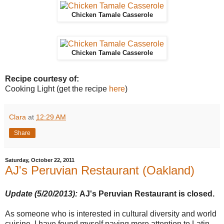
Chicken Tamale Casserole
Chicken Tamale Casserole
Recipe courtesy of:
Cooking Light (get the recipe
here
)
Clara
at
12:29 AM
Share
Saturday, October 22, 2011
AJ's Peruvian Restaurant (Oakland)
Update (5/20/2013):
AJ's Peruvian Restaurant is closed.
As someone who is interested in cultural diversity and world
cuisine, I have found myself paying more attention to Latin