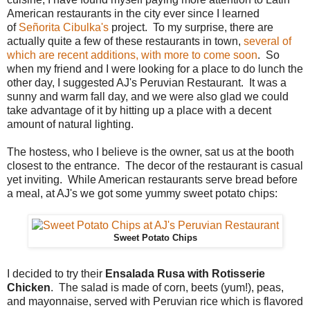
American restaurants in the city ever since I learned
of
Señorita Cibulka's
project. To my surprise, there are
actually quite a few of these restaurants in town,
several of
which are recent additions, with more to come soon
. So
when my friend and I were looking for a place to do lunch the
other day, I suggested AJ's Peruvian Restaurant. It was a
sunny and warm fall day, and we were also glad we could
take advantage of it by hitting up a place with a decent
amount of natural lighting.
The hostess, who I believe is the owner, sat us at the booth
closest to the entrance. The decor of the restaurant is casual
yet inviting. While American restaurants serve bread before
a meal, at AJ's we got some yummy sweet potato chips:
Sweet Potato Chips
I decided to try their
Ensalada Rusa with Rotisserie
Chicken
. The salad is made of corn, beets (yum!), peas,
and mayonnaise, served with Peruvian rice which is flavored