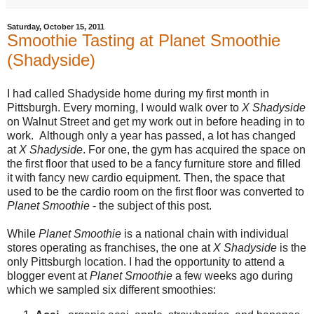
Saturday, October 15, 2011
Smoothie Tasting at Planet Smoothie
(Shadyside)
I had called Shadyside home during my first month in
Pittsburgh. Every morning, I would walk over to
X Shadyside
on Walnut Street and get my work out in before heading in to
work. Although only a year has passed, a lot has changed
at
X Shadyside
. For one, the gym has acquired the space on
the first floor that used to be a fancy furniture store and filled
it with fancy new cardio equipment. Then, the space that
used to be the cardio room on the first floor was converted to
Planet Smoothie
- the subject of this post.
While
Planet Smoothie
is a national chain with individual
stores operating as franchises, the one at
X Shadyside
is the
only Pittsburgh location. I had the opportunity to attend a
blogger event at
Planet Smoothie
a few weeks ago during
which we sampled six different smoothies: