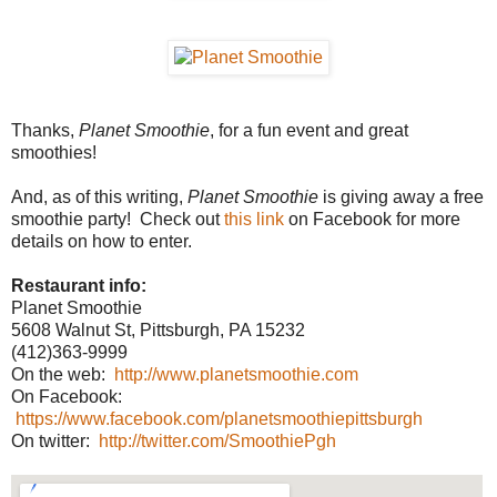
Thanks,
Planet Smoothie
, for a fun event and great
smoothies!
And, as of this writing,
Planet Smoothie
is giving away a free
smoothie party! Check out
this link
on Facebook for more
details on how to enter.
Restaurant info:
Planet Smoothie
5608 Walnut St, Pittsburgh, PA 15232
(412)363-9999
On the web:
http://www.planetsmoothie.com
On Facebook:
https://www.facebook.com/planetsmoothiepittsburgh
On twitter:
http://twitter.com/SmoothiePgh