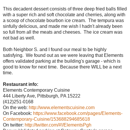
This decadent dessert consists of three deep fried balls filled
with a super rich and soft chocolate and cherries, along with
a scoop of chocolate bourbon ice cream. The tempura was
sinfully delicious, and made me wish I hadn't already been
so full from all the meats and cheeses. The ice cream was
not bad as well.
Both Neighbor S. and I found our meal to be highly
satisfying. We found out as we were leaving that Elements
offers validated parking at the building's garage - which is
good to know for next time. Because there WILL be a next
time.
Restaurant info:
Elements Contemporary Cuisine
444 Liberty Ave, Pittsburgh, PA 15222
(412)251-0168
On the web:
http://www.elementscuisine.com
On Facebook:
https://www.facebook.com/pages/Elements-
Contemporary-Cuisine/153688294685618
On twitter:
http://twitter.com/#!/ElementsPgh