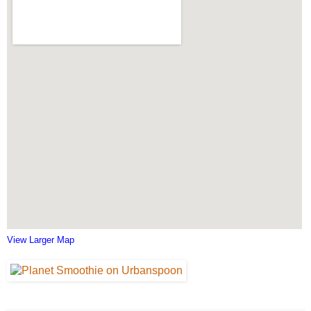
View Larger Map