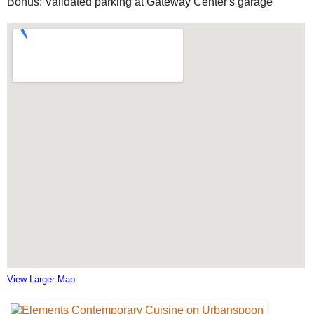
Bonus: Validated parking at Gateway Center's garage
View Larger Map