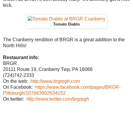
kick.
Tomato Diablo
The Cranberry rendition of BRGR is a great addition to the
North Hills!
Restaurant info:
BRGR
20111 Route 19, Cranberry Twp, PA 16066
(724)742-2333
On the web:
http://www.brgrpgh.com
On Facebook:
https://www.facebook.com/pages/BRGR-
Pittsburgh/107663902634152
On twitter:
http://www.twitter.com/brgrpgh