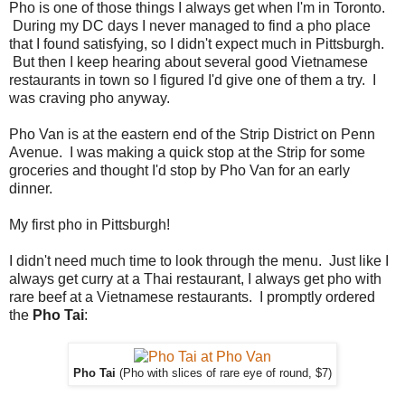
Pho is one of those things I always get when I'm in Toronto.
During my DC days I never managed to find a pho place
that I found satisfying, so I didn't expect much in Pittsburgh.
But then I keep hearing about several good Vietnamese
restaurants in town so I figured I'd give one of them a try. I
was craving pho anyway.
Pho Van is at the eastern end of the Strip District on Penn
Avenue. I was making a quick stop at the Strip for some
groceries and thought I'd stop by Pho Van for an early
dinner.
My first pho in Pittsburgh!
I didn't need much time to look through the menu. Just like I
always get curry at a Thai restaurant, I always get pho with
rare beef at a Vietnamese restaurants. I promptly ordered
the
Pho Tai
:
Pho Tai
(Pho with slices of rare eye of round, $7)