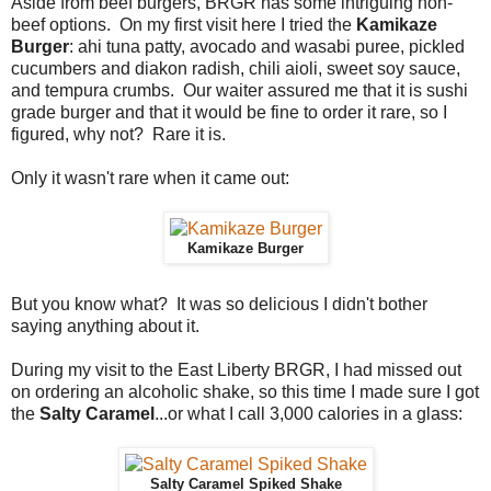
Aside from beef burgers, BRGR has some intriguing non-
beef options. On my first visit here I tried the
Kamikaze
Burger
: ahi tuna patty, avocado and wasabi puree, pickled
cucumbers and diakon radish, chili aioli, sweet soy sauce,
and tempura crumbs. Our waiter assured me that it is sushi
grade burger and that it would be fine to order it rare, so I
figured, why not? Rare it is.
Only it wasn't rare when it came out:
Kamikaze Burger
But you know what? It was so delicious I didn't bother
saying anything about it.
During my visit to the East Liberty BRGR, I had missed out
on ordering an alcoholic shake, so this time I made sure I got
the
Salty Caramel
...or what I call 3,000 calories in a glass:
Salty Caramel Spiked Shake