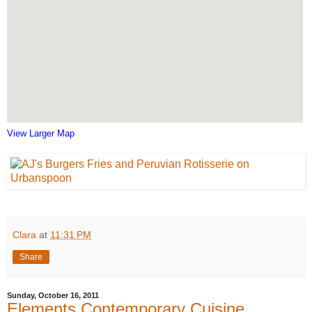
View Larger Map
Clara
at
11:31 PM
Share
Sunday, October 16, 2011
Elements Contemporary Cuisine