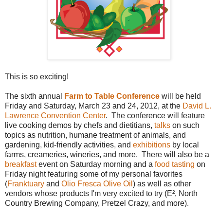
This is so exciting!
The sixth annual
Farm to Table Conference
will be held
Friday and Saturday, March 23 and 24, 2012, at the
David L.
Lawrence Convention Center
. The conference will feature
live cooking demos by chefs and dietitians,
talks
on such
topics as nutrition, humane treatment of animals, and
gardening, kid-friendly activities, and
exhibitions
by local
farms, creameries, wineries, and more. There will also be a
breakfast
event on Saturday morning and a
food tasting
on
Friday night featuring some of my personal favorites
(
Franktuary
and
Olio Fresca Olive Oil
) as well as other
vendors whose products I'm very excited to try (E², North
Country Brewing Company, Pretzel Crazy, and more).