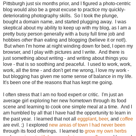
Pittsburgh just six months prior, and I figured a photo-centric
blog would also be a great excuse to practice my quickly-
deteriorating photography skills. So I took the plunge,
bought a domain name, and started plugging away. I was
skeptical about my ability to keep up with my blog, as I am a
pretty busy person generally with a busy full time job and
hobbies
other
than eating and blogging (believe it or not!).
But when I'm home at night winding down for bed, I open my
browser, and I play with pictures and I write. And there is
just something about writing - and writing about things you
love - that is so soothing and peaceful. I used to work, work,
work, all the time - and don't get me wrong, I love my work -
but blogging has given me some sense of balance in my life.
It's been one of the reasons that has kept me going.
I often stress that I am no food expert or critic. I'm just an
average girl exploring her new hometown through its food
scene and learning to cook one simple meal at a time. And I
am humbled by all that I have had the opportunity to learn in
the past year. I learned that not all
eggplant
,
beer
, and
coffee
are evil. ;) I explored
new areas of town I had never been
through its food offerings. I learned to
grow my own herbs