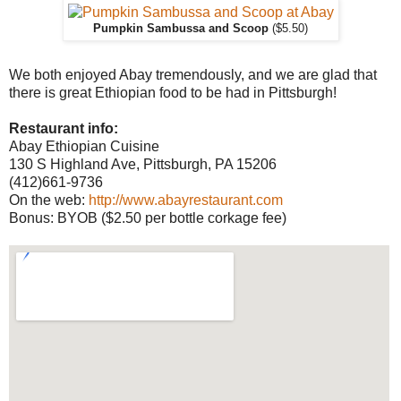
Pumpkin Sambussa and Scoop
($5.50)
We both enjoyed Abay tremendously, and we are glad that
there is great Ethiopian food to be had in Pittsburgh!
Restaurant info:
Abay Ethiopian Cuisine
130 S Highland Ave, Pittsburgh, PA 15206
(412)661-9736
On the web:
http://www.abayrestaurant.com
Bonus: BYOB ($2.50 per bottle corkage fee)