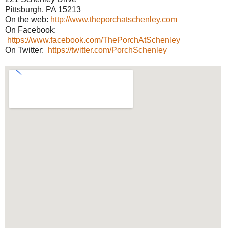
Pittsburgh, PA 15213
On the web:
http://www.theporchatschenley.com
On Facebook:
https://www.facebook.com/ThePorchAtSchenley
On Twitter:
https://twitter.com/PorchSchenley