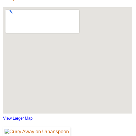
View Larger Map