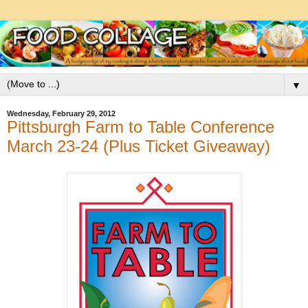
▼
Wednesday, February 29, 2012
Pittsburgh Farm to Table Conference
March 23-24 (Plus Ticket Giveaway)