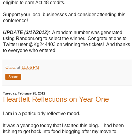
eligible to earn Act 48 credits.
Support your local businesses and consider attending this
conference!
UPDATE (3/17/2012):
A random number was generated
using Random.org to select the winner. Congratulations to
Twitter user @Kg244403 on winning the tickets! And thanks
to everyone who entered!
Clara
at
11:06 PM
Share
Tuesday, February 28, 2012
Heartfelt Reflections on Year One
I am in a particularly reflective mood.
It was a year ago today that I started this blog. I had been
itching to get back into food blogging after my move to