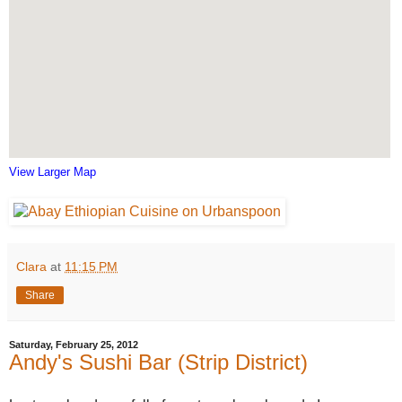
View Larger Map
Clara
at
11:15 PM
Share
Saturday, February 25, 2012
Andy's Sushi Bar (Strip District)