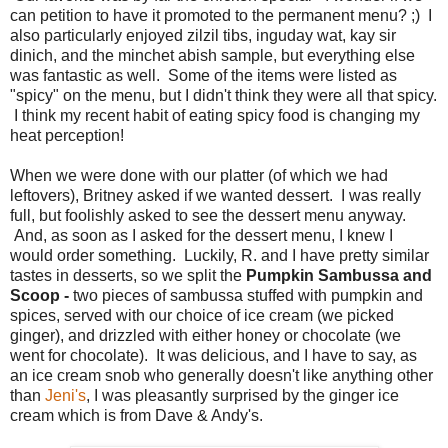
can petition to have it promoted to the permanent menu? ;) I
also particularly enjoyed zilzil tibs, inguday wat, kay sir
dinich, and the minchet abish sample, but everything else
was fantastic as well. Some of the items were listed as
"spicy" on the menu, but I didn't think they were all that spicy.
I think my recent habit of eating spicy food is changing my
heat perception!
When we were done with our platter (of which we had
leftovers), Britney asked if we wanted dessert. I was really
full, but foolishly asked to see the dessert menu anyway.
And, as soon as I asked for the dessert menu, I knew I
would order something. Luckily, R. and I have pretty similar
tastes in desserts, so we split the
Pumpkin Sambussa and
Scoop -
two pieces of sambussa stuffed with pumpkin and
spices, served with our choice of ice cream (we picked
ginger), and drizzled with either honey or chocolate (we
went for chocolate). It was delicious, and I have to say, as
an ice cream snob who generally doesn't like anything other
than
Jeni's
, I was pleasantly surprised by the ginger ice
cream which is from Dave & Andy's.