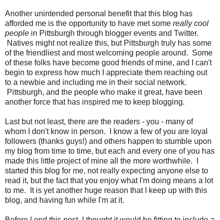
Another unintended personal benefit that this blog has
afforded me is the opportunity to have met some
really cool
people
in Pittsburgh through blogger events and Twitter.
Natives might not realize this, but Pittsburgh truly has some
of the friendliest and most welcoming people around. Some
of these folks have become good friends of mine, and I can't
begin to express how much I appreciate them reaching out
to a newbie and including me in their social network.
Pittsburgh, and the people who make it great, have been
another force that has inspired me to keep blogging.
Last but not least, there are the readers - you - many of
whom I don't know in person. I know a few of you are loyal
followers (thanks guys!) and others happen to stumble upon
my blog from time to time, but each and every one of you has
made this little project of mine all the more worthwhile. I
started this blog for me, not really expecting anyone else to
read it, but the fact that you enjoy what I'm doing means a lot
to me. It is yet another huge reason that I keep up with this
blog, and having fun while I'm at it.
Before I end this post, I thought it would be fitting to include a