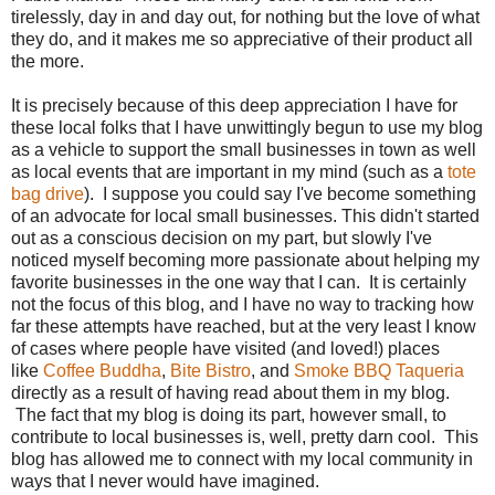
tirelessly, day in and day out, for nothing but the love of what
they do, and it makes me so appreciative of their product all
the more.
It is precisely because of this deep appreciation I have for
these local folks that I have unwittingly begun to use my blog
as a vehicle to support the small businesses in town as well
as local events that are important in my mind (such as a
tote
bag drive
).
I suppose you could say I've become something
of an advocate for local small businesses. This didn't started
out as a conscious decision on my part, but slowly I've
noticed myself becoming more passionate about helping my
favorite businesses in the one way that I can. It is certainly
not the focus of this blog, and I have no way to tracking how
far these attempts have reached, but at the very least I know
of cases where people have visited (and loved!) places
like
Coffee Buddha
,
Bite Bistro
, and
Smoke BBQ Taqueria
directly as a result of having read about them in my blog.
The fact that my blog is doing its part, however small, to
contribute to local businesses is, well, pretty darn cool. This
blog has allowed me to connect with my local community in
ways that I never would have imagined.