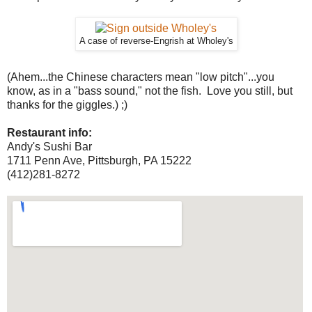
A case of reverse-Engrish at Wholey's
(Ahem...the Chinese characters mean "low pitch"...you
know, as in a "bass sound," not the fish. Love you still, but
thanks for the giggles.) ;)
Restaurant info:
Andy's Sushi Bar
1711 Penn Ave, Pittsburgh, PA 15222
(412)281-8272