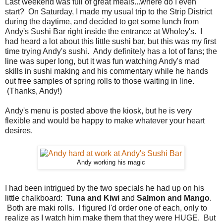
Last weekend was full of great meals...where do I even
start? On Saturday, I made my usual trip to the Strip District
during the daytime, and decided to get some lunch from
Andy's Sushi Bar right inside the entrance at Wholey's. I
had heard a lot about this little sushi bar, but this was my first
time trying Andy's sushi. Andy definitely has a lot of fans; the
line was super long, but it was fun watching Andy's mad
skills in sushi making and his commentary while he hands
out free samples of spring rolls to those waiting in line.
(Thanks, Andy!)
Andy's menu is posted above the kiosk, but he is very
flexible and would be happy to make whatever your heart
desires.
Andy working his magic
I had been intrigued by the two specials he had up on his
little chalkboard:
Tuna and Kiwi
and
Salmon and Mango
.
Both are maki rolls. I figured I'd order one of each, only to
realize as I watch him make them that they were HUGE. But