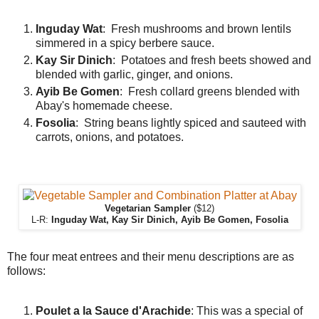
Inguday Wat
: Fresh mushrooms and brown lentils
simmered in a spicy berbere sauce.
Kay Sir Dinich
: Potatoes and fresh beets showed and
blended with garlic, ginger, and onions.
Ayib Be Gomen
: Fresh collard greens blended with
Abay's homemade cheese.
Fosolia
: String beans lightly spiced and sauteed with
carrots, onions, and potatoes.
Vegetarian Sampler
($12)
L-R:
Inguday Wat, Kay Sir Dinich, Ayib Be Gomen, Fosolia
The four meat entrees and their menu descriptions are as
follows:
Poulet a la Sauce d'Arachide
: This was a special of