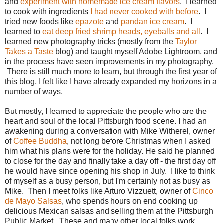
and
experiment with homemade ice cream flavors
. I learned
to cook with ingredients
I had never cooked with before
. I
tried new foods like
epazote
and
pandan ice cream
. I
learned to
eat deep fried shrimp heads, eyeballs and all
. I
learned new photography tricks (mostly from the
Taylor
Takes a Taste
blog) and taught myself Adobe Lightroom, and
in the process have seen improvements in my photography.
There is still much more to learn, but through the first year of
this blog, I felt like I have already expanded my horizons in a
number of ways.
But mostly, I learned to appreciate the people who are the
heart and soul of the local Pittsburgh food scene. I had an
awakening during a conversation with Mike Witherel, owner
of
Coffee Buddha
, not long before Christmas when I asked
him what his plans were for the holiday. He said he planned
to close for the day and finally take a day off - the first day off
he would have since opening his shop in July. I like to think
of myself as a busy person, but I'm certainly not as busy as
Mike. Then I meet folks like Arturo Vizzuett, owner of
Cinco
de Mayo Salsas
, who spends hours on end cooking up
delicious Mexican salsas and selling them at the Pittsburgh
Public Market. These and many other local folks work