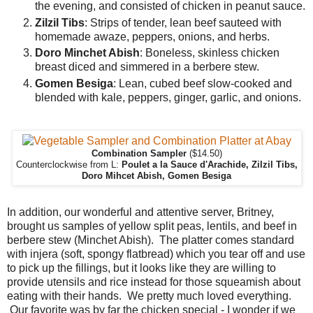
the evening, and consisted of chicken in peanut sauce.
Zilzil Tibs
: Strips of tender, lean beef sauteed with
homemade awaze, peppers, onions, and herbs.
Doro Minchet Abish
: Boneless, skinless chicken
breast diced and simmered in a berbere stew.
Gomen Besiga
: Lean, cubed beef slow-cooked and
blended with kale, peppers, ginger, garlic, and onions.
Combination Sampler
($14.50)
Counterclockwise from L:
Poulet a la Sauce d'Arachide, Zilzil Tibs,
Doro Mihcet Abish, Gomen Besiga
In addition, our wonderful and attentive server, Britney,
brought us samples of yellow split peas, lentils, and beef in
berbere stew (Minchet Abish). The platter comes standard
with injera (soft, spongy flatbread) which you tear off and use
to pick up the fillings, but it looks like they are willing to
provide utensils and rice instead for those squeamish about
eating with their hands. We pretty much loved everything.
Our favorite was by far the chicken special - I wonder if we