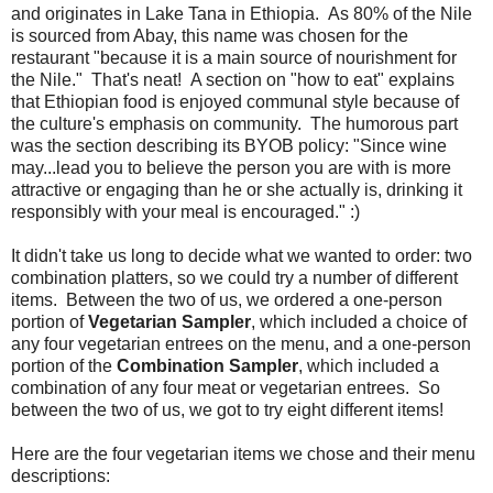
and originates in Lake Tana in Ethiopia. As 80% of the Nile
is sourced from Abay, this name was chosen for the
restaurant "because it is a main source of nourishment for
the Nile." That's neat! A section on "how to eat" explains
that Ethiopian food is enjoyed communal style because of
the culture's emphasis on community. The humorous part
was the section describing its BYOB policy: "Since wine
may...lead you to believe the person you are with is more
attractive or engaging than he or she actually is, drinking it
responsibly with your meal is encouraged." :)
It didn't take us long to decide what we wanted to order: two
combination platters, so we could try a number of different
items. Between the two of us, we ordered a one-person
portion of
Vegetarian Sampler
, which included a choice of
any four vegetarian entrees on the menu, and a one-person
portion of the
Combination Sampler
, which included a
combination of any four meat or vegetarian entrees. So
between the two of us, we got to try eight different items!
Here are the four vegetarian items we chose and their menu
descriptions: