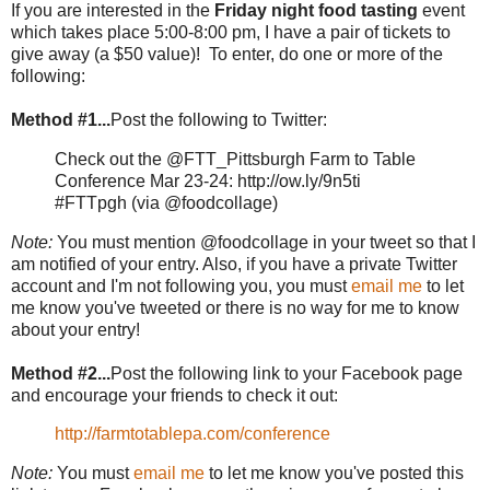
If you are interested in the
Friday night food tasting
event
which takes place 5:00-8:00 pm, I have a pair of tickets to
give away (a $50 value)! To enter, do one or more of the
following:
Method #1...
Post the following to Twitter:
Check out the @FTT_Pittsburgh Farm to Table
Conference Mar 23-24: http://ow.ly/9n5ti
#FTTpgh (via @foodcollage)
Note:
You must mention @foodcollage in your tweet so that I
am notified of your entry. Also, if you have a private Twitter
account and I'm not following you, you must
email me
to let
me know you've tweeted or there is no way for me to know
about your entry!
Method #2...
Post the following link to your Facebook page
and encourage your friends to check it out:
http://farmtotablepa.com/conference
Note:
You must
email me
to let me know you've posted this