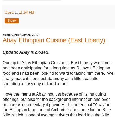
Clara
at
11:54 PM
Share
Sunday, February 26, 2012
Abay Ethiopian Cuisine (East Liberty)
Update: Abay is closed.
Our trip to Abay Ethiopian Cuisine in East Liberty was one I
had been anticipating for a long time as R. loves Ethiopian
food and I had been looking forward to taking him there. We
finally made it there last Saturday as a little treat after
spending a busy day out and about.
I love the menu at Abay, not just because of its intriguing
offerings, but also for the background information and even
humorous commentary it provides. I learned that "Abay" in
the Ethiopian language of Amharic is the name for the Blue
Nile, which is one of two main rivers that feed into the Nile