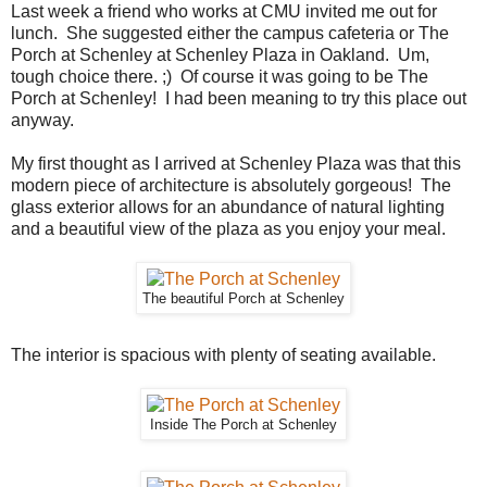
Last week a friend who works at CMU invited me out for
lunch. She suggested either the campus cafeteria or The
Porch at Schenley at Schenley Plaza in Oakland. Um,
tough choice there. ;) Of course it was going to be The
Porch at Schenley! I had been meaning to try this place out
anyway.
My first thought as I arrived at Schenley Plaza was that this
modern piece of architecture is absolutely gorgeous! The
glass exterior allows for an abundance of natural lighting
and a beautiful view of the plaza as you enjoy your meal.
The beautiful Porch at Schenley
The interior is spacious with plenty of seating available.
Inside The Porch at Schenley