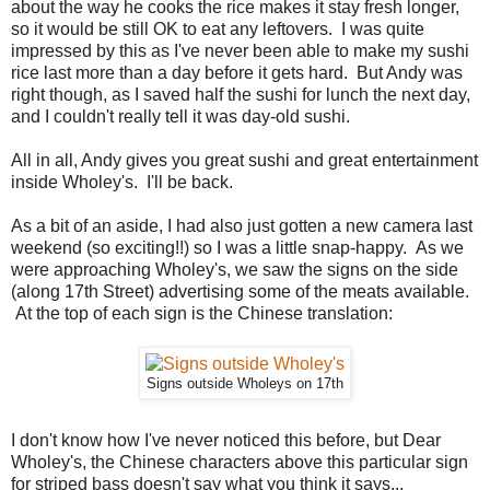
about the way he cooks the rice makes it stay fresh longer,
so it would be still OK to eat any leftovers. I was quite
impressed by this as I've never been able to make my sushi
rice last more than a day before it gets hard. But Andy was
right though, as I saved half the sushi for lunch the next day,
and I couldn't really tell it was day-old sushi.
All in all, Andy gives you great sushi and great entertainment
inside Wholey's. I'll be back.
As a bit of an aside, I had also just gotten a new camera last
weekend (so exciting!!) so I was a little snap-happy. As we
were approaching Wholey's, we saw the signs on the side
(along 17th Street) advertising some of the meats available.
At the top of each sign is the Chinese translation:
Signs outside Wholeys on 17th
I don't know how I've never noticed this before, but Dear
Wholey's, the Chinese characters above this particular sign
for striped bass doesn't say what you think it says...