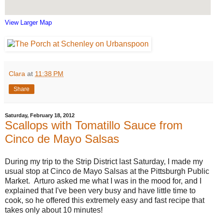
View Larger Map
Clara
at
11:38 PM
Share
Saturday, February 18, 2012
Scallops with Tomatillo Sauce from
Cinco de Mayo Salsas
During my trip to the Strip District last Saturday, I made my
usual stop at Cinco de Mayo Salsas at the Pittsburgh Public
Market. Arturo asked me what I was in the mood for, and I
explained that I've been very busy and have little time to
cook, so he offered this extremely easy and fast recipe that
takes only about 10 minutes!