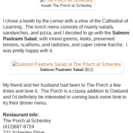
Inside The Porch at Schenley
I chose a booth by the corner with a view of the Cathedral of
Learning. The lunch menu consists of mainly salads,
sandwiches, and pizza, and I decided to go with the
Salmon
Pastrami Salad
, with mixed greens, leeks, preserved
lemons, scallions, and radishes, and caper creme fraiche. I
was pretty happy with it.
Salmon Pastrami Salad
($12)
My friend and her husband had been to The Porch a few
times and love it. The Porch is a classy addition to Oakland
and I'd definitely be interested in coming back some time to
try their dinner menu.
Restaurant info:
The Porch at Schenley
(412)687-6724
221 Schenley Drive