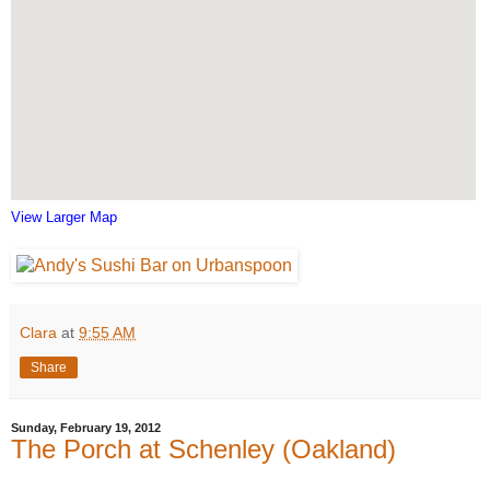
View Larger Map
Clara
at
9:55 AM
Share
Sunday, February 19, 2012
The Porch at Schenley (Oakland)