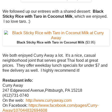
We followed up our entrees with a shared dessert:
Black
Sticky Rice with Taro in Coconut Milk
, which we enjoyed.
I so love taro. :)
Black Sticky Rice with Taro in Coconut Milk
($3.95)
We both enjoyed Curry Away a lot. It's a nice, casual
neighborhood joint that serves great Thai food at great
prices. They offer weekday lunch specials for under $7 and
free delivery as well. I highly recommend it!
Restaurant info:
Curry Away
247 Edgewood Avenue,Pittsburgh, PA 15218
(412)731-0740
On the web:
http://www.curryaway.com
On Facebook:
https://www.facebook.com/pages/Curry-
Away/107044832694608