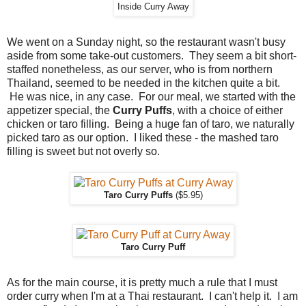
Inside Curry Away
We went on a Sunday night, so the restaurant wasn't busy
aside from some take-out customers. They seem a bit short-
staffed nonetheless, as our server, who is from northern
Thailand, seemed to be needed in the kitchen quite a bit.
He was nice, in any case. For our meal, we started with the
appetizer special, the
Curry Puffs
, with a choice of either
chicken or taro filling. Being a huge fan of taro, we naturally
picked taro as our option. I liked these - the mashed taro
filling is sweet but not overly so.
Taro Curry Puffs
($5.95)
Taro Curry Puff
As for the main course, it is pretty much a rule that I must
order curry when I'm at a Thai restaurant. I can't help it. I am