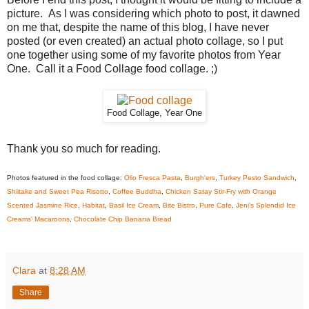
picture. As I was considering which photo to post, it dawned
on me that, despite the name of this blog, I have never
posted (or even created) an actual photo collage, so I put
one together using some of my favorite photos from Year
One. Call it a Food Collage food collage. ;)
Food Collage, Year One
Thank you so much for reading.
Photos featured in the food collage:
Olio Fresca Pasta
,
Burgh'ers
,
Turkey Pesto Sandwich
,
Shiitake and Sweet Pea Risotto
,
Coffee Buddha
,
Chicken Satay Stir-Fry with Orange
Scented Jasmine Rice
,
Habitat
,
Basil Ice Cream
,
Bite Bistro
,
Pure Cafe
,
Jeni's Splendid Ice
Creams' Macaroons
,
Chocolate Chip Banana Bread
Clara
at
8:28 AM
Share