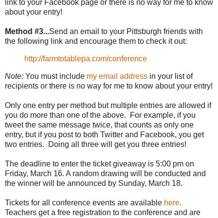
link to your Facebook page or there is no way for me to know
about your entry!
Method #3...
Send an email to your Pittsburgh friends with
the following link and encourage them to check it out:
http://farmtotablepa.com/conference
Note:
You must include
my email address
in your list of
recipients or there is no way for me to know about your entry!
Only one entry per method but multiple entries are allowed if
you do more than one of the above. For example, if you
tweet the same message twice, that counts as only one
entry, but if you post to both Twitter and Facebook, you get
two entries. Doing all three will get you three entries!
The deadline to enter the ticket giveaway is 5:00 pm on
Friday, March 16. A random drawing will be conducted and
the winner will be announced by Sunday, March 18.
Tickets for all conference events are available
here
.
Teachers get a free registration to the conference and are