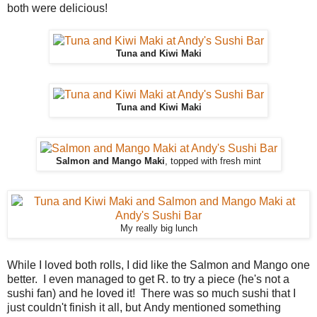
both were delicious!
Tuna and Kiwi Maki
Tuna and Kiwi Maki
Salmon and Mango Maki
, topped with fresh mint
My really big lunch
While I loved both rolls, I did like the Salmon and Mango one
better. I even managed to get R. to try a piece (he's not a
sushi fan) and he loved it! There was so much sushi that I
just couldn't finish it all, but Andy mentioned something