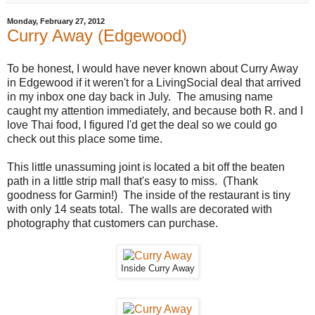
Monday, February 27, 2012
Curry Away (Edgewood)
To be honest, I would have never known about Curry Away
in Edgewood if it weren't for a LivingSocial deal that arrived
in my inbox one day back in July. The amusing name
caught my attention immediately, and because both R. and I
love Thai food, I figured I'd get the deal so we could go
check out this place some time.
This little unassuming joint is located a bit off the beaten
path in a little strip mall that's easy to miss. (Thank
goodness for Garmin!) The inside of the restaurant is tiny
with only 14 seats total. The walls are decorated with
photography that customers can purchase.
Inside Curry Away