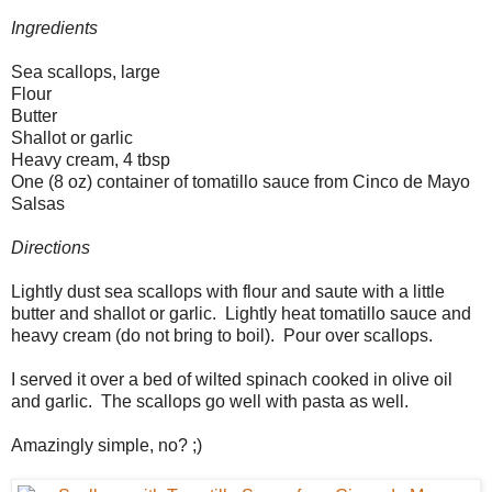
Ingredients
Sea scallops, large
Flour
Butter
Shallot or garlic
Heavy cream, 4 tbsp
One (8 oz) container of tomatillo sauce from Cinco de Mayo
Salsas
Directions
Lightly dust sea scallops with flour and saute with a little
butter and shallot or garlic. Lightly heat tomatillo sauce and
heavy cream (do not bring to boil). Pour over scallops.
I served it over a bed of wilted spinach cooked in olive oil
and garlic. The scallops go well with pasta as well.
Amazingly simple, no? ;)