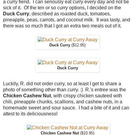
a curry fiend. I can seriously eat curry every day and not be
sick of it. Of the ten or so curry options, I decided on the
Duck Curry
, described as roasted duck, tomatoes,
pineapple, peas, carrots, and coconut milk. It was tasty, and
there was so much that I got an extra two meals out of it.
Duck Curry
($12.95)
Duck Curry
Luckily, R. did not order curry, so at least I get to share a
photo of something other than curry. :) R.'s entree was the
Chicken Cashew Nut
, with crispy chicken sauteed with
chili, pineapple chunks, scallions, and cashew nuts, in a
homemade sweet and sour sauce. I had a bite of it and can
attest to its deliciousness!
Chicken Cashew Nut
($10.95)