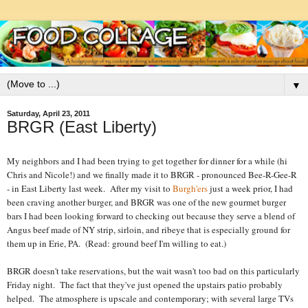
▼
Saturday, April 23, 2011
BRGR (East Liberty)
My neighbors and I had been trying to get together for dinner for a while (hi
Chris and Nicole!) and we finally made it to BRGR - pronounced Bee-R-Gee-R
- in East Liberty last week. After my visit to
Burgh'ers
just a week prior, I had
been craving another burger, and BRGR was one of the new gourmet burger
bars I had been looking forward to checking out because they serve a blend of
Angus beef made of NY strip, sirloin, and ribeye that is especially ground for
them up in Erie, PA. (Read: ground beef I'm willing to eat.)
BRGR doesn't take reservations, but the wait wasn't too bad on this particularly
Friday night. The fact that they've just opened the upstairs patio probably
helped. The atmosphere is upscale and contemporary; with several large TVs