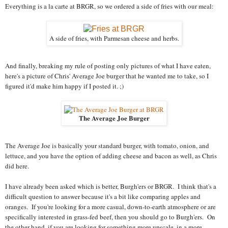
Everything is a la carte at BRGR, so we ordered a side of fries with our meal:
A side of fries, with Parmesan cheese and herbs.
And finally, breaking my rule of posting only pictures of what I have eaten,
here's a picture of Chris' Average Joe burger that he wanted me to take, so I
figured it'd make him happy if I posted it. ;)
The Average Joe Burger
The Average Joe is basically your standard burger, with tomato, onion, and
lettuce, and you have the option of adding cheese and bacon as well, as Chris
did here.
I have already been asked which is better, Burgh'ers or BRGR. I think that's a
difficult question to answer because it's a bit like comparing apples and
oranges. If you're looking for a more casual, down-to-earth atmosphere or are
specifically interested in grass-fed beef, then you should go to Burgh'ers. On
the other hand, if you are looking for something more upscale, in a more