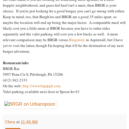
hoppin' neighborhood, and grass-fed beef isn't a must, then BRGR is your
choice. If you're just looking for a good burger, you can't go wrong with either.
Keep in mind, too, that Burgh'ers and BRGR are a good 35 miles apart, so
maybe the location will end up being the major factor. A comparable meal will
likely cost you a little more at BRGR because you have to order sides
separately and the valet parking will cost you a few bucks as well. A more
relevant comparison may be BRGR versus
Burgatory
in Aspinwall, but I have
yet to visit the latter, though I'm hoping that it'll be the destination of my next
burger adventure.
Restaurant info:
BRGR Bar
5997 Penn Cir S, Pittsburgh, PA 15206
(412) 362-2333
On the web:
http://www.brgrpgh.com
Valet parking available next door at Spoon for $3
Clara
at
11:46 AM