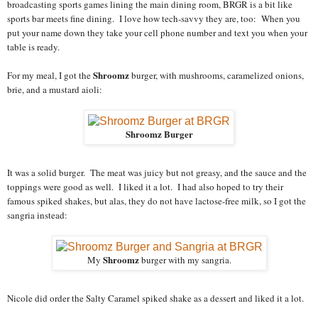
broadcasting sports games lining the main dining room, BRGR is a bit like
sports bar meets fine dining. I love how tech-savvy they are, too: When you
put your name down they take your cell phone number and text you when your
table is ready.
Shroomz
For my meal, I got the
burger, with mushrooms, caramelized onions,
brie, and a mustard aioli:
Shroomz Burger
It was a solid burger. The meat was juicy but not greasy, and the sauce and the
toppings were good as well. I liked it a lot. I had also hoped to try their
famous spiked shakes, but alas, they do not have lactose-free milk, so I got the
sangria instead:
Shroomz
My
burger with my sangria.
Nicole did order the Salty Caramel spiked shake as a dessert and liked it a lot.