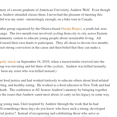
mory of a recent graduate of American University, Andrew Wolf. Even though
e Andrew attended classes there, I never had the pleasure of meeting this
d was my sister - interestingly enough, on a bike tour in Canada.
ember group organized by the Ottawa-based
Otesha Project
, a youth-led, non-
change. The two-month tour involved cycling from city to city across Eastern
mmunity centers to educate young people about sustainable living. All
d raised their own funds to participate. They all chose to devote two months
their strong conviction in the cause and their belief that they can make a
agedy struck
on September 16, 2010, when a tractor-trailer swerved into the
up was traveling and hit three of the cyclists. Andrew was killed instantly.
e been my sister who was killed instead.)
t food justice and had worked tirelessly to educate others about food-related
abeling, and healthy eating. He worked as a food educator in New York and had
s death. The conference at AU honors Andrew's memory by bringing together
ss the issues that Andrew cared most about, to carry on his legacy in some way.
ng young man, I feel inspired by Andrew through the work that he had
20-somethings these days do you know who have such a strong, developed
cial justice? Instead of recognizing and celebrating those who serve as