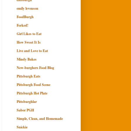
emily levenson
FoodBurgh
Forked!
Girl Likes to Eat
How Sweet It Is
Live and Love to Eat
Mindy Bakes
New-burghers Food Blog
Pittsburgh Eats
Pittsburgh Food Scene
Pittsburgh Hot Plate
Pittsburghlar
Sabor PGH
Simple, Clean, and Homemade
Snickie