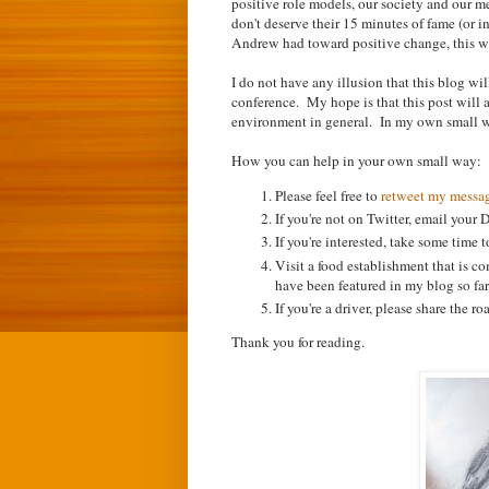
positive role models, our society and our 
don't deserve their 15 minutes of fame (or i
Andrew had toward positive change, this w
I do not have any illusion that this blog wi
conference. My hope is that this post will a
environment in general. In my own small way
How you can help in your own small way:
Please feel free to
retweet my messa
If you're not on Twitter, email your
If you're interested, take some time 
Visit a food establishment that is c
have been featured in my blog so far
If you're a driver, please share the 
Thank you for reading.