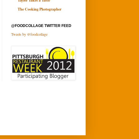
Taylor Takes a Taste
The Cooking Photographer
@FOODCOLLAGE TWITTER FEED
Tweets by @foodcollage