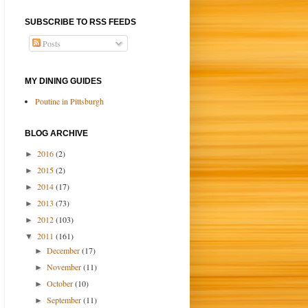
SUBSCRIBE TO RSS FEEDS
Posts
MY DINING GUIDES
Poutine in Pittsburgh
BLOG ARCHIVE
2016
(2)
►
2015
(2)
►
2014
(17)
►
2013
(73)
►
2012
(103)
►
2011
(161)
▼
December
(17)
►
November
(11)
►
October
(10)
►
September
(11)
►