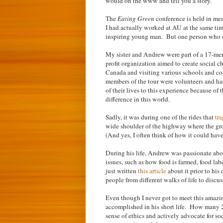
would on the www and tell you a story.
The
Eating Green
conference is held in me
I had actually worked at AU at the same tim
inspiring young man. But one person who di
My sister and Andrew were part of a 17-m
profit organization aimed to create social 
Canada and visiting various schools and co
members of the tour were volunteers and ha
of their lives to this experience because of 
difference in this world.
Sadly, it was during one of the rides that
tr
wide shoulder of the highway where the gro
(And yes, I often think of how it could hav
During his life, Andrew was passionate abou
issues, such as how food is farmed, food l
just written
this article
about it prior to hi
people from different walks of life to discu
Even though I never got to meet this amazi
accomplished in his short life. How many 
sense of ethics and actively advocate for so