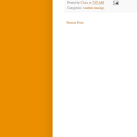
Posted by
Clara
at
7:07 AM
Categories:
random musings
Newer Post