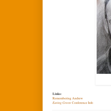
Links:
Remembering Andrew
Eating Green
Conference Info