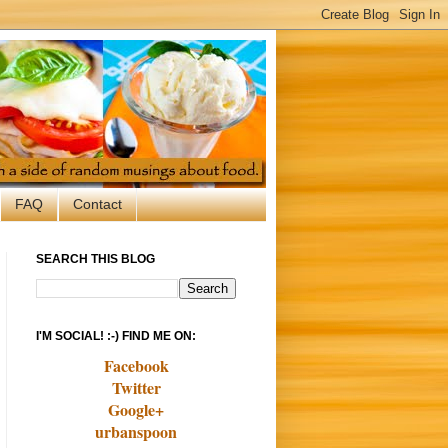
FAQ
Contact
SEARCH THIS BLOG
I'M SOCIAL! :-) FIND ME ON:
Facebook
Twitter
Google+
urbanspoon