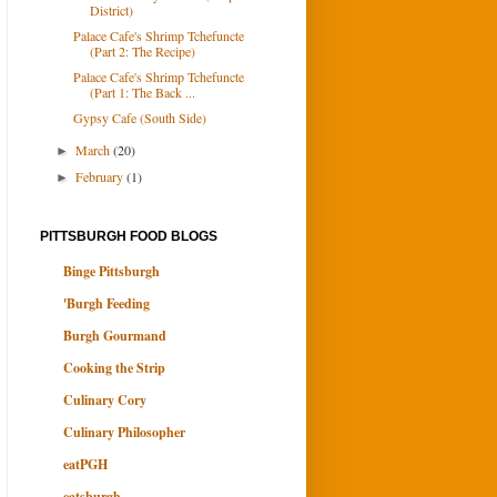
District)
Palace Cafe's Shrimp Tchefuncte
(Part 2: The Recipe)
Palace Cafe's Shrimp Tchefuncte
(Part 1: The Back ...
Gypsy Cafe (South Side)
March
(20)
►
February
(1)
►
PITTSBURGH FOOD BLOGS
Binge Pittsburgh
'Burgh Feeding
Burgh Gourmand
Cooking the Strip
Culinary Cory
Culinary Philosopher
eatPGH
eatsburgh