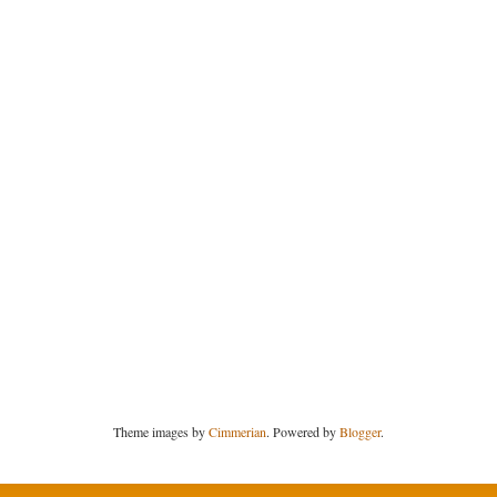
Theme images by
Cimmerian
. Powered by
Blogger
.