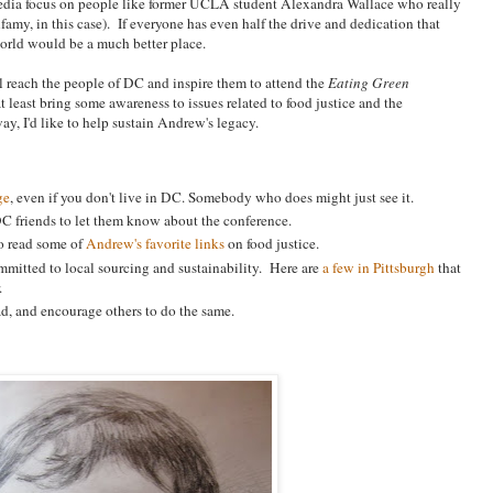
media focus on people like former UCLA student Alexandra Wallace who really
nfamy, in this case). If everyone has even half the drive and dedication that
orld would be a much better place.
ll reach the people of DC and inspire them to attend the
Eating Green
t least bring some awareness to issues related to food justice and the
, I'd like to help sustain Andrew's legacy.
ge
, even if you don't live in DC. Somebody who does might just see it.
 DC friends to let them know about the conference.
to read some of
Andrew's favorite links
on food justice.
ommitted to local sourcing and sustainability. Here are
a few in Pittsburgh
that
.
road, and encourage others to do the same.