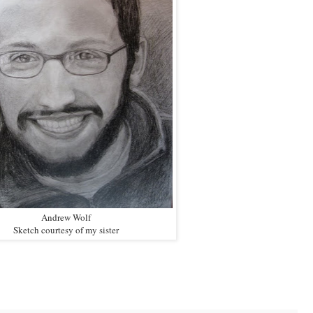
Andrew Wolf
Sketch courtesy of my sister