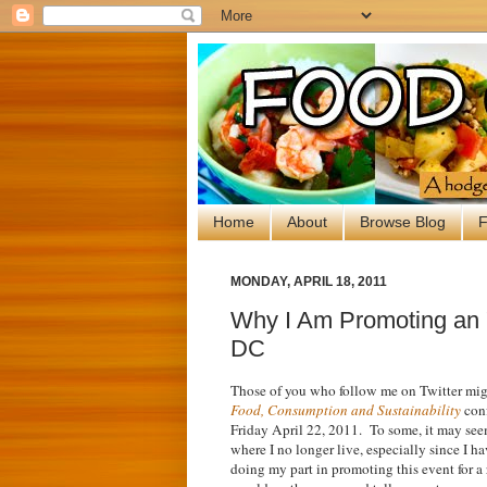
Home
About
Browse Blog
F
MONDAY, APRIL 18, 2011
Why I Am Promoting an 
DC
Those of you who follow me on Twitter mi
Food, Consumption and Sustainability
conf
Friday April 22, 2011. To some, it may seem
where I no longer live, especially since I h
doing my part in promoting this event for a 