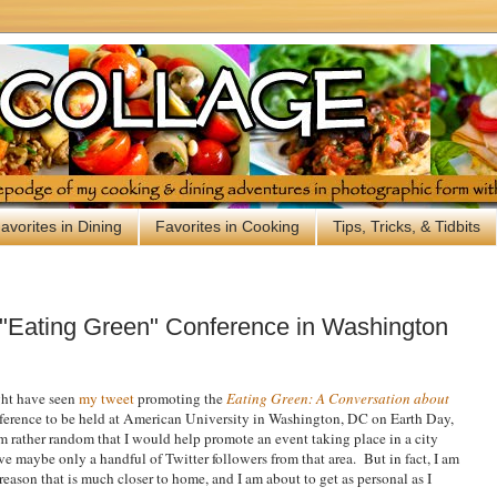
avorites in Dining
Favorites in Cooking
Tips, Tricks, & Tidbits
"Eating Green" Conference in Washington
ght have seen
my tweet
promoting the
Eating Green: A Conversation about
erence to be held at American University in Washington, DC on Earth Day,
 rather random that I would help promote an event taking place in a city
ave maybe only a handful of Twitter followers from that area. But in fact, I am
reason that is much closer to home, and I am about to get as personal as I