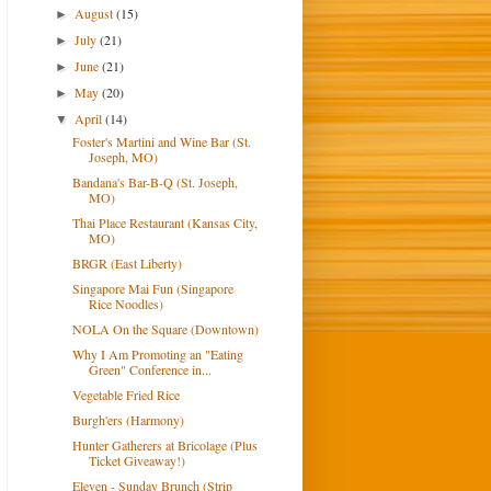
August
(15)
►
July
(21)
►
June
(21)
►
May
(20)
►
April
(14)
▼
Foster's Martini and Wine Bar (St.
Joseph, MO)
Bandana's Bar-B-Q (St. Joseph,
MO)
Thai Place Restaurant (Kansas City,
MO)
BRGR (East Liberty)
Singapore Mai Fun (Singapore
Rice Noodles)
NOLA On the Square (Downtown)
Why I Am Promoting an "Eating
Green" Conference in...
Vegetable Fried Rice
Burgh'ers (Harmony)
Hunter Gatherers at Bricolage (Plus
Ticket Giveaway!)
Eleven - Sunday Brunch (Strip