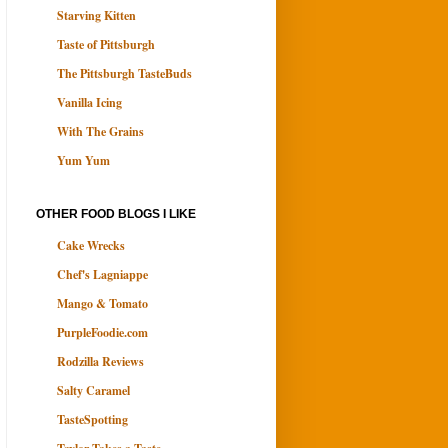
Starving Kitten
Taste of Pittsburgh
The Pittsburgh TasteBuds
Vanilla Icing
With The Grains
Yum Yum
OTHER FOOD BLOGS I LIKE
Cake Wrecks
Chef's Lagniappe
Mango & Tomato
PurpleFoodie.com
Rodzilla Reviews
Salty Caramel
TasteSpotting