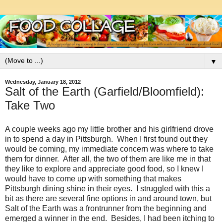
▼
Wednesday, January 18, 2012
Salt of the Earth (Garfield/Bloomfield):
Take Two
A couple weeks ago my little brother and his girlfriend drove
in to spend a day in Pittsburgh. When I first found out they
would be coming, my immediate concern was where to take
them for dinner. After all, the two of them are like me in that
they like to explore and appreciate good food, so I knew I
would have to come up with something that makes
Pittsburgh dining shine in their eyes. I struggled with this a
bit as there are several fine options in and around town, but
Salt of the Earth was a frontrunner from the beginning and
emerged a winner in the end. Besides, I had been itching to