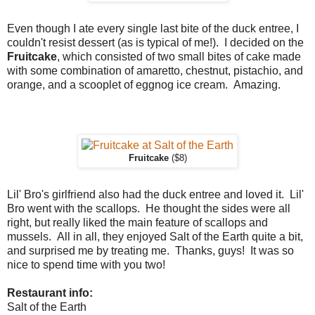
Even though I ate every single last bite of the duck entree, I
couldn't resist dessert (as is typical of me!). I decided on the
Fruitcake
, which consisted of two small bites of cake made
with some combination of amaretto, chestnut, pistachio, and
orange, and a scooplet of eggnog ice cream. Amazing.
Fruitcake
($8)
Lil' Bro's girlfriend also had the duck entree and loved it. Lil'
Bro went with the scallops. He thought the sides were all
right, but really liked the main feature of scallops and
mussels. All in all, they enjoyed Salt of the Earth quite a bit,
and surprised me by treating me. Thanks, guys! It was so
nice to spend time with you two!
Restaurant info:
Salt of the Earth