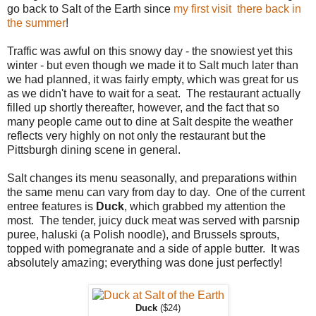
go back to Salt of the Earth since
my first visit there back in
the summer
!
Traffic was awful on this snowy day - the snowiest yet this
winter - but even though we made it to Salt much later than
we had planned, it was fairly empty, which was great for us
as we didn't have to wait for a seat. The restaurant actually
filled up shortly thereafter, however, and the fact that so
many people came out to dine at Salt despite the weather
reflects very highly on not only the restaurant but the
Pittsburgh dining scene in general.
Salt changes its menu seasonally, and preparations within
the same menu can vary from day to day. One of the current
entree features is
Duck
, which grabbed my attention the
most. The tender, juicy duck meat was served with parsnip
puree, haluski (a Polish noodle), and Brussels sprouts,
topped with pomegranate and a side of apple butter. It was
absolutely amazing; everything was done just perfectly!
Duck
($24)