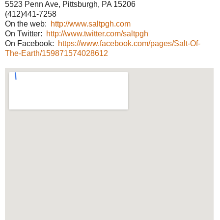
5523 Penn Ave, Pittsburgh, PA 15206
(412)441-7258
On the web:
http://www.saltpgh.com
On Twitter:
http://www.twitter.com/saltpgh
On Facebook:
https://www.facebook.com/pages/Salt-Of-
The-Earth/159871574028612