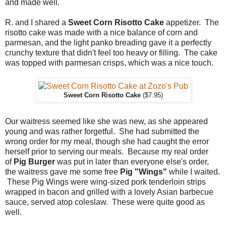
and made well.
R. and I shared a
Sweet Corn Risotto Cake
appetizer. The
risotto cake was made with a nice balance of corn and
parmesan, and the light panko breading gave it a perfectly
crunchy texture that didn't feel too heavy or filling. The cake
was topped with parmesan crisps, which was a nice touch.
Sweet Corn Risotto Cake
($7.95)
Our waitress seemed like she was new, as she appeared
young and was rather forgetful. She had submitted the
wrong order for my meal, though she had caught the error
herself prior to serving our meals. Because my real order
of
Pig Burger
was put in later than everyone else's order,
the waitress gave me some free
Pig "Wings"
while I waited.
These Pig Wings were wing-sized pork tenderloin strips
wrapped in bacon and grilled with a lovely Asian barbecue
sauce, served atop coleslaw. These were quite good as
well.