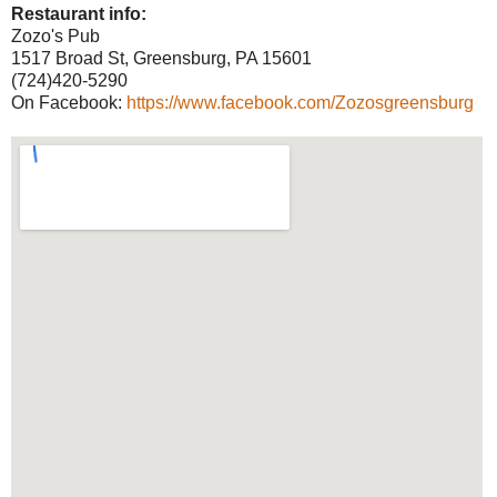
Restaurant info:
Zozo's Pub
1517 Broad St, Greensburg, PA 15601
(724)420-5290
On Facebook:
https://www.facebook.com/Zozosgreensburg