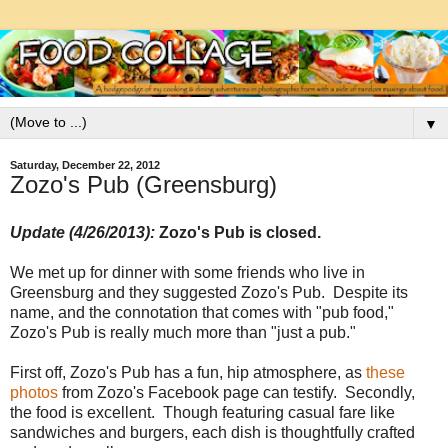
▼
Saturday, December 22, 2012
Zozo's Pub (Greensburg)
Update (4/26/2013):
Zozo's Pub is closed.
We met up for dinner with some friends who live in
Greensburg and they suggested Zozo's Pub. Despite its
name, and the connotation that comes with "pub food,"
Zozo's Pub is really much more than "just a pub."
First off, Zozo's Pub has a fun, hip atmosphere, as
these
photos
from Zozo's Facebook page can testify. Secondly,
the food is excellent. Though featuring casual fare like
sandwiches and burgers, each dish is thoughtfully crafted