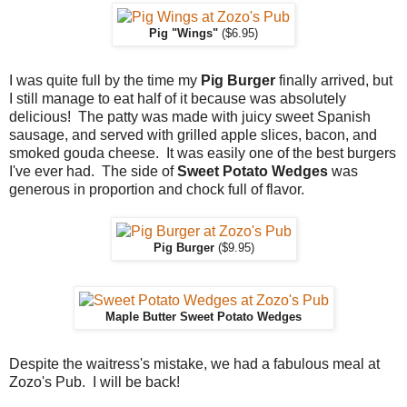
Pig "Wings"
($6.95)
I was quite full by the time my
Pig Burger
finally arrived, but
I still manage to eat half of it because was absolutely
delicious! The patty was made with juicy sweet Spanish
sausage, and served with grilled apple slices, bacon, and
smoked gouda cheese. It was easily one of the best burgers
I've ever had. The side of
Sweet Potato Wedges
was
generous in proportion and chock full of flavor.
Pig Burger
($9.95)
Maple Butter Sweet Potato Wedges
Despite the waitress's mistake, we had a fabulous meal at
Zozo's Pub. I will be back!