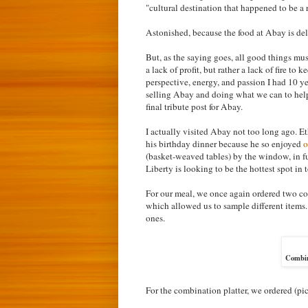
"cultural destination that happened to be a 
Astonished, because the food at Abay is de
But, as the saying goes, all good things mus
a lack of profit, but rather a lack of fire t
perspective, energy, and passion I had 10 ye
selling Abay and doing what we can to help."
final tribute post for Abay.
I actually visited Abay not too long ago. E
his birthday dinner because he so enjoyed
o
(basket-weaved tables) by the window, in fu
Liberty is looking to be the hottest spot in 
For our meal, we once again ordered two co
which allowed us to sample different items. 
ones.
Combin
For the combination platter, we ordered (pict