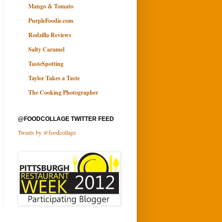
Mango & Tomato
PurpleFoodie.com
Rodzilla Reviews
Salty Caramel
TasteSpotting
Taylor Takes a Taste
The Cooking Photographer
@FOODCOLLAGE TWITTER FEED
Tweets by @foodcollage