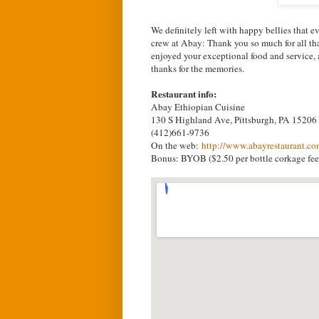
We definitely left with happy bellies that e
crew at Abay: Thank you so much for all tha
enjoyed your exceptional food and service,
thanks for the memories.
Restaurant info:
Abay Ethiopian Cuisine
130 S Highland Ave, Pittsburgh, PA 15206
(412)661-9736
On the web:
http://www.abayrestaurant.c
Bonus: BYOB ($2.50 per bottle corkage fee