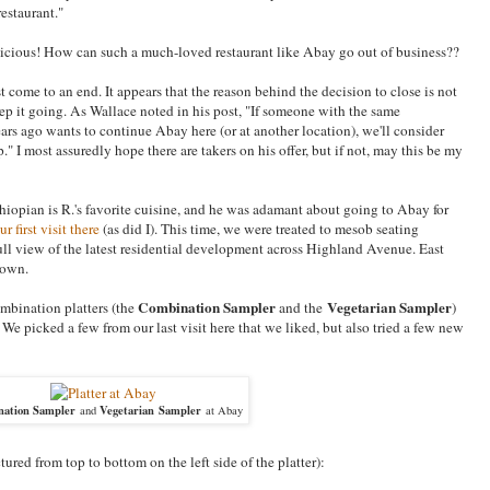
restaurant."
licious! How can such a much-loved restaurant like Abay go out of business??
t come to an end. It appears that the reason behind the decision to close is not
o keep it going. As Wallace noted in his post, "If someone with the same
ars ago wants to continue Abay here (or at another location), we'll consider
 I most assuredly hope there are takers on his offer, but if not, may this be my
thiopian is R.'s favorite cuisine, and he was adamant about going to Abay for
ur first visit there
(as did I). This time, we were treated to mesob seating
ll view of the latest residential development across Highland Avenue. East
town.
Combination Sampler
Vegetarian Sampler
mbination platters (the
and the
)
We picked a few from our last visit here that we liked, but also tried a few new
ation Sampler
Vegetarian Sampler
and
at Abay
ured from top to bottom on the left side of the platter):