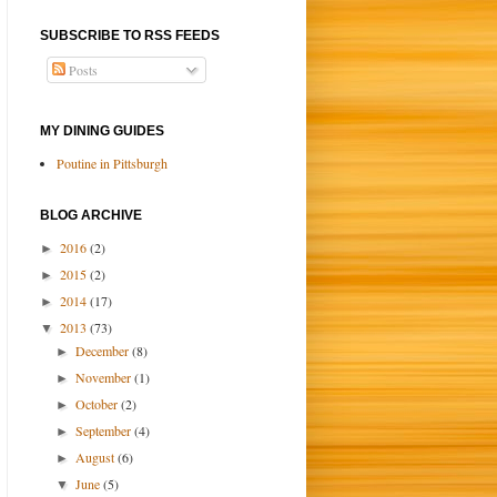
SUBSCRIBE TO RSS FEEDS
Posts
MY DINING GUIDES
Poutine in Pittsburgh
BLOG ARCHIVE
2016
(2)
►
2015
(2)
►
2014
(17)
►
2013
(73)
▼
December
(8)
►
November
(1)
►
October
(2)
►
September
(4)
►
August
(6)
►
June
(5)
▼