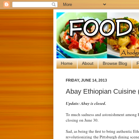
Home
About
Browse Blog
F
FRIDAY, JUNE 14, 2013
Abay Ethiopian Cuisine (
Update: Abay is closed.
To much sadness and astonishment among Pi
closing on June 30.
Sad, as being the first to bring authentic E
revolutionizing the Pittsburgh dining scene