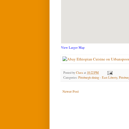
View Larger Map
Posted by
Clara
at
10:22 PM
Categories:
Pittsburgh dining - East Liberty
,
Pittsbur
Newer Post