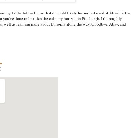
vening. Little did we know that it would likely be our last meal at Abay. To the
t you've done to broaden the culinary horizon in Pittsburgh. I thoroughly
 as well as learning more about Ethiopia along the way. Goodbye, Abay, and
om
)