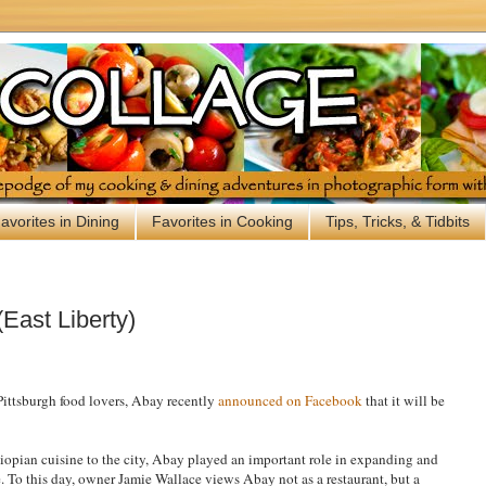
avorites in Dining
Favorites in Cooking
Tips, Tricks, & Tidbits
East Liberty)
ttsburgh food lovers, Abay recently
announced on Facebook
that it will be
thiopian cuisine to the city, Abay played an important role in expanding and
. To this day, owner Jamie Wallace views Abay not as a restaurant, but a