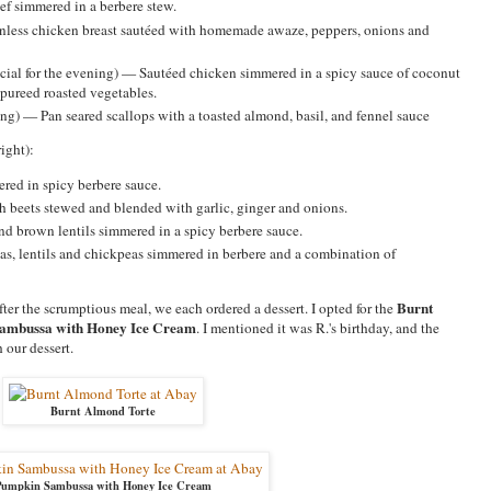
f simmered in a berbere stew.
inless chicken breast sautéed with homemade awaze, peppers, onions and
cial for the evening) — Sautéed chicken simmered in a spicy sauce of coconut
d pureed roasted vegetables.
ing) — Pan seared scallops with a toasted almond, basil, and fennel sauce
ight):
red in spicy berbere sauce.
 beets stewed and blended with garlic, ginger and onions.
 brown lentils simmered in a spicy berbere sauce.
s, lentils and chickpeas simmered in berbere and a combination of
Burnt
ter the scrumptious meal, we each ordered a dessert. I opted for the
ambussa with Honey Ice Cream
. I mentioned it was R.'s birthday, and the
 our dessert.
Burnt Almond Torte
Pumpkin Sambussa with Honey Ice Cream