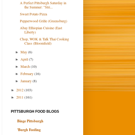
A Perfect Pittsburgh Saturday in
the Summer: "Stri...
Sweet Potato Pizza
Pepperwood Grille (Greensburg)
Abay Ethiopian Cuisine (East
Liberty)
Chop, WOK & Talk Thai Cooking
Class (Bloomfield)
May
(6)
►
April
(7)
►
March
(10)
►
February
(16)
►
January
(8)
►
2012
(103)
►
2011
(161)
►
PITTSBURGH FOOD BLOGS
Binge Pittsburgh
'Burgh Feeding