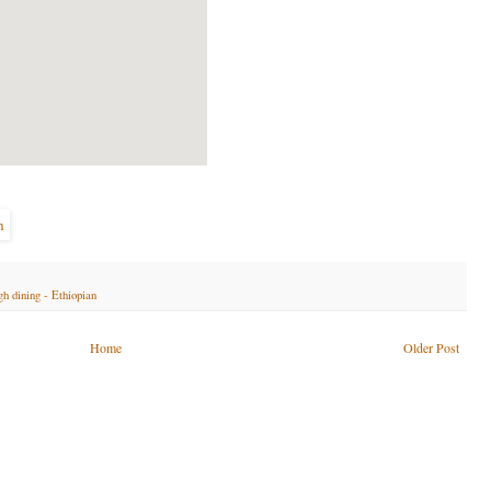
gh dining - Ethiopian
Home
Older Post