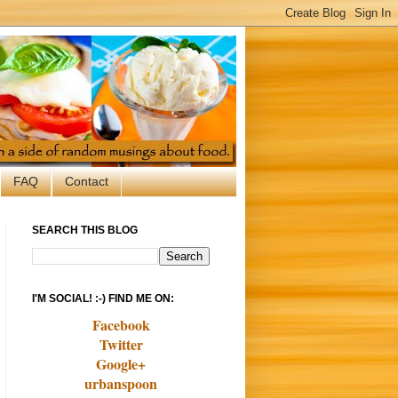
FAQ
Contact
SEARCH THIS BLOG
I'M SOCIAL! :-) FIND ME ON:
Facebook
Twitter
Google+
urbanspoon