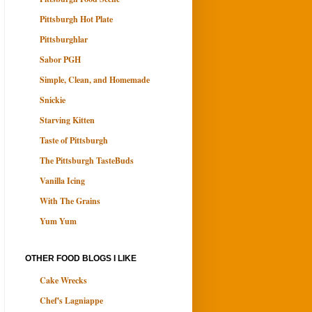
Pittsburgh Hot Plate
Pittsburghlar
Sabor PGH
Simple, Clean, and Homemade
Snickie
Starving Kitten
Taste of Pittsburgh
The Pittsburgh TasteBuds
Vanilla Icing
With The Grains
Yum Yum
OTHER FOOD BLOGS I LIKE
Cake Wrecks
Chef's Lagniappe