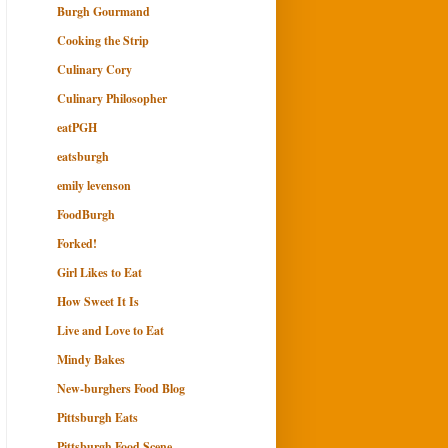
Burgh Gourmand
Cooking the Strip
Culinary Cory
Culinary Philosopher
eatPGH
eatsburgh
emily levenson
FoodBurgh
Forked!
Girl Likes to Eat
How Sweet It Is
Live and Love to Eat
Mindy Bakes
New-burghers Food Blog
Pittsburgh Eats
Pittsburgh Food Scene