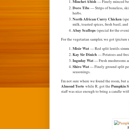
Minchet Abish
— Finely minced bee
Doro Tibs
— Strips of boneless, sk
herbs.
North African Curry Chicken
(spe
milk, toasted spices, fresh basil, an
Abay Scallops
(special for the even
For the vegetarian sampler, we got (picture r
Misir Wat
— Red split lentils simme
Kay Sir Dinich
— Potatoes and fresh
Inguday Wat
— Fresh mushrooms and
Shiro Wat
— Finely ground split pea
seasonings.
I'm not sure where we found the room, but af
Almond Torte
Pumpkin S
while R. got the
staff was nice enough to bring a candle with