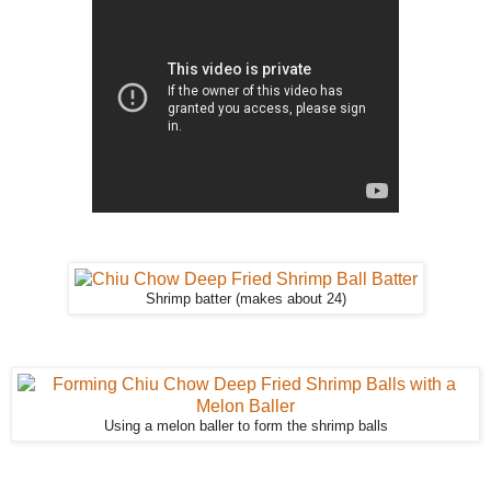
Shrimp batter (makes about 24)
Using a melon baller to form the shrimp balls