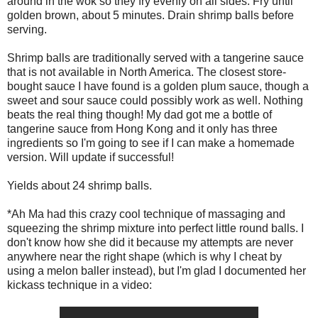
around in the wok so they fry evenly on all sides. Fry until
golden brown, about 5 minutes. Drain shrimp balls before
serving.
Shrimp balls are traditionally served with a tangerine sauce
that is not available in North America. The closest store-
bought sauce I have found is a golden plum sauce, though a
sweet and sour sauce could possibly work as well. Nothing
beats the real thing though! My dad got me a bottle of
tangerine sauce from Hong Kong and it only has three
ingredients so I'm going to see if I can make a homemade
version. Will update if successful!
Yields about 24 shrimp balls.
*Ah Ma had this crazy cool technique of massaging and
squeezing the shrimp mixture into perfect little round balls. I
don't know how she did it because my attempts are never
anywhere near the right shape (which is why I cheat by
using a melon baller instead), but I'm glad I documented her
kickass technique in a video: