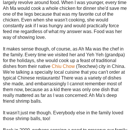
largely revolve around food. When I was younger, every time
Ah Ma would cook a whole chicken for dinner she'd save me
one of the legs because that was my favorite cut of the
chicken. Even when she wasn't cooking, she would
constantly ask if I was hungry and would practically force
feed me regardless of what my answer was. Food was her
way of showing love.
It makes sense though, of course, as Ah Ma was the chef in
the family. Every time we visited her and Yeh Yeh (grandpa)
for the holidays, she would cook up a feast of traditional
dishes from their native
Chiu Chow
(Teochew) city in China.
We're talking a specialty local cuisine that you can't order at
typical Chinese restaurants! There was a variety of dishes
she made, and embarrassingly I cannot remember most of
them now, because as a kid there was only one dish that
really mattered as far as I was concerned: Ah Ma's deep
friend shrimp balls.
It wasn't just me though. Everybody else in the family loved
those shrimp balls, too!