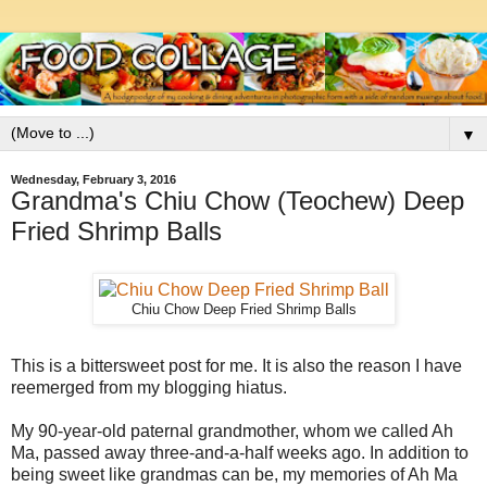
▼
Wednesday, February 3, 2016
Grandma's Chiu Chow (Teochew) Deep
Fried Shrimp Balls
Chiu Chow Deep Fried Shrimp Balls
This is a bittersweet post for me. It is also the reason I have
reemerged from my blogging hiatus.
My 90-year-old paternal grandmother, whom we called Ah
Ma, passed away three-and-a-half weeks ago. In addition to
being sweet like grandmas can be, my memories of Ah Ma