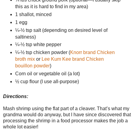
this as it is hard to find in my area)
1 shallot, minced
1 egg
¼-½ tsp salt (depending on desired level of
saltiness)
¼-½ tsp white pepper
¼-½ tsp chicken powder (
Knorr brand Chicken
broth mix
or
Lee Kum Kee brand Chicken
bouillon powder
)
Corn oil or vegetable oil (a lot)
½ cup flour (I use all-purpose)
Directions:
Mash shrimp using the flat part of a cleaver. That’s what my
grandma would do anyway, but I have since discovered that
processing the shrimp in a food processor makes the job a
whole lot easier!