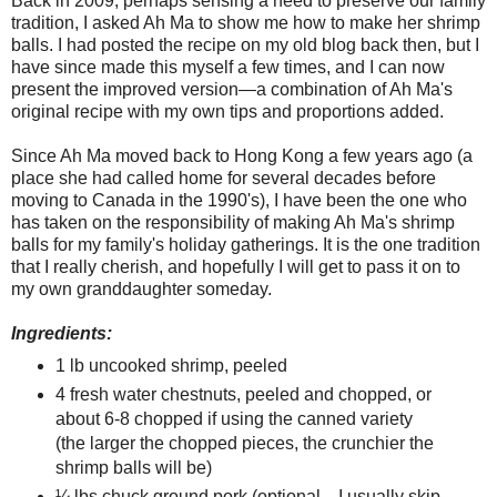
Back in 2009, perhaps sensing a need to preserve our family
tradition, I asked Ah Ma to show me how to make her shrimp
balls. I had posted the recipe on my old blog back then, but I
have since made this myself a few times, and I can now
present the improved version—a combination of Ah Ma's
original recipe with my own tips and proportions added.
Since Ah Ma moved back to Hong Kong a few years ago (a
place she had called home for several decades before
moving to Canada in the 1990's), I have been the one who
has taken on the responsibility of making Ah Ma's shrimp
balls for my family's holiday gatherings. It is the one tradition
that I really cherish, and hopefully I will get to pass it on to
my own granddaughter someday.
Ingredients:
1 lb uncooked shrimp, peeled
4 fresh water chestnuts, peeled and chopped, or
about 6-8 chopped if using the canned variety
(the larger the chopped pieces, the crunchier the
shrimp balls will be)
¼ lbs chuck ground pork (optional—I usually skip