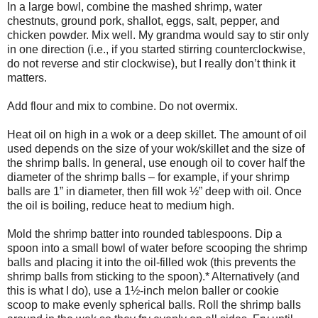
In a large bowl, combine the mashed shrimp, water
chestnuts, ground pork, shallot, eggs, salt, pepper, and
chicken powder. Mix well. My grandma would say to stir only
in one direction (i.e., if you started stirring counterclockwise,
do not reverse and stir clockwise), but I really don’t think it
matters.
Add flour and mix to combine. Do not overmix.
Heat oil on high in a wok or a deep skillet. The amount of oil
used depends on the size of your wok/skillet and the size of
the shrimp balls. In general, use enough oil to cover half the
diameter of the shrimp balls – for example, if your shrimp
balls are 1” in diameter, then fill wok ½” deep with oil. Once
the oil is boiling, reduce heat to medium high.
Mold the shrimp batter into rounded tablespoons. Dip a
spoon into a small bowl of water before scooping the shrimp
balls and placing it into the oil-filled wok (this prevents the
shrimp balls from sticking to the spoon).* Alternatively (and
this is what I do), use a 1½-inch melon baller or cookie
scoop to make evenly spherical balls. Roll the shrimp balls