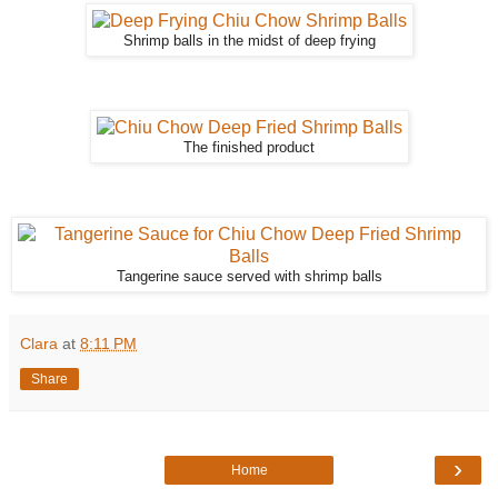
Shrimp balls in the midst of deep frying
The finished product
Tangerine sauce served with shrimp balls
Clara
at
8:11 PM
Share
›
Home