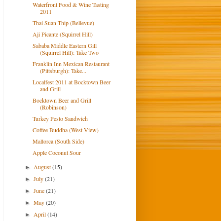
Waterfront Food & Wine Tasting
2011
Thai Suan Thip (Bellevue)
Aji Picante (Squirrel Hill)
Sababa Middle Eastern Gill
(Squirrel Hill): Take Two
Franklin Inn Mexican Restaurant
(Pittsburgh): Take...
Localfest 2011 at Bocktown Beer
and Grill
Bocktown Beer and Grill
(Robinson)
Turkey Pesto Sandwich
Coffee Buddha (West View)
Mallorca (South Side)
Apple Coconut Sour
August
(15)
►
July
(21)
►
June
(21)
►
May
(20)
►
April
(14)
►