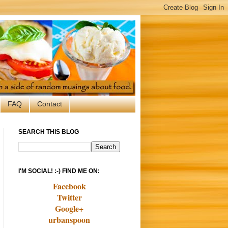
FAQ
Contact
SEARCH THIS BLOG
I'M SOCIAL! :-) FIND ME ON:
Facebook
Twitter
Google+
urbanspoon