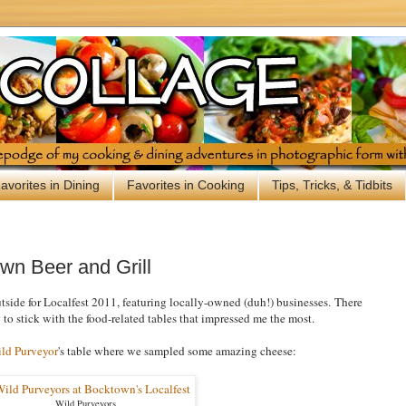
avorites in Dining
Favorites in Cooking
Tips, Tricks, & Tidbits
wn Beer and Grill
side for Localfest 2011, featuring locally-owned (duh!) businesses. There
 to stick with the food-related tables that impressed me the most.
ld Purveyor
's table where we sampled some amazing cheese:
Wild Purveyors