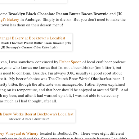
Brooklyn Black Chocolate Peanut Butter Bacon Brownie
JK
 some
and
ngl's Bakery
in Ambrige. Simply to die for. But you don't need to make the
ktown has them on their dessert menu!
 Black Chocolate Peanut Butter Bacon Brownie
(left)
JK Scrumpy's Caramel Cider Cake
(right)
eaven, I was somehow convinced by
Father Spoon
of local craft beer podcast
Anyone who knows me knows that I'm not a beer drinker (too bitter!), but
lt a need to conform. Besides, I'm always (OK, usually) a good sport about
Oktoberfest
 like it. My beer of choice was The Church Brew Works'
beer. I
 pretty bitter, though the aftertaste was manageable. Father Spoon explained
nding on its temperature, and that beer should be enjoyed at around 50°F. And
 my beer, and after it had warmed up a bit, I was not able to detect any
as much as I had thought, after all.
Shocker: A beer I didn't hate!
lley Vineyard & Winery
located in Bedford, PA. There were eight different
emberger
(red) and the
Gewürztraminer
(white), mostly because I couldn't