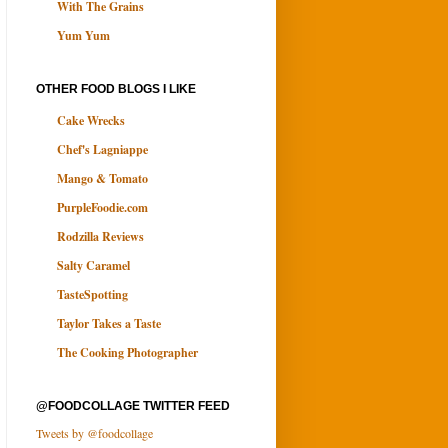
With The Grains
Yum Yum
OTHER FOOD BLOGS I LIKE
Cake Wrecks
Chef's Lagniappe
Mango & Tomato
PurpleFoodie.com
Rodzilla Reviews
Salty Caramel
TasteSpotting
Taylor Takes a Taste
The Cooking Photographer
@FOODCOLLAGE TWITTER FEED
Tweets by @foodcollage