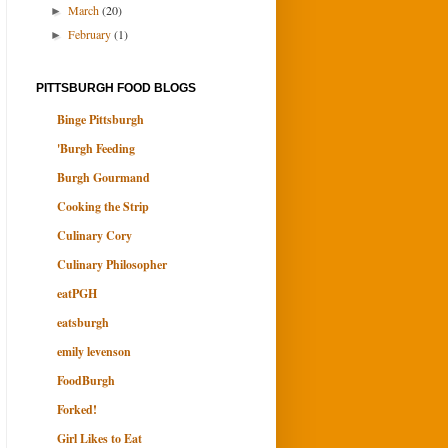
March
(20)
►
February
(1)
►
PITTSBURGH FOOD BLOGS
Binge Pittsburgh
'Burgh Feeding
Burgh Gourmand
Cooking the Strip
Culinary Cory
Culinary Philosopher
eatPGH
eatsburgh
emily levenson
FoodBurgh
Forked!
Girl Likes to Eat