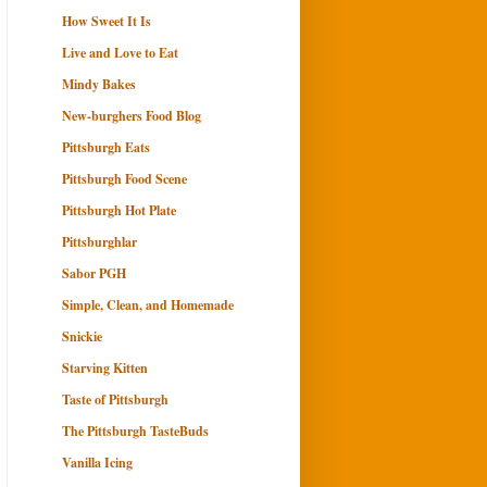
How Sweet It Is
Live and Love to Eat
Mindy Bakes
New-burghers Food Blog
Pittsburgh Eats
Pittsburgh Food Scene
Pittsburgh Hot Plate
Pittsburghlar
Sabor PGH
Simple, Clean, and Homemade
Snickie
Starving Kitten
Taste of Pittsburgh
The Pittsburgh TasteBuds
Vanilla Icing