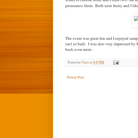
pronounce them. Both were fruity and I like
The event was great fun and I enjoyed samp
isn't so bad). I was also very impressed 
back even more.
Posted by
Clara
at
9:47 PM
Newer Post