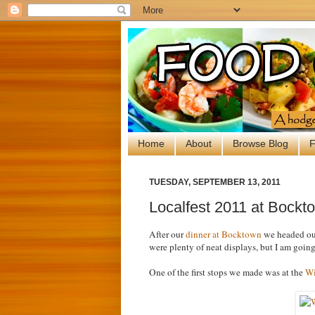
Home
About
Browse Blog
F
TUESDAY, SEPTEMBER 13, 2011
Localfest 2011 at Bockto
After our
dinner at Bocktown
we headed out
were plenty of neat displays, but I am going
One of the first stops we made was at the
Wi