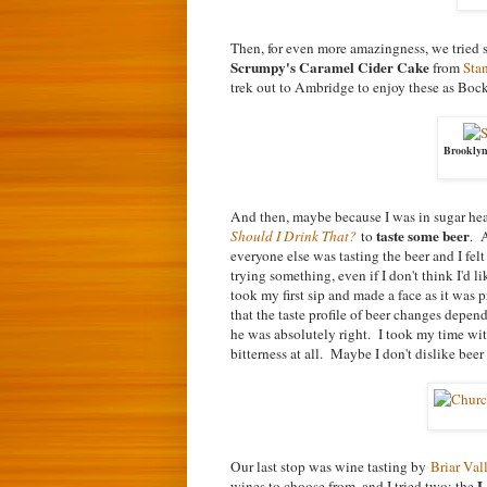
Then, for even more amazingness, we tried
Scrumpy's Caramel Cider Cake
from
Sta
trek out to Ambridge to enjoy these as Boc
Brooklyn
And then, maybe because I was in sugar h
taste some beer
Should I Drink That?
to
. 
everyone else was tasting the beer and I fe
trying something, even if I don't think I'd
took my first sip and made a face as it was
that the taste profile of beer changes depe
he was absolutely right. I took my time with
bitterness at all. Maybe I don't dislike beer 
Our last stop was wine tasting by
Briar Va
L
wines to choose from, and I tried two: the