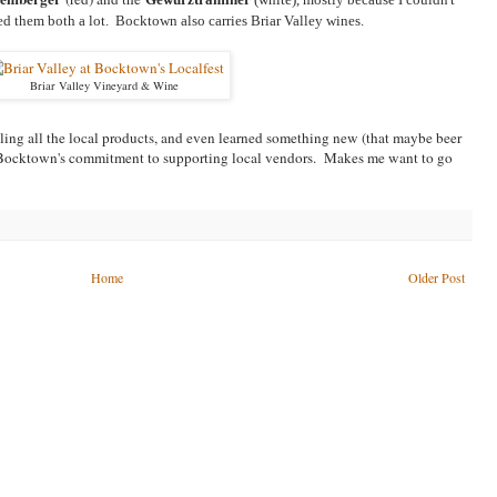
d them both a lot. Bocktown also carries Briar Valley wines.
Briar Valley Vineyard & Wine
ling all the local products, and even learned something new (that maybe beer
by Bocktown's commitment to supporting local vendors. Makes me want to go
Home
Older Post