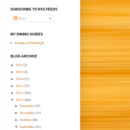
SUBSCRIBE TO RSS FEEDS
Posts
MY DINING GUIDES
Poutine in Pittsburgh
BLOG ARCHIVE
2016
(2)
►
2015
(2)
►
2014
(17)
►
2013
(73)
►
2012
(103)
►
2011
(161)
▼
December
(17)
►
November
(11)
►
October
(10)
►
September
(11)
▼