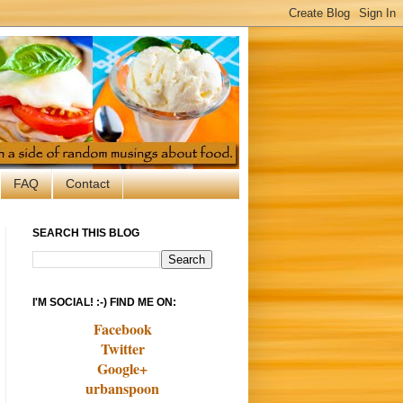
FAQ
Contact
SEARCH THIS BLOG
I'M SOCIAL! :-) FIND ME ON:
Facebook
Twitter
Google+
urbanspoon