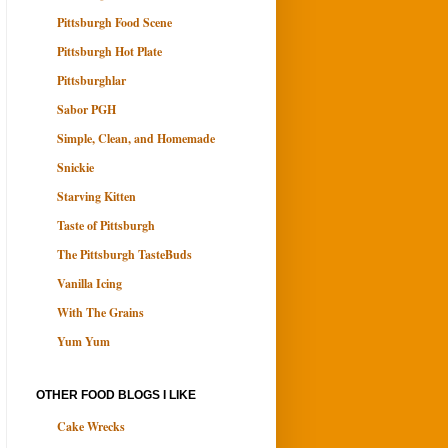
Pittsburgh Food Scene
Pittsburgh Hot Plate
Pittsburghlar
Sabor PGH
Simple, Clean, and Homemade
Snickie
Starving Kitten
Taste of Pittsburgh
The Pittsburgh TasteBuds
Vanilla Icing
With The Grains
Yum Yum
OTHER FOOD BLOGS I LIKE
Cake Wrecks