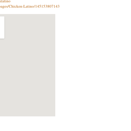
nlatino
pages/Chicken-Latino/145153807143