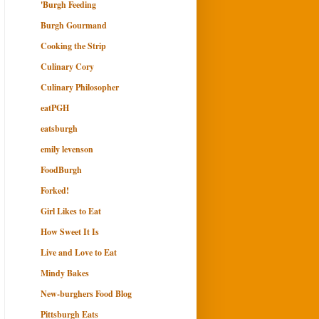
'Burgh Feeding
Burgh Gourmand
Cooking the Strip
Culinary Cory
Culinary Philosopher
eatPGH
eatsburgh
emily levenson
FoodBurgh
Forked!
Girl Likes to Eat
How Sweet It Is
Live and Love to Eat
Mindy Bakes
New-burghers Food Blog
Pittsburgh Eats