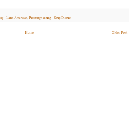
ning - Latin American
,
Pittsburgh dining - Strip District
Home
Older Post