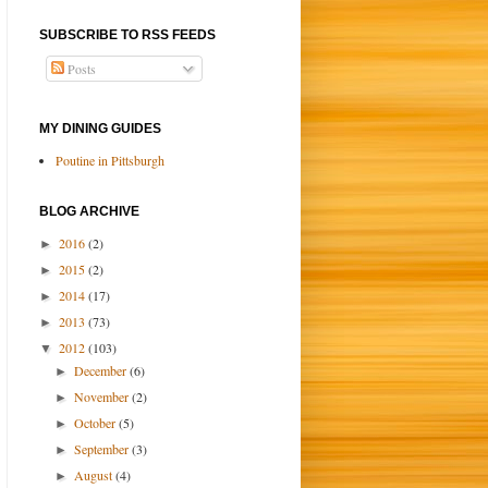
SUBSCRIBE TO RSS FEEDS
Posts
MY DINING GUIDES
Poutine in Pittsburgh
BLOG ARCHIVE
2016
(2)
►
2015
(2)
►
2014
(17)
►
2013
(73)
►
2012
(103)
▼
December
(6)
►
November
(2)
►
October
(5)
►
September
(3)
►
August
(4)
►