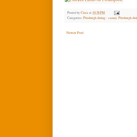
Posted by
Clara
at
10:38 PM
Categories:
Pittsburgh dining - casual
,
Pittsburgh di
Newer Post