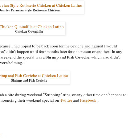
uarter Peruvian Style Rotisserie Chicken
Chicken Quesadilla
 because I had hoped to be back soon for the ceviche and figured I would
on" didn't happen until four months later for one reason or another. In any
Shrimp and Fish Ceviche
lar weekend the special was a
, which also didn't
 overwhelming.
Shrimp and Fish Ceviche
rab a bite during weekend "Stripping" trips, or any other time one happens to
 announcing their weekend special on
Twitter
and
Facebook
.
m