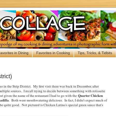
avorites in Dining
Favorites in Cooking
Tips, Tricks, & Tidbits
trict)
o in the Strip District. My first visit there was back in December, after
tiple sources. I recall trying to decide between something with rotisserie
Quarter Chicken
t given the name of the restaurant I had to go with the
adilla
. Both were mouthwatering delicious. In fact, I didn't expect much of
 be quite good. Not pictured is Chicken Latino's special green sauce that's