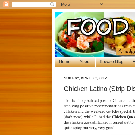
Home
About
Browse Blog
F
SUNDAY, APRIL 29, 2012
Chicken Latino (Strip Dis
This is a long belated post on Chicken Latin
receiving positive recommendations from mul
chicken and the weekend ceviche special, bu
Chicken Ques
(dark meat), while R. had the
the chicken quesadilla, and it turned out to
quite spicy but very, very good.