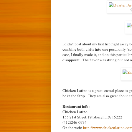
Q
I didn't post about my first trip right away
combine both visits into one post...only "so
case, I finally made it, and on this particu
disappoint. The flavor was strong but not
Chicken Latino is a great, casual place to g
be in the Strip. They are also great about
Restaurant info:
Chicken Latino
155 21st Street, Pittsburgh, PA 15222
(412)246-0974
On the web:
http://www.chickenlatino.co