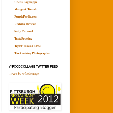
Chef's Lagniappe
Mango & Tomato
PurpleFoodie.com
Rodzilla Reviews
Salty Caramel
TasteSpotting
Taylor Takes a Taste
The Cooking Photographer
@FOODCOLLAGE TWITTER FEED
Tweets by @foodcollage