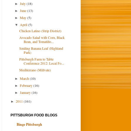
July
(18)
►
June
(13)
►
May
(5)
►
April
(5)
▼
Chicken Latino (Strip District)
Avocado Salad with Corn, Black
Bean, and Tomatillo...
Smiling Banana Leaf (Highland
Park)
Pittsburgh Farm to Table
Conference 2012: Local Fo...
Mediterrano (Millvale)
March
(10)
►
February
(16)
►
January
(16)
►
2011
(161)
►
PITTSBURGH FOOD BLOGS
Binge Pittsburgh