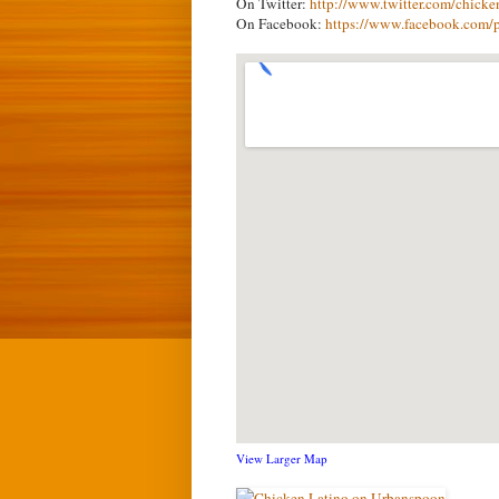
On Twitter:
http://www.twitter.com/chicke
On Facebook:
https://www.facebook.com/
View Larger Map