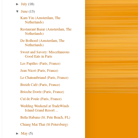
July
(18)
►
June
(13)
▼
Kam Yin (Amsterdam, The
Netherlands)
Restaurant Bazar (Amsterdam, The
Netherlands)
De Bolhoed (Amsterdam, The
Netherlands)
Sweet and Savory: Miscellaneous
Good Eats in Paris
Les Papilles (Paris, France)
Jean Nicot (Paris, France)
Le Chateaubriand (Paris, France)
Breizh Café (Paris, France)
Brioche Dorée (Paris, France)
Cul de Poule (Paris, France)
Wedding Weekend at TradeWinds
Island Grand Resort ...
Bella Habana (St. Pete Beach, FL)
Chiang Mai Thai (St Petersburg)
May
(5)
►