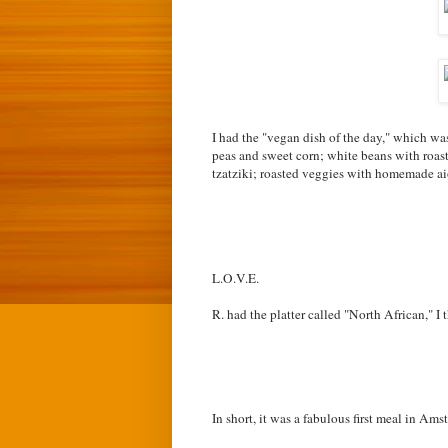
I had the "vegan dish of the day," which was
peas and sweet corn; w
hite beans with roas
tzatziki; r
oasted veggies with homemade aio
L.O.V.E.
R. had the platter called "North African," I 
In short, it was a fabulous first meal in A