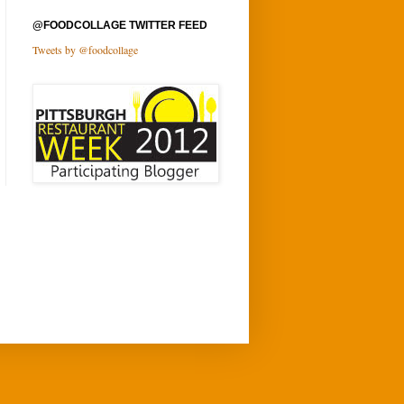
@FOODCOLLAGE TWITTER FEED
Tweets by @foodcollage