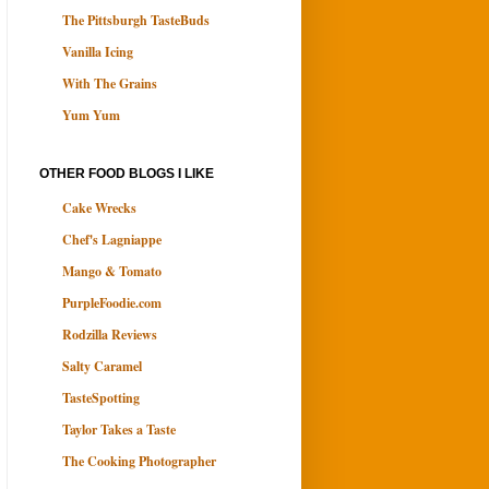
The Pittsburgh TasteBuds
Vanilla Icing
With The Grains
Yum Yum
OTHER FOOD BLOGS I LIKE
Cake Wrecks
Chef's Lagniappe
Mango & Tomato
PurpleFoodie.com
Rodzilla Reviews
Salty Caramel
TasteSpotting
Taylor Takes a Taste
The Cooking Photographer