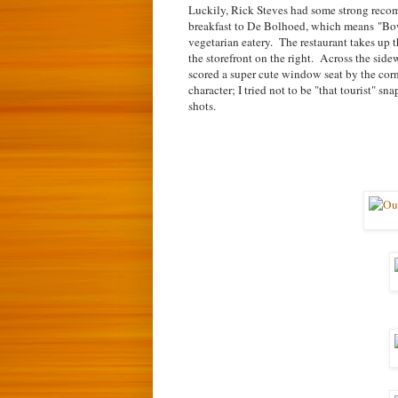
Luckily, Rick Steves had some strong recom
breakfast to De Bolhoed, which means
"Bow
vegetarian eatery. The restaurant takes up t
the storefront on the right. Across the sid
scored a super cute window seat by the corner
character; I tried not to be "that tourist" sn
shots.