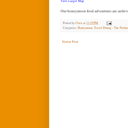
View Larger Map
Our honeymoon food adventures are archi
Posted by
Clara
at
11:15 PM
Categories:
Honeymoon
,
Travel Dining - The Nethe
Newer Post