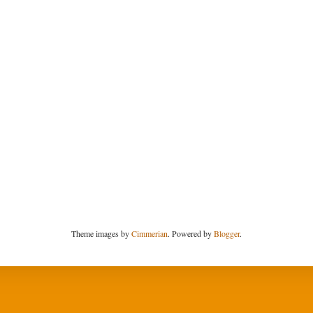
Theme images by
Cimmerian
. Powered by
Blogger
.