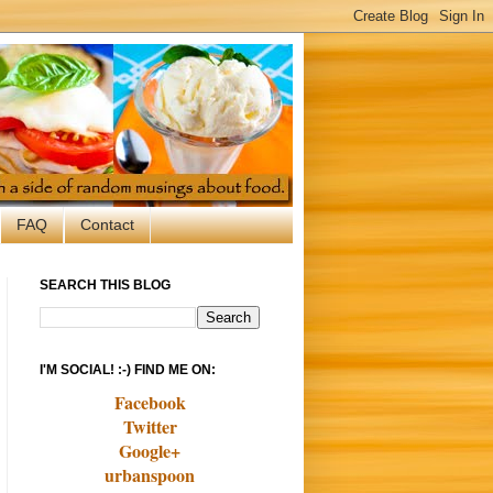
FAQ
Contact
SEARCH THIS BLOG
I'M SOCIAL! :-) FIND ME ON:
Facebook
Twitter
Google+
urbanspoon