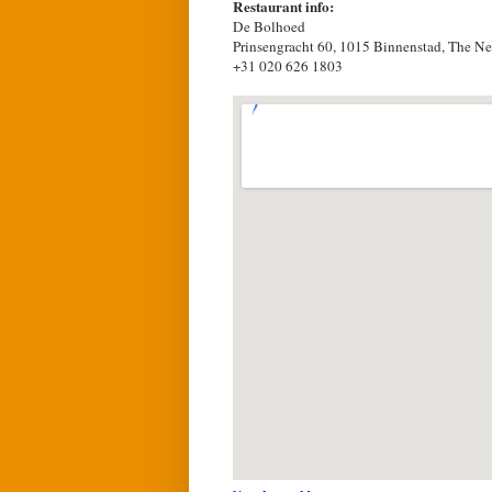
Restaurant info:
De Bolhoed
Prinsengracht 60, 1015 Binnenstad, The Ne
+31 020 626 1803