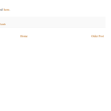
ved
here
.
rlands
Home
Older Post