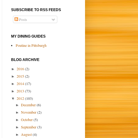
SUBSCRIBE TO RSS FEEDS
Posts
MY DINING GUIDES
Poutine in Pittsburgh
BLOG ARCHIVE
2016
(2)
►
2015
(2)
►
2014
(17)
►
2013
(73)
►
2012
(103)
▼
December
(6)
►
November
(2)
►
October
(5)
►
September
(3)
►
August
(4)
►