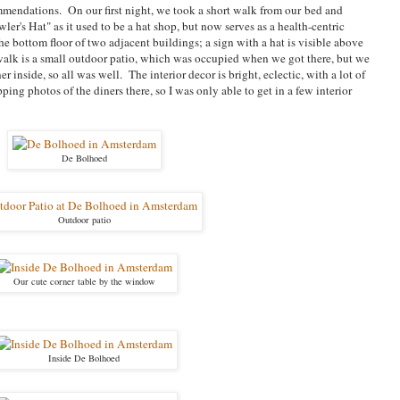
mendations. On our first night, we took a short walk from our bed and
ler's Hat" as it used to be a hat shop, but now serves as a health-centric
he bottom floor of two adjacent buildings; a sign with a hat is visible above
ewalk is a small outdoor patio, which was occupied when we got there, but we
 inside, so all was well. The interior decor is bright, eclectic, with a lot of
apping photos of the diners there, so I was only able to get in a few interior
De Bolhoed
Outdoor patio
Our cute corner table by the window
Inside De Bolhoed