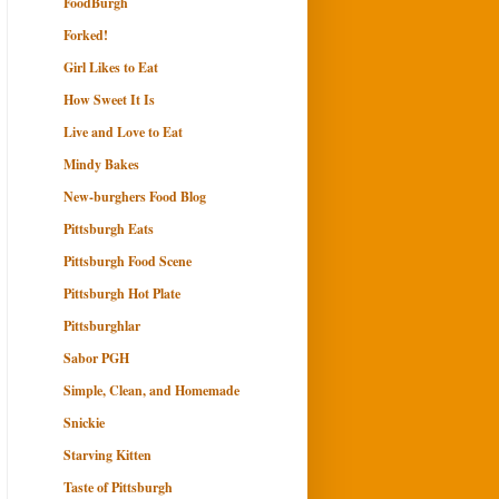
FoodBurgh
Forked!
Girl Likes to Eat
How Sweet It Is
Live and Love to Eat
Mindy Bakes
New-burghers Food Blog
Pittsburgh Eats
Pittsburgh Food Scene
Pittsburgh Hot Plate
Pittsburghlar
Sabor PGH
Simple, Clean, and Homemade
Snickie
Starving Kitten
Taste of Pittsburgh