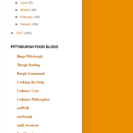
April
(5)
►
March
(10)
►
February
(16)
►
January
(16)
►
2011
(161)
►
PITTSBURGH FOOD BLOGS
Binge Pittsburgh
'Burgh Feeding
Burgh Gourmand
Cooking the Strip
Culinary Cory
Culinary Philosopher
eatPGH
eatsburgh
emily levenson