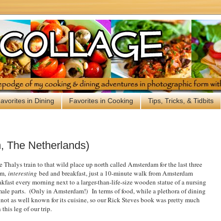
avorites in Dining
Favorites in Cooking
Tips, Tricks, & Tidbits
 The Netherlands)
e Thalys train to that wild place up north called Amsterdam for the last three
um,
interesting
bed and breakfast, just a 10-minute walk from Amsterdam
fast every morning next to a larger-than-life-size wooden statue of a nursing
emale parts. (Only in Amsterdam!)
In terms of food, while a plethora of dining
s not as well known for its cuisine, so our Rick Steves book was pretty much
this leg of our trip.