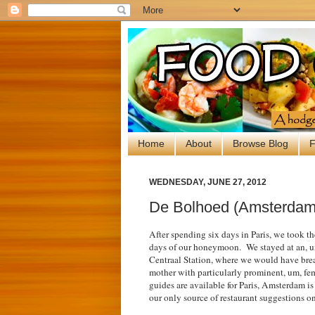
Home
About
Browse Blog
F
WEDNESDAY, JUNE 27, 2012
De Bolhoed (Amsterdam,
After spending six days in Paris, we took th
days of our honeymoon. We stayed at an
, 
Centraal Station, where we would have break
mother with particularly prominent, um, f
guides are available for Paris, Amsterdam i
our only source of restaurant suggestions on 