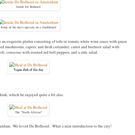
Inside De Bolhoed
Some of the day's specials on a chalkboard
 an exquisite platter consisting of t
ofu in tomato white wine sauce with green
ted mushrooms, capers, and fresh coriander; c
arrot and beetroot salad with
li; c
ouscous with roasted red bell peppers, and a side
salad.
Vegan dish of the day
think, which he enjoyed quite a bit also.
The "North African"
msterdam. We loved De Bolhoed. What a neat introduction to the city!