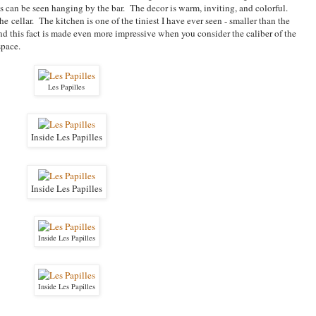
 can be seen hanging by the bar. The decor is warm, inviting, and colorful.
he cellar. The kitchen is one of the tiniest I have ever seen - smaller than the
d this fact is made even more impressive when you consider the caliber of the
space.
Les Papilles
Inside Les Papilles
Inside Les Papilles
Inside Les Papilles
Inside Les Papilles