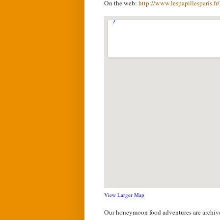
On the web:
http://www.lespapillesparis.f
View Larger Map
Our honeymoon food adventures are archi