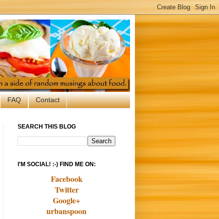
FAQ
Contact
SEARCH THIS BLOG
I'M SOCIAL! :-) FIND ME ON:
Facebook
Twitter
Google+
urbanspoon