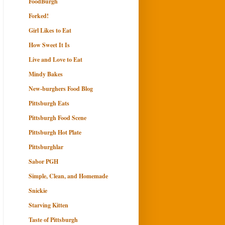
FoodBurgh
Forked!
Girl Likes to Eat
How Sweet It Is
Live and Love to Eat
Mindy Bakes
New-burghers Food Blog
Pittsburgh Eats
Pittsburgh Food Scene
Pittsburgh Hot Plate
Pittsburghlar
Sabor PGH
Simple, Clean, and Homemade
Snickie
Starving Kitten
Taste of Pittsburgh