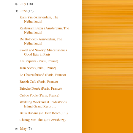
July
(18)
►
June
(13)
▼
Kam Yin (Amsterdam, The
Netherlands)
Restaurant Bazar (Amsterdam, The
Netherlands)
De Bolhoed (Amsterdam, The
Netherlands)
Sweet and Savory: Miscellaneous
Good Eats in Paris
Les Papilles (Paris, France)
Jean Nicot (Paris, France)
Le Chateaubriand (Paris, France)
Breizh Café (Paris, France)
Brioche Dorée (Paris, France)
Cul de Poule (Paris, France)
Wedding Weekend at TradeWinds
Island Grand Resort ...
Bella Habana (St. Pete Beach, FL)
Chiang Mai Thai (St Petersburg)
May
(5)
►