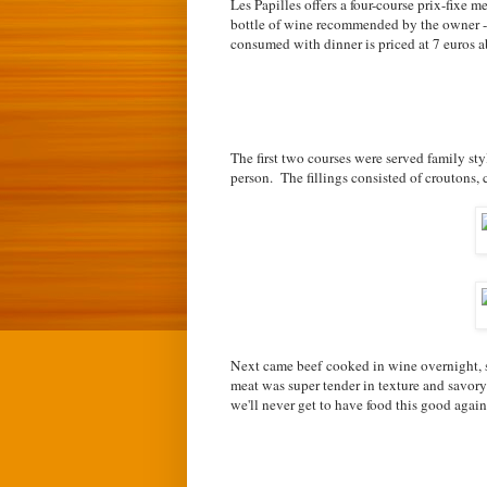
Les Papilles offers a four-course prix-fixe 
bottle of wine recommended by the owner -
consumed with dinner is priced at 7 euros ab
The first two courses were served family st
person. The fillings consisted of croutons, 
Next came beef cooked in wine overnight, s
meat was super tender in texture and savory
we'll never get to have food this good again