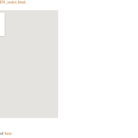
r/EN_index.html
ved
here
.