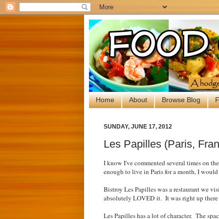
Home
About
Browse Blog
F
SUNDAY, JUNE 17, 2012
Les Papilles (Paris, Fra
I know I've commented several times on th
enough to live in Paris for a month, I woul
Bistroy Les Papilles was a restaurant we vi
absolutely LOVED it. It was right up ther
Les Papilles has a lot of character. The spa