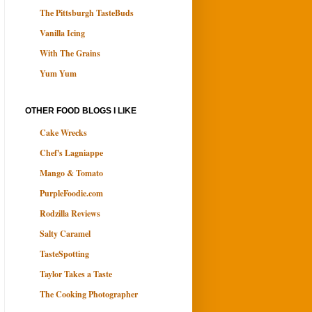
The Pittsburgh TasteBuds
Vanilla Icing
With The Grains
Yum Yum
OTHER FOOD BLOGS I LIKE
Cake Wrecks
Chef's Lagniappe
Mango & Tomato
PurpleFoodie.com
Rodzilla Reviews
Salty Caramel
TasteSpotting
Taylor Takes a Taste
The Cooking Photographer