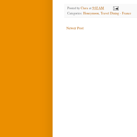
Posted by
Clara
at
9:02 AM
Categories:
Honeymoon
,
Travel Dining - France
Newer Post