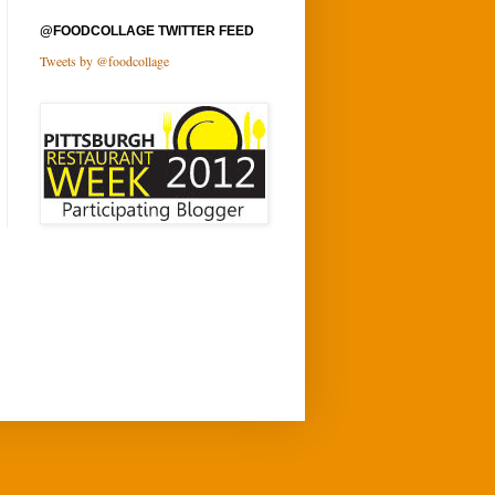
@FOODCOLLAGE TWITTER FEED
Tweets by @foodcollage