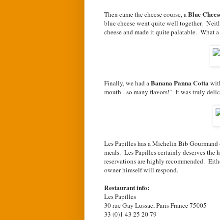
Blue Chees
Then came the cheese course, a
blue cheese went quite well together. Neithe
cheese and made it quite palatable. What a
Banana Panna Cotta
Finally, we had a
wit
mouth - so many flavors!" It was truly delic
Les Papilles has a Michelin Bib Gourmand d
meals. Les Papilles certainly deserves the 
reservations are highly recommended. Either
owner himself will respond.
Restaurant info:
Les Papilles
30 rue Gay Lussac, Paris France 75005
33 (0)1 43 25 20 79