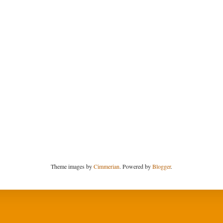
Theme images by
Cimmerian
. Powered by
Blogger
.