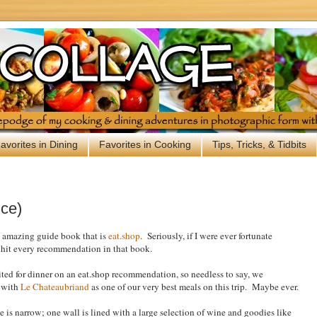
avorites in Dining
Favorites in Cooking
Tips, Tricks, & Tidbits
nce)
e amazing guide book that is
eat.shop
. Seriously, if I were ever fortunate
d hit every recommendation in that book.
sited for dinner on an eat.shop recommendation, so needless to say, we
e with
Le Chateaubriand
as one of our very best meals on this trip. Maybe ever.
ce is narrow; one wall is lined with a large selection of wine and goodies like