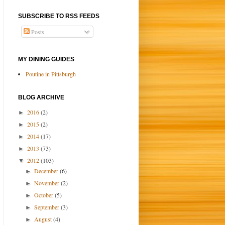
SUBSCRIBE TO RSS FEEDS
Posts
MY DINING GUIDES
Poutine in Pittsburgh
BLOG ARCHIVE
2016
(2)
►
2015
(2)
►
2014
(17)
►
2013
(73)
►
2012
(103)
▼
December
(6)
►
November
(2)
►
October
(5)
►
September
(3)
►
August
(4)
►