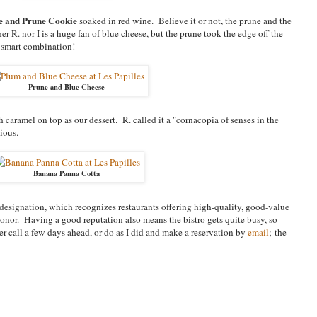
e and Prune Cookie
soaked in red wine. Believe it or not, the prune and the
r R. nor I is a huge fan of blue cheese, but the prune took the edge off the
 smart combination!
Prune and Blue Cheese
h caramel on top as our dessert. R. called it a "cornacopia of senses in the
ious.
Banana Panna Cotta
esignation, which recognizes restaurants offering high-quality, good-value
honor. Having a good reputation also means the bistro gets quite busy, so
 call a few days ahead, or do as I did and make a reservation by
email
; the