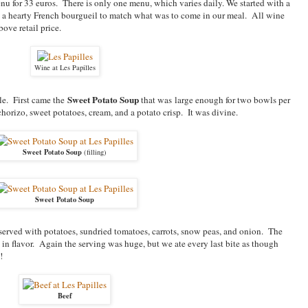
menu for 33 euros. There is only one menu, which varies daily. We started with a
 a hearty French bourgueil to match what was to come in our meal. All wine
ove retail price.
Wine at Les Papilles
Sweet Potato Soup
yle. First came the
that was large enough for two bowls per
chorizo, sweet potatoes, cream, and a potato crisp. It was divine.
Sweet Potato Soup
(filling)
Sweet Potato Soup
erved with potatoes, sundried tomatoes, carrots, snow peas, and onion. The
 in flavor. Again the serving was huge, but we ate every last bite as though
!
Beef