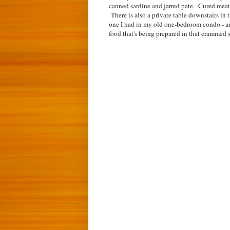
canned sardine and jarred pate. Cured meats
There is also a private table downstairs in t
one I had in my old one-bedroom condo - an
food that's being prepared in that crammed 