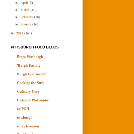
April
(5)
►
March
(10)
►
February
(16)
►
January
(16)
►
2011
(161)
►
PITTSBURGH FOOD BLOGS
Binge Pittsburgh
'Burgh Feeding
Burgh Gourmand
Cooking the Strip
Culinary Cory
Culinary Philosopher
eatPGH
eatsburgh
emily levenson