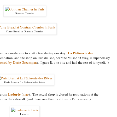
Gontran Cherrier
Curry Bread at Gontran Cherrier
La Pâtisserie des
, and we made sure to visit a few during our stay.
endation, and the shop on Rue du Bac, near the Mus
é
e d'Orsay, is super classy
orsed by Dorie Greenspan
). I gave R. one bite and had the rest of it myself. ;)
Paris Brest at
La Pâtisserie des Rêves
Ladurée
across
(
map
). The actual shop is closed for renovations at the
across the sidewalk (and there are other locations in Paris as well).
Laduree