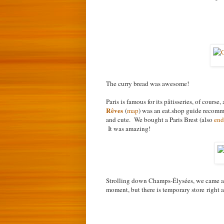
The curry bread was awesome!
Paris is famous for its p
âtisseries, of course
Rêves
(
map
) was an eat.shop guide recomm
and cute. We bought a Paris Brest (also
end
It was amazing!
Strolling down Champs-Élysées, we came 
moment, but there is temporary store
right 