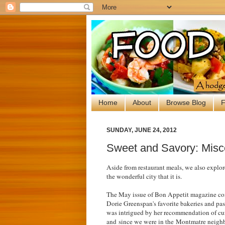
Home
About
Browse Blog
F
SUNDAY, JUNE 24, 2012
Sweet and Savory: Misc
Aside from restaurant meals, we also explore
the wonderful city that it is.
The May issue of Bon Appetit magazine conv
Dorie Greenspan's favorite bakeries and pa
was intrigued by her recommendation of cu
and
since we were in the
Montmatre neighb