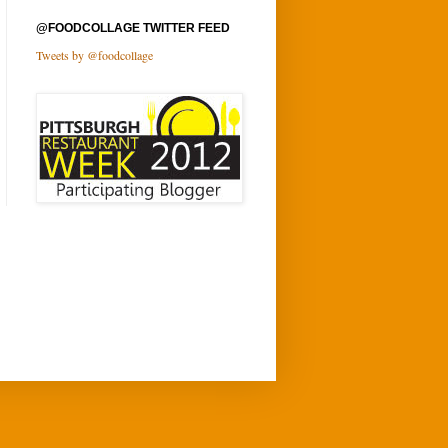
@FOODCOLLAGE TWITTER FEED
Tweets by @foodcollage