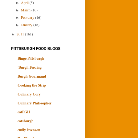
April
(5)
►
March
(10)
►
February
(16)
►
January
(16)
►
2011
(161)
►
PITTSBURGH FOOD BLOGS
Binge Pittsburgh
'Burgh Feeding
Burgh Gourmand
Cooking the Strip
Culinary Cory
Culinary Philosopher
eatPGH
eatsburgh
emily levenson