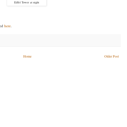
Eiffel Tower at night
ved
here
.
Home
Older Post