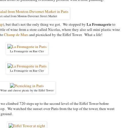
et salad from Mouton-Duvernet Street Market
La Fromagerie
ap
), but that's not the only thing we got. We stopped by
to
tle of wine from a store called Nicolas, where they also sell mini plastic wine
 to
Champ de Mars
and picnicked by the Eiffel Tower. What a life!
La Fromagerie on Rue Cler
La Fromagerie on Rue Cler
Wine and cheese picnic by the Eiffel Tower
r we climbed 720 steps up to the second level of the Eiffel Tower before
 top. We watched the sunset over Paris from the top of the tower, then went
 ground.