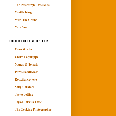
The Pittsburgh TasteBuds
Vanilla Icing
With The Grains
Yum Yum
OTHER FOOD BLOGS I LIKE
Cake Wrecks
Chef's Lagniappe
Mango & Tomato
PurpleFoodie.com
Rodzilla Reviews
Salty Caramel
TasteSpotting
Taylor Takes a Taste
The Cooking Photographer