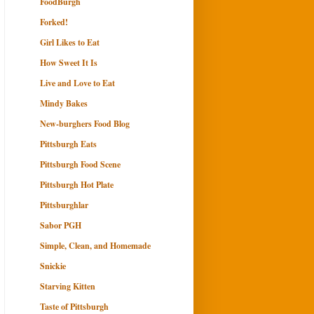
FoodBurgh
Forked!
Girl Likes to Eat
How Sweet It Is
Live and Love to Eat
Mindy Bakes
New-burghers Food Blog
Pittsburgh Eats
Pittsburgh Food Scene
Pittsburgh Hot Plate
Pittsburghlar
Sabor PGH
Simple, Clean, and Homemade
Snickie
Starving Kitten
Taste of Pittsburgh