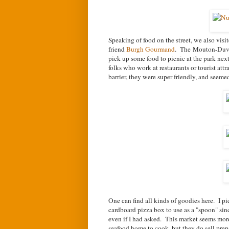
Speaking of food on the street, we also visi
friend
Burgh Gourmand
. The
Mouton-Duver
pick up some food to picnic at the park ne
folks who work at restaurants or tourist att
barrier, they were super friendly, and seem
One can find all kinds of goodies here. I pi
cardboard pizza box to use as a "spoon" sinc
even if I had asked. This market seems more
seafood home to cook, but they do sell prepa