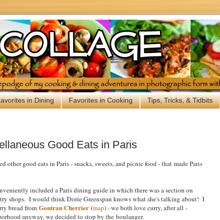
avorites in Dining
Favorites in Cooking
Tips, Tricks, & Tidbits
ellaneous Good Eats in Paris
d other good eats in Paris - snacks, sweets, and picnic food - that
made Paris
eniently included a Paris dining guide in which there was a section on
stry shops. I would think Dorie Greenspan knows what she's talking about! I
Gontran Cherrier
rry bread from
(
map
) - we both love curry, after all -
orhood anyway, we decided to stop by the
boulanger.