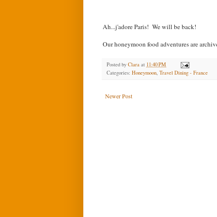
Ah...j'adore Paris!
We will be back!
Our honeymoon food adventures are archi
Posted by
Clara
at
11:40 PM
Categories:
Honeymoon
,
Travel Dining - France
Newer Post