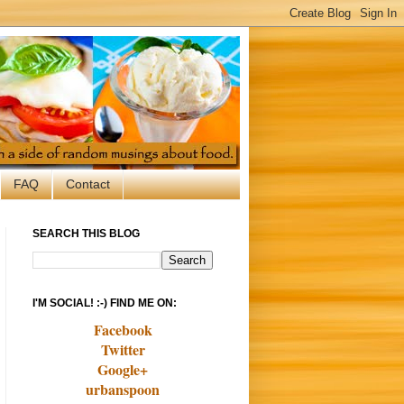
FAQ
Contact
SEARCH THIS BLOG
I'M SOCIAL! :-) FIND ME ON:
Facebook
Twitter
Google+
urbanspoon