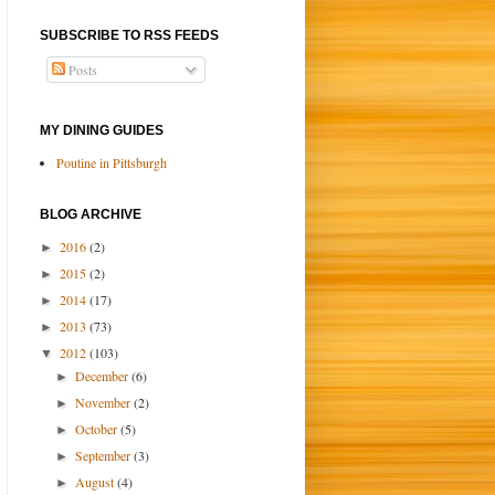
SUBSCRIBE TO RSS FEEDS
Posts
MY DINING GUIDES
Poutine in Pittsburgh
BLOG ARCHIVE
2016
(2)
►
2015
(2)
►
2014
(17)
►
2013
(73)
►
2012
(103)
▼
December
(6)
►
November
(2)
►
October
(5)
►
September
(3)
►
August
(4)
►