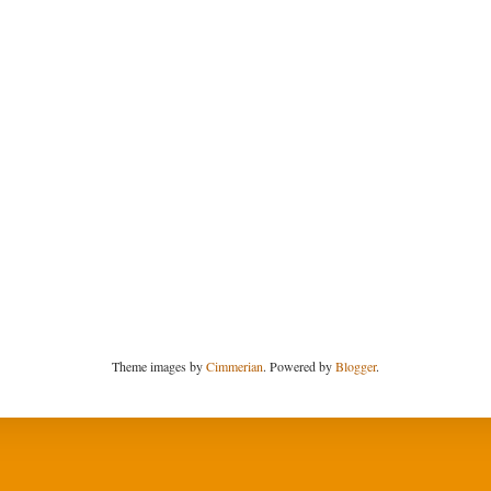
Theme images by
Cimmerian
. Powered by
Blogger
.