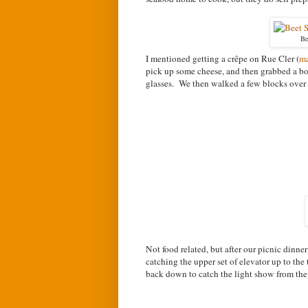
Be
I mentioned getting a c
rêpe on Rue Cler (
m
pick up some cheese, and then grabbed a bot
glasses. We then walked a few blocks over
Not food related, but after our picnic dinne
catching the upper set of elevator up to the
back down to catch the light show from the