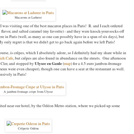
Macarons at Laduree
out I was visiting one of the best macaron places in Paris! R. and I each ordered
 flavor, and salted caramel (my favorite) - and they were knock-your-socks-off
e in Paris (well, as many as one can possibly have in a span of six days), but
 only regret is that we didn't get to go back again before we left Paris!
ourse, is crêpes, which I absolutely adore, so I definitely had my share while in
izh Cafe
, but
crêpes are also found in abundance on the streets. One afternoon
Ulysee en Gaule
e Cler, and stopped by
(
map
) for a 4.5 euro jambon-fromage
menu were even cheaper)
, though one can have a seat at the restaurant as well.
ensively in Paris!
A jambon-fromage crepe from Ulysse
ited near our hotel, by the Od
éon Metro station, where we picked up some
Crêperie Odéon