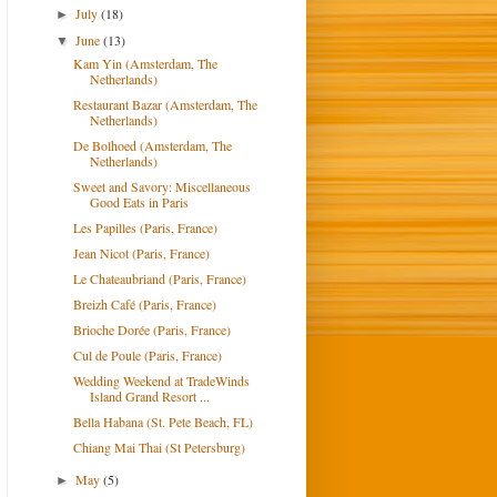
July
(18)
►
June
(13)
▼
Kam Yin (Amsterdam, The
Netherlands)
Restaurant Bazar (Amsterdam, The
Netherlands)
De Bolhoed (Amsterdam, The
Netherlands)
Sweet and Savory: Miscellaneous
Good Eats in Paris
Les Papilles (Paris, France)
Jean Nicot (Paris, France)
Le Chateaubriand (Paris, France)
Breizh Café (Paris, France)
Brioche Dorée (Paris, France)
Cul de Poule (Paris, France)
Wedding Weekend at TradeWinds
Island Grand Resort ...
Bella Habana (St. Pete Beach, FL)
Chiang Mai Thai (St Petersburg)
May
(5)
►