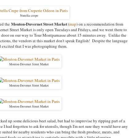
Nutella crepe
Mouton-Duvernet Street Market
ted the
(
map
) on a recommendation from
net Street Market is only open Tuesdays and Fridays, and we went there to
xt door on our way to Tour Montparnasse about 15 minutes away. Unlike the
ractions, the vendors at this market don't speak English! Despite the language
ed excited that I was photographing them.
Mouton-Duvernet Street Market
Mouton-Duvernet Street Market
Mouton-Duvernet Street Market
cked up some delicious beet salad, but had to improvise by ripping part of a
e I had forgotten to ask for utensils, though I'm not sure they would have any
 suited for nearby residents who can bring the fresh produce, meats, and
red foods so picnicking is certainly possible with a little planning.