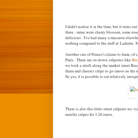
I didn't realize it at the time, but it turns 
three - mine were cherry blossom, some rose
delicious. I've had many a macaron elsewher
nothing compared to the stuff at Ladurée.
My
Another one of France's claims to fame, of c
Paris. There are sit-down
crêpe
ries like
Bre
we took a stroll along the market street Ru
(ham and cheese)
cr
ê
pe to go
(most on the 
So yes, it is possible to eat relatively inexp
There is also this little street c
r
ê
perie we vis
nutella
c
r
ê
pes for 3.20 euros.