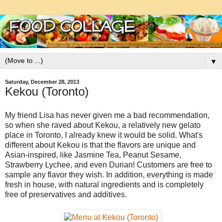
▼
Saturday, December 28, 2013
Kekou (Toronto)
My friend Lisa has never given me a bad recommendation,
so when she raved about Kekou, a relatively new gelato
place in Toronto, I already knew it would be solid. What's
different about Kekou is that the flavors are unique and
Asian-inspired, like Jasmine Tea, Peanut Sesame,
Strawberry Lychee, and even Durian! Customers are free to
sample any flavor they wish. In addition, everything is made
fresh in house, with natural ingredients and is completely
free of preservatives and additives.