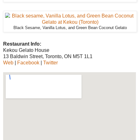
Black Sesame, Vanilla Lotus, and Green Bean Coconut Gelato
Restaurant Info:
Kekou Gelato House
13 Baldwin Street, Toronto, ON M5T 1L1
Web
|
Facebook
|
Twitter