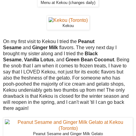
Menu at Kekou (changes daily)
Kekou
On my first visit to Kekou I tried the
Peanut
Sesame
and
Ginger Milk
flavors. The very next day I
brought my sister along and I tried the
Black
Sesame
,
Vanilla Lotus
, and
Green Bean Coconut
. Being
the snob that I am when it comes to frozen treats, I have to
say that I LOVED Kekou, not just for its exotic flavors but
also the freshness of the gelato. For someone who has
pooh-poohed the majority of ice cream and gelato shops,
Kekou undeniably gets two thumbs up from me! The only
drawback is that Kekou is closed for the winter season and
will reopen in the spring, and I can't wait 'til I can go back
there again!
Peanut Sesame and Ginger Milk Gelato