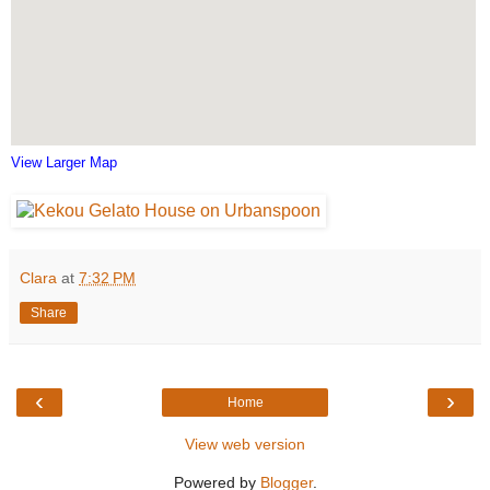
View Larger Map
Clara
at
7:32 PM
Share
‹
›
Home
View web version
Powered by
Blogger
.