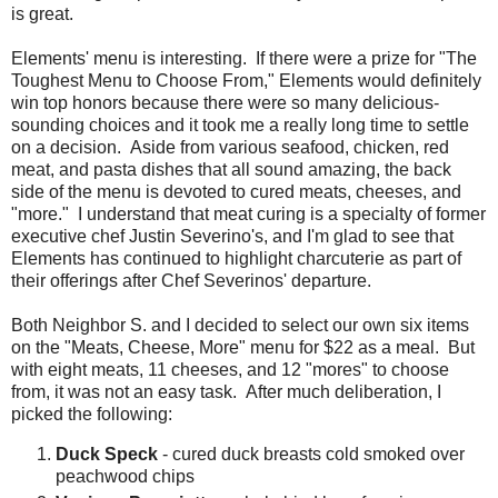
is great.
Elements' menu is interesting. If there were a prize for "The
Toughest Menu to Choose From," Elements would definitely
win top honors because there were so many delicious-
sounding choices and it took me a really long time to settle
on a decision. Aside from various seafood, chicken, red
meat, and pasta dishes that all sound amazing, the back
side of the menu is devoted to cured meats, cheeses, and
"more." I understand that meat curing is a specialty of former
executive chef Justin Severino's, and I'm glad to see that
Elements has continued to highlight charcuterie as part of
their offerings after Chef Severinos' departure.
Both Neighbor S. and I decided to select our own six items
on the "Meats, Cheese, More" menu for $22 as a meal. But
with eight meats, 11 cheeses, and 12 "mores" to choose
from, it was not an easy task. After much deliberation, I
picked the following:
Duck Speck
- cured duck breasts cold smoked over
peachwood chips