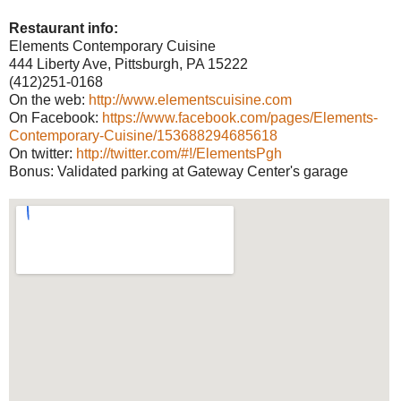
Restaurant info:
Elements Contemporary Cuisine
444 Liberty Ave, Pittsburgh, PA 15222
(412)251-0168
On the web:
http://www.elementscuisine.com
On Facebook:
https://www.facebook.com/pages/Elements-
Contemporary-Cuisine/153688294685618
On twitter:
http://twitter.com/#!/ElementsPgh
Bonus: Validated parking at Gateway Center's garage