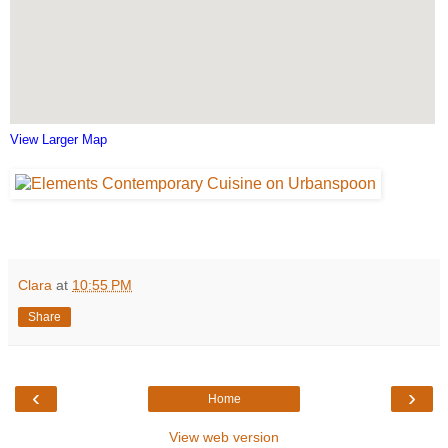
View Larger Map
Clara
at
10:55 PM
Share
‹
›
Home
View web version