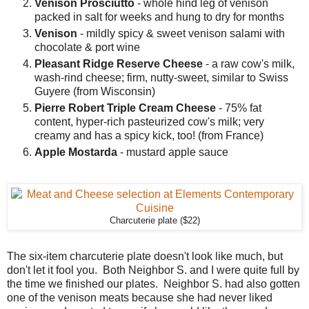
Venison Prosciutto
- whole hind leg of venison
packed in salt for weeks and hung to dry for months
Venison
- mildly spicy & sweet venison salami with
chocolate & port wine
Pleasant Ridge Reserve Cheese
- a raw cow's milk,
wash-rind cheese; firm, nutty-sweet, similar to Swiss
Guyere (from Wisconsin)
Pierre Robert Triple Cream Cheese
- 75% fat
content, hyper-rich pasteurized cow's milk; very
creamy and has a spicy kick, too! (from France)
Apple Mostarda
- mustard apple sauce
Charcuterie plate ($22)
The six-item charcuterie plate doesn't look like much, but
don't let it fool you. Both Neighbor S. and I were quite full by
the time we finished our plates. Neighbor S. had also gotten
one of the venison meats because she had never liked