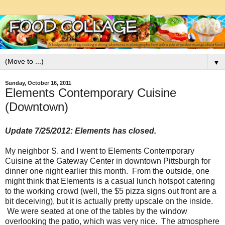
▼
Sunday, October 16, 2011
Elements Contemporary Cuisine
(Downtown)
Update 7/25/2012: Elements has closed.
My neighbor S. and I went to Elements Contemporary
Cuisine at the Gateway Center in downtown Pittsburgh for
dinner one night earlier this month. From the outside, one
might think that Elements is a casual lunch hotspot catering
to the working crowd (well, the $5 pizza signs out front are a
bit deceiving), but it is actually pretty upscale on the inside.
We were seated at one of the tables by the window
overlooking the patio, which was very nice. The atmosphere