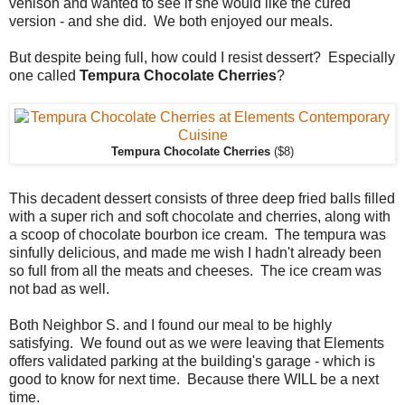
venison and wanted to see if she would like the cured
version - and she did. We both enjoyed our meals.
But despite being full, how could I resist dessert? Especially
one called
Tempura Chocolate Cherries
?
Tempura Chocolate Cherries
($8)
This decadent dessert consists of three deep fried balls filled
with a super rich and soft chocolate and cherries, along with
a scoop of chocolate bourbon ice cream. The tempura was
sinfully delicious, and made me wish I hadn't already been
so full from all the meats and cheeses. The ice cream was
not bad as well.
Both Neighbor S. and I found our meal to be highly
satisfying. We found out as we were leaving that Elements
offers validated parking at the building's garage - which is
good to know for next time. Because there WILL be a next
time.