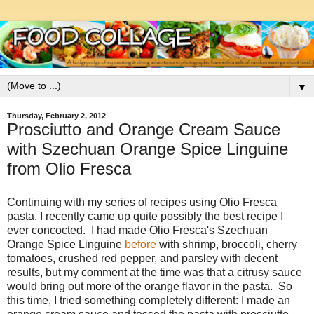
▼
Thursday, February 2, 2012
Prosciutto and Orange Cream Sauce
with Szechuan Orange Spice Linguine
from Olio Fresca
Continuing with my series of recipes using Olio Fresca
pasta, I recently came up quite possibly the best recipe I
ever concocted. I had made Olio Fresca's Szechuan
Orange Spice Linguine
before
with shrimp, broccoli, cherry
tomatoes, crushed red pepper, and parsley with decent
results, but my comment at the time was that a citrusy sauce
would bring out more of the orange flavor in the pasta. So
this time, I tried something completely different: I made an