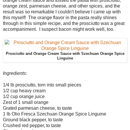
orange cream sauce and tossed the pasta with prosciutto,
orange zest, parmesan cheese, and other spices, and the
result was so remarkable I couldn't believe I came up with
this myself! The orange flavor in the pasta really shines
through in this simple recipe, and the prosciutto was a great
accompaniment. I suspect bacon might work well, too.
Prosciutto and Orange Cream Sauce with Szechuan Orange Spice
Linguine
Ingredients:
1/4 lb prosciutto, torn into small pieces
1/2 cup heavy cream
1/2 cup orange juice
Zest of 1 small orange
Grated parmesan cheese, to taste
1 lb Olio Fresca Szechuan Orange Spice Linguine
Ground black pepper, to taste
Crushed red pepper, to taste