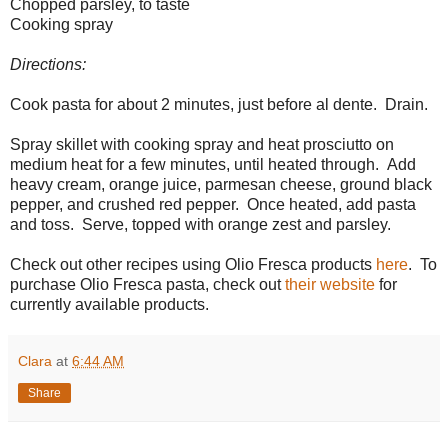
Chopped parsley, to taste
Cooking spray
Directions:
Cook pasta for about 2 minutes, just before al dente. Drain.
Spray skillet with cooking spray and heat prosciutto on
medium heat for a few minutes, until heated through. Add
heavy cream, orange juice, parmesan cheese, ground black
pepper, and crushed red pepper. Once heated, add pasta
and toss. Serve, topped with orange zest and parsley.
Check out other recipes using Olio Fresca products
here
. To
purchase Olio Fresca pasta, check out
their website
for
currently available products.
Clara
at
6:44 AM
Share