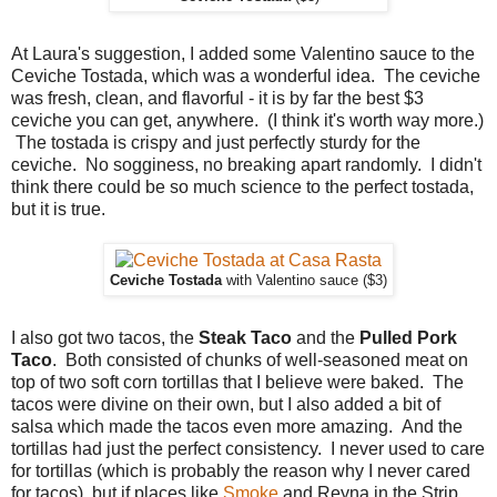
At Laura's suggestion, I added some Valentino sauce to the
Ceviche Tostada, which was a wonderful idea. The ceviche
was fresh, clean, and flavorful - it is by far the best $3
ceviche you can get, anywhere. (I think it's worth way more.)
The tostada is crispy and just perfectly sturdy for the
ceviche. No sogginess, no breaking apart randomly. I didn't
think there could be so much science to the perfect tostada,
but it is true.
Ceviche Tostada
with Valentino sauce ($3)
I also got two tacos, the
Steak Taco
and the
Pulled Pork
Taco
. Both consisted of chunks of well-seasoned meat on
top of two soft corn tortillas that I believe were baked. The
tacos were divine on their own, but I also added a bit of
salsa which made the tacos even more amazing. And the
tortillas had just the perfect consistency. I never used to care
for tortillas (which is probably the reason why I never cared
for tacos), but if places like
Smoke
and Reyna in the Strip