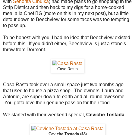
with
Señorita Cibulka
) had made plans to go shopping in the
Strip District and then back to my digs for a home-cooked
meal a la Chef BG (more on this in my next post), but a little
detour down to Beechview for some tacos was too tempting
to pass up.
To be honest with you, I had no idea that Beechview existed
before this. If you didn't either, Beechview is just a stone's
throw from Dormont.
Casa Rasta
Casa Rasta took over a small space just two months ago
that used to house a pizza shop. The owners, Laura and
Antonio, are super down-to-earth and all-round awesome.
You gotta love their genuine passion for their food.
We started with their weekend special,
Ceviche Tostada
.
Ceviche Tostada
($3)