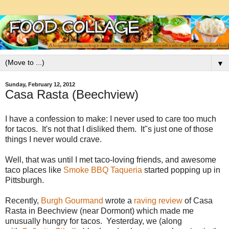
▼
Sunday, February 12, 2012
Casa Rasta (Beechview)
I have a confession to make: I never used to care too much
for tacos. It's not that I disliked them. It"s just one of those
things I never would crave.
Well, that was until I met taco-loving friends, and awesome
taco places like
Smoke BBQ Taqueria
started popping up in
Pittsburgh.
Recently,
Burgh Gourmand
wrote a
raving review
of Casa
Rasta in Beechview (near Dormont) which made me
unusually hungry for tacos. Yesterday, we (along