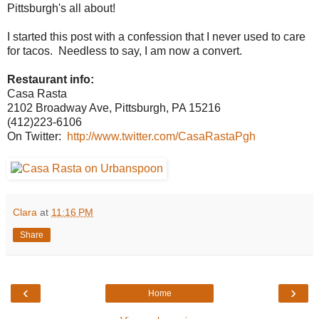
Pittsburgh's all about!
I started this post with a confession that I never used to care
for tacos. Needless to say, I am now a convert.
Restaurant info:
Casa Rasta
2102 Broadway Ave, Pittsburgh, PA 15216
(412)223-6106
On Twitter:
http://www.twitter.com/CasaRastaPgh
Clara
at
11:16 PM
Share
‹
›
Home