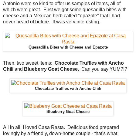
Antonio were so kind to offer us samples of items, all of
which were great. First we got some quesadilla bites with
cheese and a Mexican herb called "epazote" that I had
never heard of before. It was very interesting.
Quesadilla Bites with Cheese and Epazote
Then, two sweet items:
Chocolate Truffles with Ancho
Chili
and
Blueberry Goat Cheese
. Can you say YUM?!?
Chocolate Truffles with Ancho Chili
Blueberry Goat Cheese
All in all, I loved Casa Rasta. Delicious food prepared
lovingly by a friendly, down-home couple - that's what