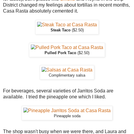
District changed my feelings about tortillas in recent months,
Casa Rasta absolutely cemented it.
Steak Taco
($2.50)
Pulled Pork Taco
($2.50)
Complimentary salsa
For beverages, several varieties of Jarritos Soda are
available. I tried the pineapple one which I liked.
Pineapple soda
The shop wasn't busy when we were there, and Laura and