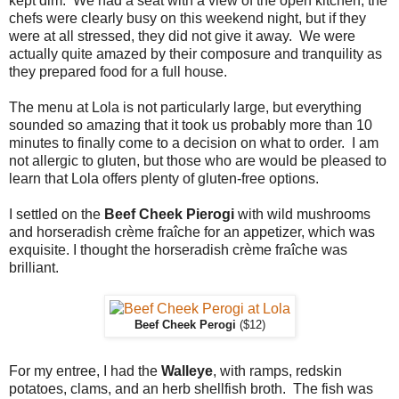
kept dim. We had a seat with a view of the open kitchen; the
chefs were clearly busy on this weekend night, but if they
were at all stressed, they did not give it away. We were
actually quite amazed by their composure and tranquility as
they prepared food for a full house.
The menu at Lola is not particularly large, but everything
sounded so amazing that it took us probably more than 10
minutes to finally come to a decision on what to order. I am
not allergic to gluten, but those who are would be pleased to
learn that Lola offers plenty of gluten-free options.
I settled on the
Beef Cheek Pierogi
with wild mushrooms
and horseradish crème fraîche for an appetizer, which was
exquisite. I thought the horseradish crème fraîche was
brilliant.
Beef Cheek Perogi
($12)
For my entree, I had the
Walleye
, with ramps, redskin
potatoes, clams, and an herb shellfish broth. The fish was