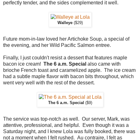
perfectly tender, and the sides complemented it well.
Walleye
($29)
Future mom-in-law loved her Artichoke Soup, a special of
the evening, and her Wild Pacific Salmon entree.
Finally, I just couldn't resist a dessert that features maple
bacon ice cream!
The 6 a.m. Special
also came with
brioche French toast and caramelized apple. The ice cream
had a subtle maple flavor with bacon bits throughout, which
went very well with the rest of the dessert.
The 6 a.m. Special
($9)
The service was top-notch as well. Our server, Mark, was
attentive, professional, and helpful. Even though it was a
Saturday night, and I knew Lola was fully booked, there was
not a moment when I felt rushed. Au contraire, I felt as