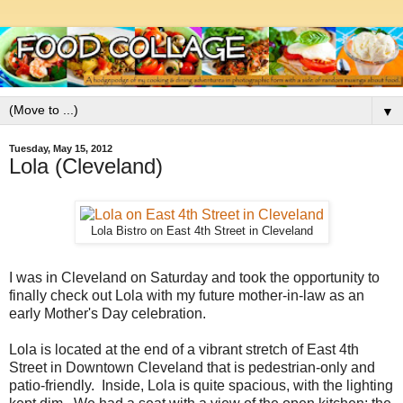
▼
Tuesday, May 15, 2012
Lola (Cleveland)
Lola Bistro on East 4th Street in Cleveland
I was in Cleveland on Saturday and took the opportunity to
finally check out Lola with my future mother-in-law as an
early Mother's Day celebration.
Lola is located at the end of a vibrant stretch of East 4th
Street in Downtown Cleveland that is pedestrian-only and
patio-friendly. Inside, Lola is quite spacious, with the lighting