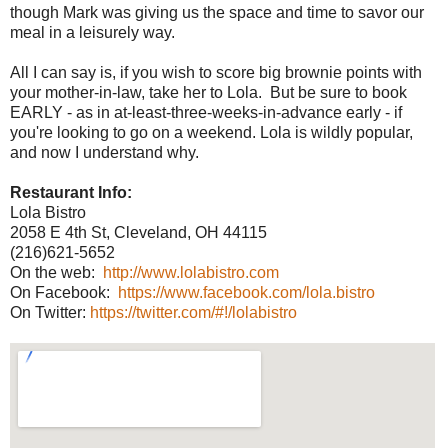
though Mark was giving us the space and time to savor our
meal in a leisurely way.
All I can say is, if you wish to score big brownie points with
your mother-in-law, take her to Lola. But be sure to book
EARLY - as in at-least-three-weeks-in-advance early - if
you're looking to go on a weekend. Lola is wildly popular,
and now I understand why.
Restaurant Info:
Lola Bistro
2058 E 4th St, Cleveland, OH 44115
(216)621-5652
On the web:
http://www.lolabistro.com
On Facebook:
https://www.facebook.com/lola.bistro
On Twitter:
https://twitter.com/#!/lolabistro