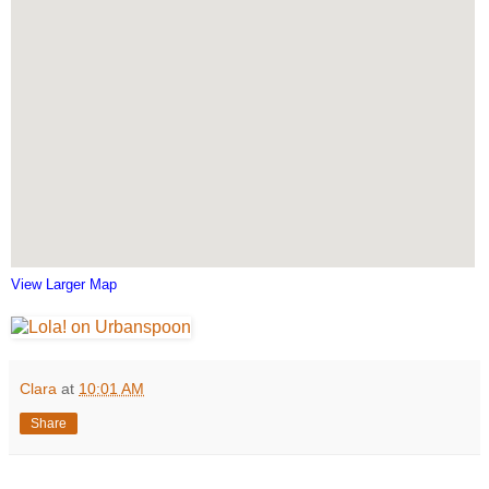
View Larger Map
Clara
at
10:01 AM
Share