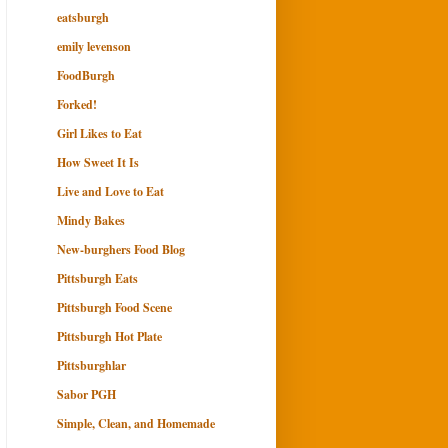
eatsburgh
emily levenson
FoodBurgh
Forked!
Girl Likes to Eat
How Sweet It Is
Live and Love to Eat
Mindy Bakes
New-burghers Food Blog
Pittsburgh Eats
Pittsburgh Food Scene
Pittsburgh Hot Plate
Pittsburghlar
Sabor PGH
Simple, Clean, and Homemade