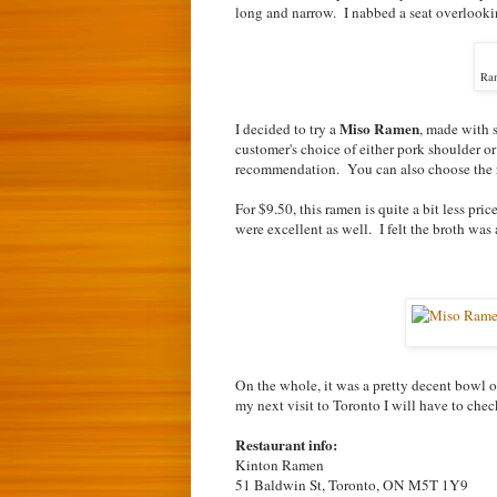
long and narrow. I nabbed a seat overlookin
Ram
Miso Ramen
I decided to try a
, made with s
customer's choice of either pork shoulder or
recommendation. You can also choose the rich
For $9.50, this ramen is quite a bit less pri
were excellent as well. I felt the broth w
On the whole, it was a pretty decent bowl o
my next visit to Toronto I will have to che
Restaurant info:
Kinton Ramen
51 Baldwin St, Toronto, ON M5T 1Y9