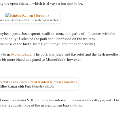
g the open kitchen, which is always a fun spot to be.
en chef delivers a bowl from the open kitchen
oybean paste, bean sprout, scallion, corn, and garlic oil. It comes with the
 pork belly; I selected the pork shoulder based on the waiter's
ness of the broth, from light to regular to rich (rich for me).
cey than
Momofuku
's. The pork was juicy and flavorful and the fresh noodles
as a bit more bland compared to Momofuku's, however.
Miso Ramen with Pork Shoulder
($9.50)
f ramen for under $10, and now my interest in ramen is officially piqued. On
ck out a couple more of the newest ramen bars in town.