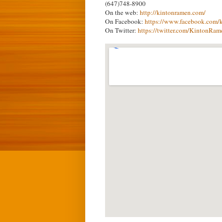
(647)748-8900
On the web:
http://kintonramen.com/
On Facebook:
https://www.facebook.com/
On Twitter:
https://twitter.com/KintonRam