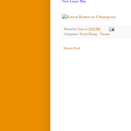
View Larger Map
Posted by
Clara
at
10:07 PM
Categories:
Travel Dining - Toronto
Newer Post