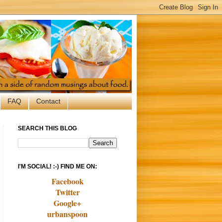
FAQ
Contact
SEARCH THIS BLOG
I'M SOCIAL! :-) FIND ME ON:
Facebook
Twitter
Google+
urbanspoon