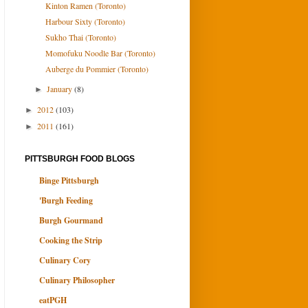
Kinton Ramen (Toronto)
Harbour Sixty (Toronto)
Sukho Thai (Toronto)
Momofuku Noodle Bar (Toronto)
Auberge du Pommier (Toronto)
January
(8)
►
2012
(103)
►
2011
(161)
►
PITTSBURGH FOOD BLOGS
Binge Pittsburgh
'Burgh Feeding
Burgh Gourmand
Cooking the Strip
Culinary Cory
Culinary Philosopher
eatPGH