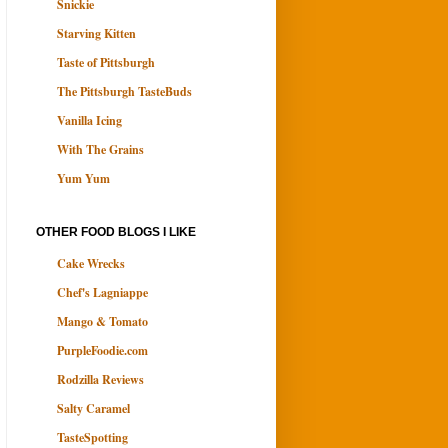
Snickie
Starving Kitten
Taste of Pittsburgh
The Pittsburgh TasteBuds
Vanilla Icing
With The Grains
Yum Yum
OTHER FOOD BLOGS I LIKE
Cake Wrecks
Chef's Lagniappe
Mango & Tomato
PurpleFoodie.com
Rodzilla Reviews
Salty Caramel
TasteSpotting