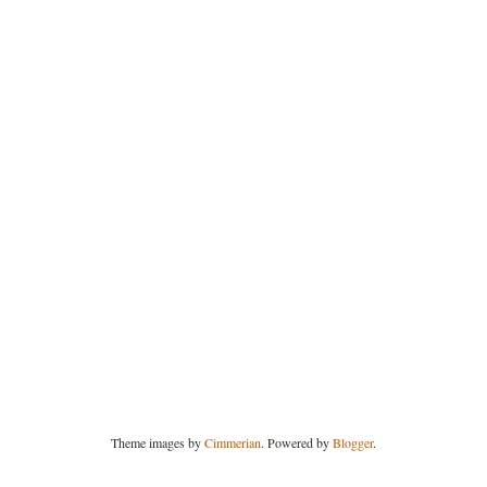
Theme images by
Cimmerian
. Powered by
Blogger
.