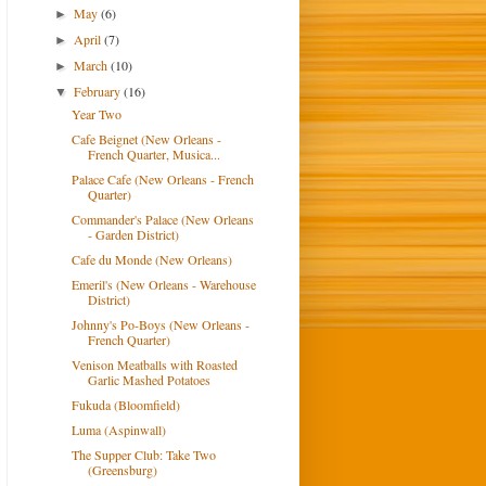
May
(6)
►
April
(7)
►
March
(10)
►
February
(16)
▼
Year Two
Cafe Beignet (New Orleans -
French Quarter, Musica...
Palace Cafe (New Orleans - French
Quarter)
Commander's Palace (New Orleans
- Garden District)
Cafe du Monde (New Orleans)
Emeril's (New Orleans - Warehouse
District)
Johnny's Po-Boys (New Orleans -
French Quarter)
Venison Meatballs with Roasted
Garlic Mashed Potatoes
Fukuda (Bloomfield)
Luma (Aspinwall)
The Supper Club: Take Two
(Greensburg)