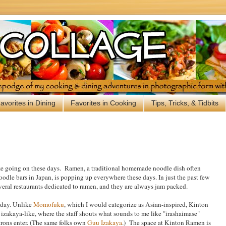
avorites in Dining
Favorites in Cooking
Tips, Tricks, & Tidbits
ze going on these days. Ramen, a traditional homemade noodle dish often
oodle bars in Japan, is popping up everywhere these days. In just the past few
eral restaurants dedicated to ramen, and they are always jam packed.
e day. Unlike
Momofuku
, which I would categorize as Asian-inspired, Kinton
izakaya-like, where the staff shouts what sounds to me like "irashaimase"
rons enter. (The same folks own
Guu Izakaya
.) The space at Kinton Ramen is