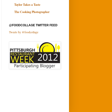
Taylor Takes a Taste
The Cooking Photographer
@FOODCOLLAGE TWITTER FEED
Tweets by @foodcollage