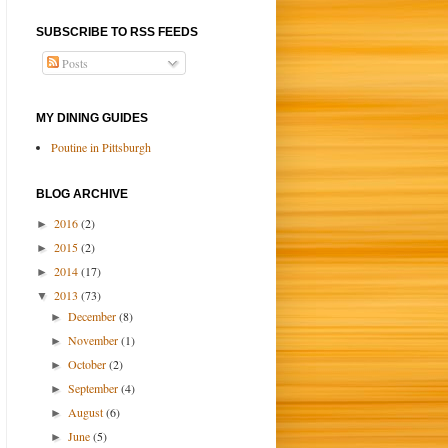
SUBSCRIBE TO RSS FEEDS
Posts
MY DINING GUIDES
Poutine in Pittsburgh
BLOG ARCHIVE
2016
(2)
►
2015
(2)
►
2014
(17)
►
2013
(73)
▼
December
(8)
►
November
(1)
►
October
(2)
►
September
(4)
►
August
(6)
►
June
(5)
►