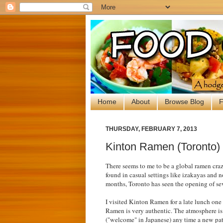
Home
About
Browse Blog
F
THURSDAY, FEBRUARY 7, 2013
Kinton Ramen (Toronto)
There seems to me to be a global ramen cra
found in casual settings like izakayas and n
months, Toronto has seen the opening of sev
I visited Kinton Ramen for a late lunch on
Ramen is very authentic. The atmosphere is 
("welcome" in Japanese) any time a new pat