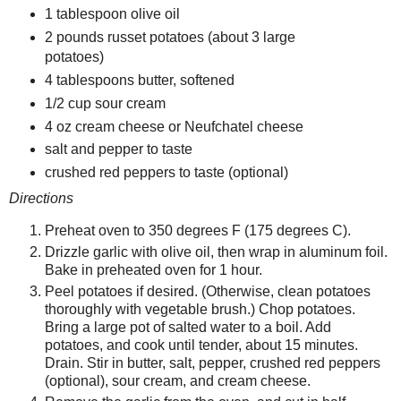
1 tablespoon olive oil
2 pounds russet potatoes (about 3 large
potatoes)
4 tablespoons butter, softened
1/2 cup sour cream
4 oz cream cheese or Neufchatel cheese
salt and pepper to taste
crushed red peppers to taste (optional)
Directions
Preheat oven to 350 degrees F (175 degrees C).
Drizzle garlic with olive oil, then wrap in aluminum foil.
Bake in preheated oven for 1 hour.
Peel potatoes if desired. (Otherwise, clean potatoes
thoroughly with vegetable brush.) Chop potatoes.
Bring a large pot of salted water to a boil. Add
potatoes, and cook until tender, about 15 minutes.
Drain. Stir in butter, salt, pepper, crushed red peppers
(optional), sour cream, and cream cheese.