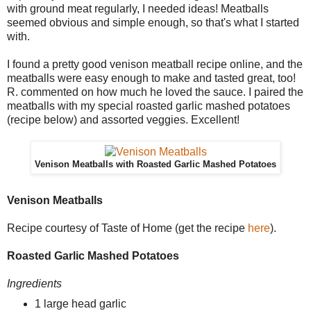
with ground meat regularly, I needed ideas! Meatballs
seemed obvious and simple enough, so that's what I started
with.
I found a pretty good venison meatball recipe online, and the
meatballs were easy enough to make and tasted great, too!
R. commented on how much he loved the sauce. I paired the
meatballs with my special roasted garlic mashed potatoes
(recipe below) and assorted veggies. Excellent!
Venison Meatballs with Roasted Garlic Mashed Potatoes
Venison Meatballs
Recipe courtesy of Taste of Home (get the recipe
here
).
Roasted Garlic Mashed Potatoes
Ingredients
1 large head garlic