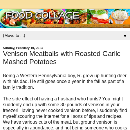
▼
Sunday, February 10, 2013
Venison Meatballs with Roasted Garlic
Mashed Potatoes
Being a Western Pennsylvania boy, R. grew up hunting deer
with his dad. He still goes once a year in the fall as part of a
family tradition.
The side effect of having a husband who hunts? You might
suddenly end up with some 30 pounds of venison in your
freezer! Having never cooked venison before, I suddenly find
myself scouring the internet for all sorts of tips and recipes.
We have various cuts of the meat, but ground venison is
especially in abundance, and not being someone who cooks