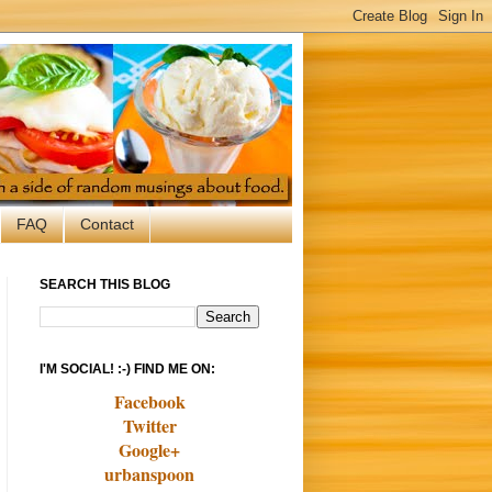
FAQ
Contact
SEARCH THIS BLOG
I'M SOCIAL! :-) FIND ME ON:
Facebook
Twitter
Google+
urbanspoon