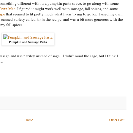
 something different with it: a pumpkin pasta sauce, to go along with some
Penn Mac
. I figured it might work well with sausage, fall spices, and some
cipe
that seemed to fit pretty much what I was trying to go for. I used my own
 canned variety called for in the recipe, and was a bit more generous with the
my fall spices.
Pumpkin and Sausage Pasta
ausage and use parsley instead of sage. I didn't mind the sage, but I think I
t.
Home
Older Post