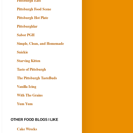
Pittsburgh Eats
Pittsburgh Food Scene
Pittsburgh Hot Plate
Pittsburghlar
Sabor PGH
Simple, Clean, and Homemade
Snickie
Starving Kitten
Taste of Pittsburgh
The Pittsburgh TasteBuds
Vanilla Icing
With The Grains
Yum Yum
OTHER FOOD BLOGS I LIKE
Cake Wrecks