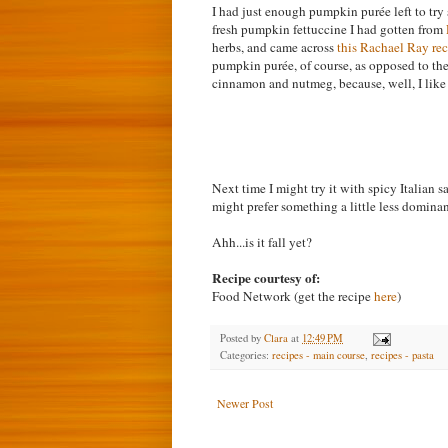
I had just enough pumpkin purée left to try
fresh pumpkin fettuccine I had gotten from
herbs, and came across
this Rachael Ray re
pumpkin purée, of course, as opposed to the
cinnamon and nutmeg, because, well, I like 
Next time I might try it with spicy Italian s
might prefer something a little less dominan
Ahh...is it fall yet?
Recipe courtesy of:
Food Network (get the recipe
here
)
Posted by
Clara
at
12:49 PM
Categories:
recipes - main course
,
recipes - pasta
Newer Post