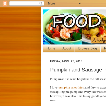
Home
About
Browse Blog
F
FRIDAY, APRIL 26, 2013
Pumpkin and Sausage 
Pumpkins: It is what brightens the fall seaso
I love
pumpkin smoothies
, and I try to ex
stockpiling pie pumpkins every fall weekend,
however, it was also time to say goodbye to
soon.