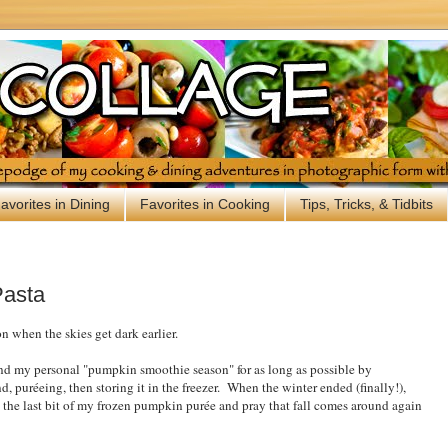
avorites in Dining
Favorites in Cooking
Tips, Tricks, & Tidbits
Pasta
n when the skies get dark earlier.
tend my personal "pumpkin smoothie season" for as long as possible by
 puréeing, then storing it in the freezer. When the winter ended (finally!),
 the last bit of my frozen pumpkin purée and pray that fall comes around again