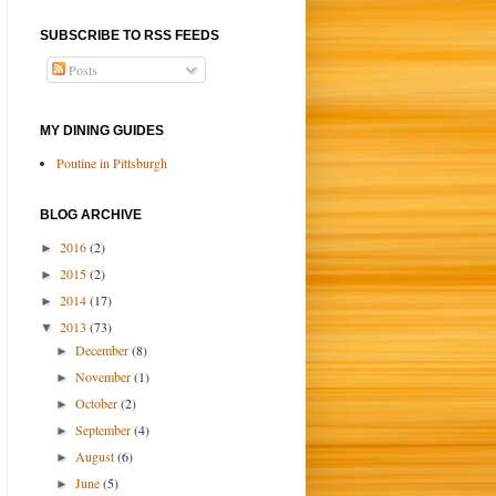
SUBSCRIBE TO RSS FEEDS
Posts
MY DINING GUIDES
Poutine in Pittsburgh
BLOG ARCHIVE
2016
(2)
►
2015
(2)
►
2014
(17)
►
2013
(73)
▼
December
(8)
►
November
(1)
►
October
(2)
►
September
(4)
►
August
(6)
►
June
(5)
►