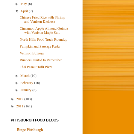
May
(6)
►
April
(7)
▼
Chinese Fried Rice with Shrimp
and Venison Kielbasa
Cinnamon Apple Almond Quinoa
with Venison Maple Sa...
North Hills Food Truck Roundup
Pumpkin and Sausage Pasta
Venison Bulgogi
Runners United to Remember
Thai Peanut Tofu Pizza
March
(10)
►
February
(16)
►
January
(8)
►
2012
(103)
►
2011
(161)
►
PITTSBURGH FOOD BLOGS
Binge Pittsburgh