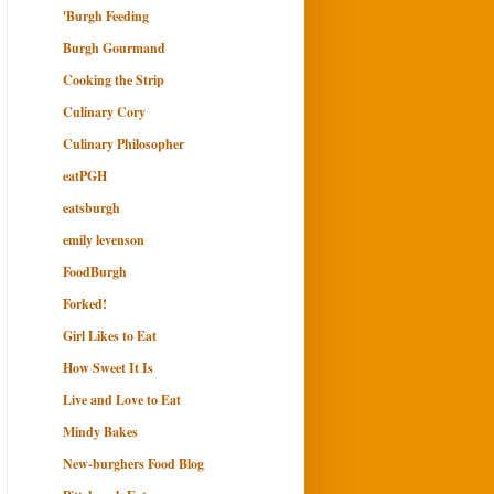
'Burgh Feeding
Burgh Gourmand
Cooking the Strip
Culinary Cory
Culinary Philosopher
eatPGH
eatsburgh
emily levenson
FoodBurgh
Forked!
Girl Likes to Eat
How Sweet It Is
Live and Love to Eat
Mindy Bakes
New-burghers Food Blog