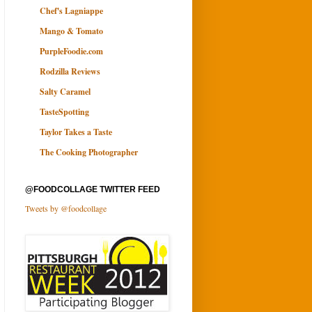
Chef's Lagniappe
Mango & Tomato
PurpleFoodie.com
Rodzilla Reviews
Salty Caramel
TasteSpotting
Taylor Takes a Taste
The Cooking Photographer
@FOODCOLLAGE TWITTER FEED
Tweets by @foodcollage