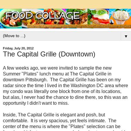
▼
Friday, July 20, 2012
The Capital Grille (Downtown)
A few weeks ago, we were invited to sample the new
Summer "Plates" lunch menu at The Capital Grille in
downtown Pittsburgh. The Capital Grille has been on my
radar since the time I lived in the Washington DC area where
my condo was literally one block from one of its locations,
but alas, I never had the chance to dine there, so this was an
opportunity I didn't want to miss.
Inside, The Capital Grille is elegant and posh, but
comfortable. It is very spacious, yet feels intimate. The
center of the menu is where the
"Plates" selection can be