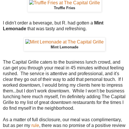
Truffle Fries
I didn't order a beverage, but R. had gotten a
Mint
Lemonade
that was tasty and refreshing.
Mint Lemonade
The Capital Grille caters to the business lunch crowd, and
can get you through your meal in 45 minutes without feeling
rushed.
The service is attentive and professional, and it's
clear they go out of their way to add that p
ersonal touch. If I
worked downtown, I would bring my clients here to impress
them...but I don't work downtown. While I won't be business
lunching here much myself, I'm definitely adding The Capital
Grille to my list of great downtown restaurants for the times I
do find myself in the neighborhood.
As a matter of full disclosure, our meal was complimentary,
but as per my
rule
, there was no promise of a positive review