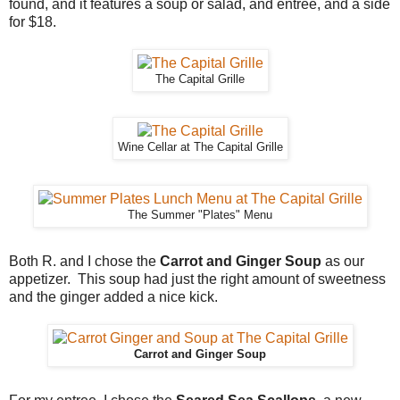
found, and it features a soup or salad, and entree, and a side
for $18.
The Capital Grille
Wine Cellar at The Capital Grille
The Summer "Plates" Menu
Both R. and I chose the
Carrot and Ginger Soup
as our
appetizer. This soup had just the right amount of sweetness
and the ginger added a nice kick.
Carrot and Ginger Soup