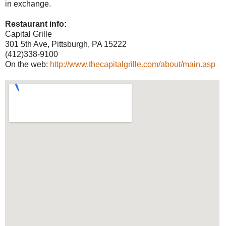
in exchange.
Restaurant info:
Capital Grille
301 5th Ave, Pittsburgh, PA 15222
(412)338-9100
On the web:
http://www.thecapitalgrille.com/about/main.asp