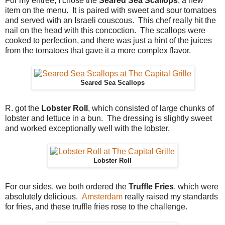
For my entree, I chose the
Seared Sea Scallops
, a new
item on the menu. It is paired with sweet and sour tomatoes
and served with an Israeli couscous. This chef really hit the
nail on the head with this concoction. The scallops were
cooked to perfection, and there was just a hint of the juices
from the tomatoes that gave it a more complex flavor.
Seared Sea Scallops
R. got the
Lobster Roll
, which consisted of large chunks of
lobster and lettuce in a bun. The dressing is slightly sweet
and worked exceptionally well with the lobster.
Lobster Roll
For our sides, we both ordered the
Truffle Fries
, which were
absolutely delicious.
Amsterdam
really raised my standards
for fries, and these truffle fries rose to the challenge.