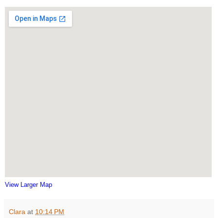
View Larger Map
Clara
at
10:14 PM