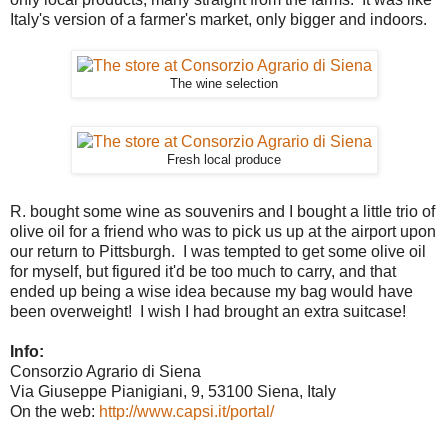
Italy's version of a farmer's market, only bigger and indoors.
The wine selection
Fresh local produce
R. bought some wine as souvenirs and I bought a little trio of
olive oil for a friend who was to pick us up at the airport upon
our return to Pittsburgh. I was tempted to get some olive oil
for myself, but figured it'd be too much to carry, and that
ended up being a wise idea because my bag would have
been overweight! I wish I had brought an extra suitcase!
Info:
Consorzio Agrario di Siena
Via Giuseppe Pianigiani, 9, 53100 Siena, Italy
On the web:
http://www.capsi.it/portal/