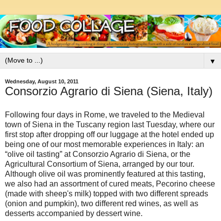
▼
Wednesday, August 10, 2011
Consorzio Agrario di Siena (Siena, Italy)
Following four days in Rome, we traveled to the Medieval
town of Siena in the Tuscany region last Tuesday, where our
first stop after dropping off our luggage at the hotel ended up
being one of our most memorable experiences in Italy: an
“olive oil tasting” at Consorzio Agrario di Siena, or the
Agricultural Consortium of Siena, arranged by our tour.
Although olive oil was prominently featured at this tasting,
we also had an assortment of cured meats, Pecorino cheese
(made with sheep's milk) topped with two different spreads
(onion and pumpkin), two different red wines, as well as
desserts accompanied by dessert wine.