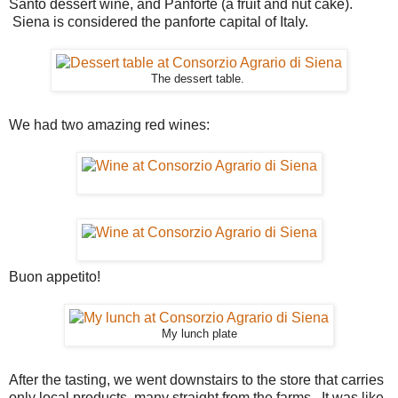
Santo dessert wine, and Panforte (a fruit and nut cake).
Siena is considered the panforte capital of Italy.
The dessert table.
We had two amazing red wines:
Buon appetito!
My lunch plate
After the tasting, we went downstairs to the store that carries
only local products, many straight from the farms. It was like