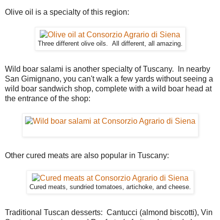
Olive oil is a specialty of this region:
Three different olive oils. All different, all amazing.
Wild boar salami is another specialty of Tuscany. In nearby
San Gimignano, you can't walk a few yards without seeing a
wild boar sandwich shop, complete with a wild boar head at
the entrance of the shop:
Other cured meats are also popular in Tuscany:
Cured meats, sundried tomatoes, artichoke, and cheese.
Traditional Tuscan desserts: Cantucci (almond biscotti), Vin