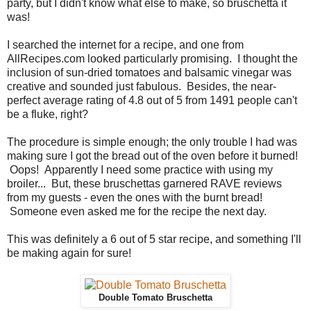
party, but I didn't know what else to make, so bruschetta it
was!
I searched the internet for a recipe, and one from
AllRecipes.com looked particularly promising. I thought the
inclusion of sun-dried tomatoes and balsamic vinegar was
creative and sounded just fabulous. Besides, the near-
perfect average rating of 4.8 out of 5 from 1491 people can't
be a fluke, right?
The procedure is simple enough; the only trouble I had was
making sure I got the bread out of the oven before it burned!
Oops! Apparently I need some practice with using my
broiler... But, these bruschettas garnered RAVE reviews
from my guests - even the ones with the burnt bread!
Someone even asked me for the recipe the next day.
This was definitely a 6 out of 5 star recipe, and something I'll
be making again for sure!
Double Tomato Bruschetta