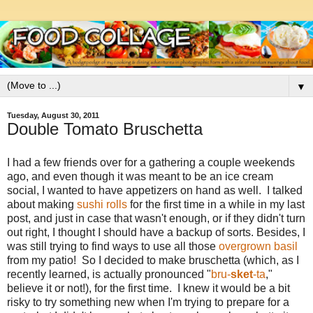
▼
Tuesday, August 30, 2011
Double Tomato Bruschetta
I had a few friends over for a gathering a couple weekends
ago, and even though it was meant to be an ice cream
social, I wanted to have appetizers on hand as well. I talked
about making
sushi rolls
for the first time in a while in my last
post, and just in case that wasn't enough, or if they didn't turn
out right, I thought I should have a backup of sorts. Besides, I
was still trying to find ways to use all those
overgrown basil
from my patio! So I decided to make bruschetta (which, as I
recently learned, is actually pronounced "
bru-
sket
-ta
,"
believe it or not!), for the first time. I knew it would be a bit
risky to try something new when I'm trying to prepare for a