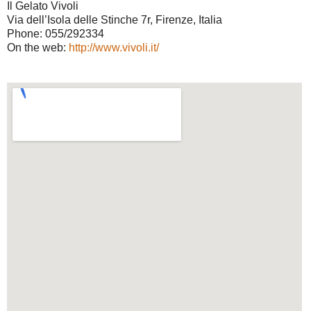
Il Gelato Vivoli
Via dell’Isola delle Stinche 7r, Firenze, Italia
Phone: 055/292334
On the web:
http://www.vivoli.it/