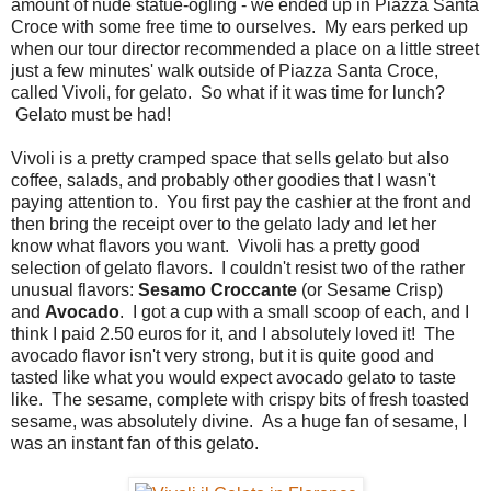
amount of nude statue-ogling - we ended up in Piazza Santa
Croce with some free time to ourselves. My ears perked up
when our tour director recommended a place on a little street
just a few minutes' walk outside of Piazza Santa Croce,
called Vivoli, for gelato. So what if it was time for lunch?
Gelato must be had!
Vivoli is a pretty cramped space that sells gelato but also
coffee, salads, and probably other goodies that I wasn't
paying attention to. You first pay the cashier at the front and
then bring the receipt over to the gelato lady and let her
know what flavors you want. Vivoli has a pretty good
selection of gelato flavors. I couldn't resist two of the rather
unusual flavors:
Sesamo Croccante
(or Sesame Crisp)
and
Avocado
. I got a cup with a small scoop of each, and I
think I paid 2.50 euros for it, and I absolutely loved it! The
avocado flavor isn't very strong, but it is quite good and
tasted like what you would expect avocado gelato to taste
like. The sesame, complete with crispy bits of fresh toasted
sesame, was absolutely divine. As a huge fan of sesame, I
was an instant fan of this gelato.