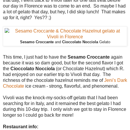
that day, I went back to Vivoli later for one last treat before
our day in Florence was to come to an end. So maybe I had
a lot of gelato that day, but hey, I did skip lunch! That makes
up for it, right? Yes?? ;)
Sesamo Croccante
and
Cioccolato Nocciola
Gelato
This time, I just had to have the
Sesamo Croccante
again
because it was so darn good, but for the second flavor I got
the
Cioccolato Nocciola
(or Chocolate Hazelnut) which R.
had enjoyed on our earlier trip to Vivoli that day. The
richness of the chocolate hazelnut reminds me of
Jeni's Dark
Chocolate
ice cream - strong, flavorful, and phenomenal.
Vivoli was the knock-my-socks-off gelato that I had been
searching for in Italy, and it remained the best gelato I had
during this 10-day trip. I only wish we got to stay in Florence
longer so I could go back for more!
Restaurant info: