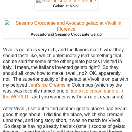
Gelato at Vivoli
Avocado
and
Sesamo Croccante
Gelato
Vivoli's gelato is very rich, and the flavors match what they
should taste like, which unfortunately isn't something that
can be said for some of the other gelato places I visited in
Italy. I mean, the Italians invented gelato right? So they
should all know how to make it well, no? OK, apparently
not. The superior quality of the gelato at Vivoli is on par with
my beloved
Jeni's Ice Creams
in Columbus (which by the
way, was recently named one of
top 5 ice cream parlors in
the WORLD
- and you wonder why I'm an ice cream snob).
After Vivoli, I set out to find another gelato place I had heard
good things about. I did find the place, which shall remain
unnamed, and long story short, it was no match for Vivoli.
So despite having already had six (small) scoops of gelato