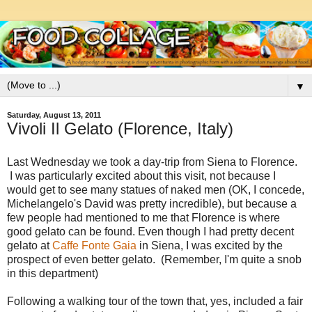
▼
Saturday, August 13, 2011
Vivoli Il Gelato (Florence, Italy)
Last Wednesday we took a day-trip from Siena to Florence.
I was particularly excited about this visit, not because I
would get to see many statues of naked men (OK, I concede,
Michelangelo's David was pretty incredible), but because a
few people had mentioned to me that Florence is where
good gelato can be found. Even though I had pretty decent
gelato at
Caffe Fonte Gaia
in Siena, I was excited by the
prospect of even better gelato. (Remember, I'm quite a snob
in this department)
Following a walking tour of the town that, yes, included a fair