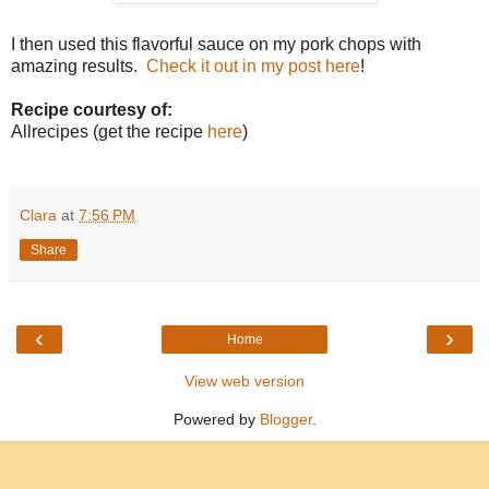
I then used this flavorful sauce on my pork chops with
amazing results.
Check it out in my post here
!
Recipe courtesy of:
Allrecipes (get the recipe
here
)
Clara
at
7:56 PM
Share
‹
›
Home
View web version
Powered by
Blogger
.