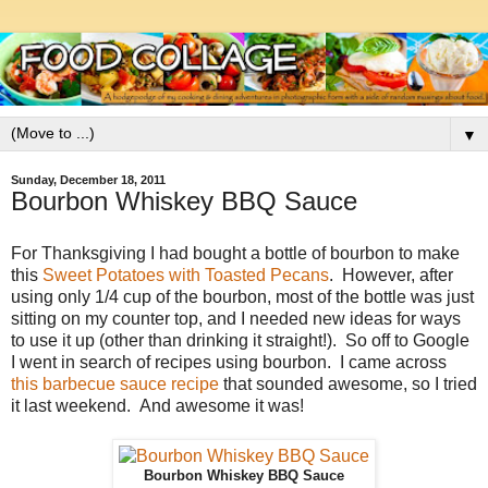
▼
Sunday, December 18, 2011
Bourbon Whiskey BBQ Sauce
For Thanksgiving I had bought a bottle of bourbon to make
this
Sweet Potatoes with Toasted Pecans
. However, after
using only 1/4 cup of the bourbon, most of the bottle was just
sitting on my counter top, and I needed new ideas for ways
to use it up (other than drinking it straight!). So off to Google
I went in search of recipes using bourbon. I came across
this barbecue sauce recipe
that sounded awesome, so I tried
it last weekend. And awesome it was!
Bourbon Whiskey BBQ Sauce