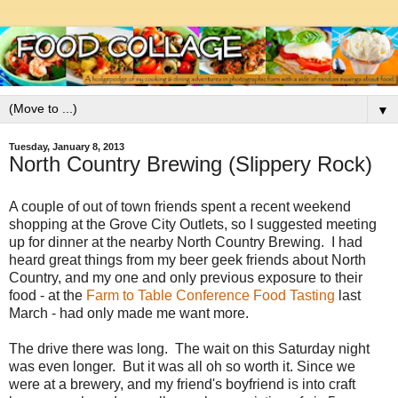
▼
Tuesday, January 8, 2013
North Country Brewing (Slippery Rock)
A couple of out of town friends spent a recent weekend
shopping at the Grove City Outlets, so I suggested meeting
up for dinner at the nearby North Country Brewing. I had
heard great things from my beer geek friends about North
Country, and my one and only previous exposure to their
food - at the
Farm to Table Conference Food Tasting
last
March - had only made me want more.
The drive there was long. The wait on this Saturday night
was even longer. But it was all oh so worth it. Since we
were at a brewery, and my friend's boyfriend is into craft