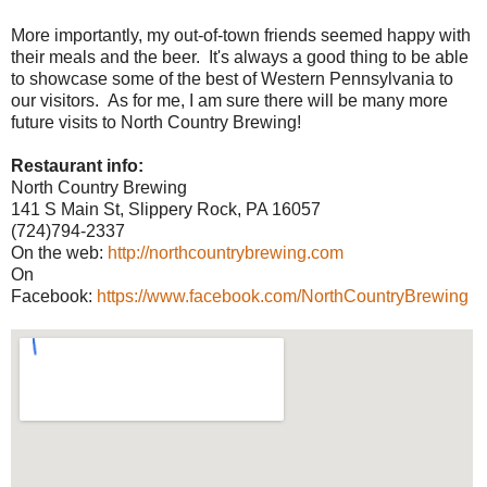
More importantly, my out-of-town friends seemed happy with
their meals and the beer. It's always a good thing to be able
to showcase some of the best of Western Pennsylvania to
our visitors. As for me, I am sure there will be many more
future visits to North Country Brewing!
Restaurant info:
North Country Brewing
141 S Main St, Slippery Rock, PA 16057
(724)794-2337
On the web:
http://northcountrybrewing.com
On
Facebook:
https://www.facebook.com/NorthCountryBrewing