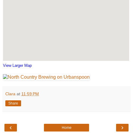
View Larger Map
Clara
at
11:59 PM
Share
‹
›
Home