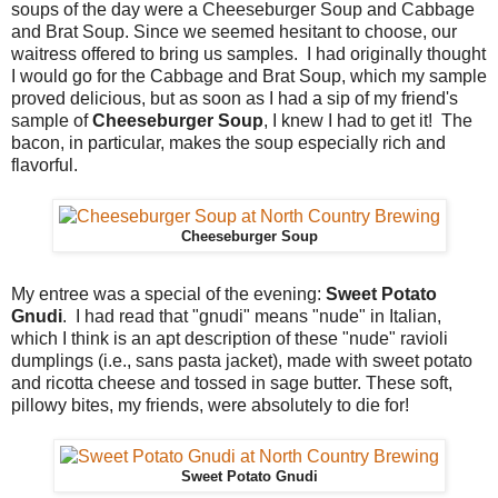
soups of the day were a Cheeseburger Soup and Cabbage
and Brat Soup. Since we seemed hesitant to choose, our
waitress offered to bring us samples. I had originally thought
I would go for the Cabbage and Brat Soup, which my sample
proved delicious, but as soon as I had a sip of my friend's
sample of
Cheeseburger Soup
, I knew I had to get it! The
bacon, in particular, makes the soup especially rich and
flavorful.
Cheeseburger Soup
My entree was a special of the evening:
Sweet Potato
Gnudi
. I had read that "gnudi" means "nude" in Italian,
which I think is an apt description of these "nude" ravioli
dumplings (i.e., sans pasta jacket), made with sweet potato
and ricotta cheese and tossed in sage butter. These soft,
pillowy bites, my friends, were absolutely to die for!
Sweet Potato Gnudi