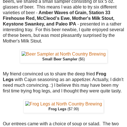
beers, we shared a small sampler consisting of six 5 oz.
glasses of beer. This means I was able to try six different
varieties of beer -
Amber Waves of Grain, Station 33
Firehouse Red, McCleod's Ewe, Mother's Milk Stout,
Keystone Swankey, and Paleo IPA
- presented in a rather
interesting tray. For this beer newbie, I quite enjoyed several
of these beers, but was most pleasantly surprised by the
Mother's Milk Stout.
Small Beer Sampler
($6)
My friend convinced us to share the deep fried
Frog
Legs
with Cajun seasoning as an appetizer. Actually, I didn't
need much convincing. :) I believe this may have been my
first time trying frog legs, and I thought they were quite tasty.
Frog Legs
($7.99)
Our entrees came with a choice of soup or salad. The two