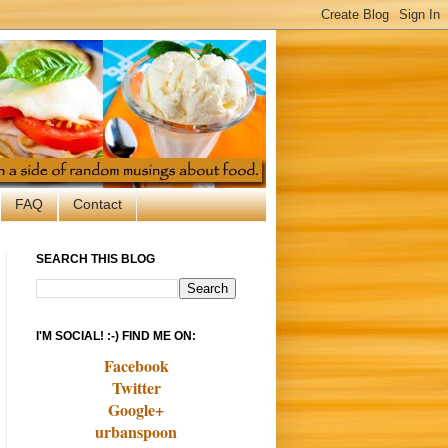
FAQ
Contact
SEARCH THIS BLOG
I'M SOCIAL! :-) FIND ME ON:
Facebook
Twitter
Google+
urbanspoon