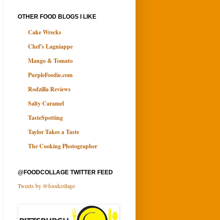
OTHER FOOD BLOGS I LIKE
Cake Wrecks
Chef's Lagniappe
Mango & Tomato
PurpleFoodie.com
Rodzilla Reviews
Salty Caramel
TasteSpotting
Taylor Takes a Taste
The Cooking Photographer
@FOODCOLLAGE TWITTER FEED
Tweets by @foodcollage