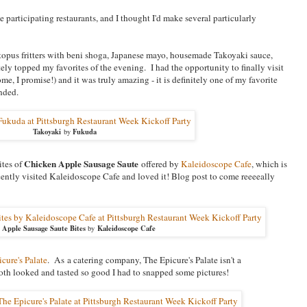
 participating restaurants, and I thought I'd make several particularly
opus fritters with beni shoga, Japanese mayo, housemade Takoyaki sauce,
tely topped my favorites of the evening. I had the opportunity to finally visit
me, I promise!) and it was truly amazing - it is definitely one of my favorite
nded.
Takoyaki
Fukuda
by
Chicken Apple Sausage Saute
ites of
offered by
Kaleidoscope Cafe
, which is
ecently visited Kaleidoscope Cafe and loved it! Blog post to come reeeeally
 Apple Sausage Saute Bites
Kaleidoscope Cafe
by
cure's Palate
. As a catering company, The Epicure's Palate isn't a
 both looked and tasted so good I had to snapped some pictures!