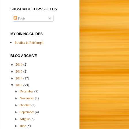
SUBSCRIBE TO RSS FEEDS
Posts
MY DINING GUIDES
Poutine in Pittsburgh
BLOG ARCHIVE
2016
(2)
►
2015
(2)
►
2014
(17)
►
2013
(73)
▼
December
(8)
►
November
(1)
►
October
(2)
►
September
(4)
►
August
(6)
►
June
(5)
►