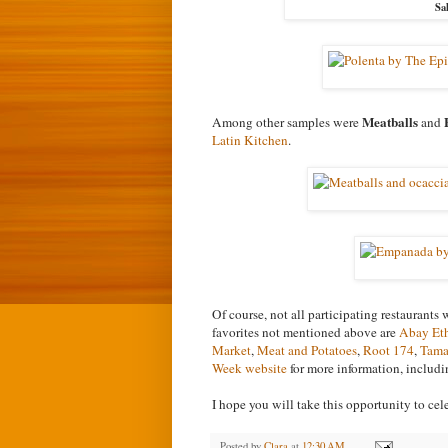
Sa
Meatballs
Among other samples were
and
Latin Kitchen
.
Of course, not all participating restaurants
favorites not mentioned above are
Abay Eth
Market
,
Meat and Potatoes
,
Root 174
,
Tama
Week website
for more information, includin
I hope you will take this opportunity to cel
Posted by
Clara
at
12:30 AM