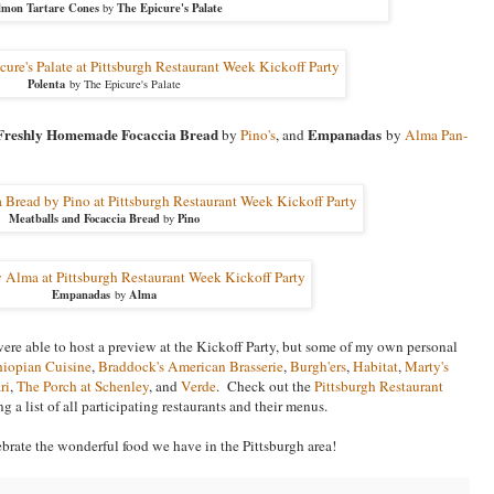
lmon Tartare Cones
The Epicure's Palate
by
Polenta
by The Epicure's Palate
Freshly Homemade Focaccia Bread
Empanadas
by
Pino's
, and
by
Alma Pan-
Meatballs and Focaccia Bread
Pino
by
Empanadas
Alma
by
 were able to host a preview at the Kickoff Party, but some of my own personal
iopian Cuisine
,
Braddock's American Brasserie
,
Burgh'ers
,
Habitat
,
Marty's
ri
,
The Porch at Schenley
, and
Verde
. Check out the
Pittsburgh Restaurant
g a list of all participating restaurants and their menus.
ebrate the wonderful food we have in the Pittsburgh area!