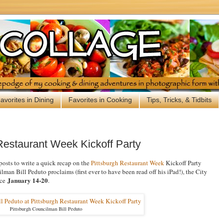
avorites in Dining
Favorites in Cooking
Tips, Tricks, & Tidbits
Restaurant Week Kickoff Party
posts to write a quick recap on the
Pittsburgh Restaurant Week
Kickoff Party
man Bill Peduto proclaims (first ever to have been read off his iPad!), the City
January 14-20
ace
.
Pittsburgh Councilman Bill Peduto