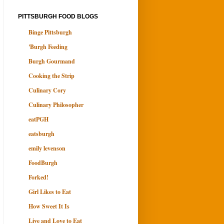
PITTSBURGH FOOD BLOGS
Binge Pittsburgh
'Burgh Feeding
Burgh Gourmand
Cooking the Strip
Culinary Cory
Culinary Philosopher
eatPGH
eatsburgh
emily levenson
FoodBurgh
Forked!
Girl Likes to Eat
How Sweet It Is
Live and Love to Eat