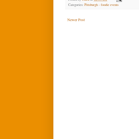
Categories:
Pittsburgh - foodie events
Newer Post