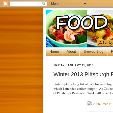
Home
About
Browse Blog
F
FRIDAY, JANUARY 11, 2013
Winter 2013 Pittsburgh 
I interrupt my long list of backlogged blog 
which I attended earlier tonight. As Council
of Pittsburgh Restaurant Week will take pl