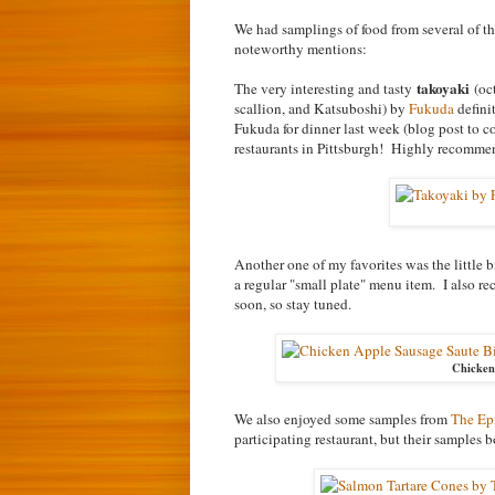
We had samplings of food from several of the
noteworthy mentions:
takoyaki
The very interesting and tasty
(oct
scallion, and Katsuboshi) by
Fukuda
defini
Fukuda for dinner last week (blog post to co
restaurants in Pittsburgh! Highly recomme
Another one of my favorites was the little b
a regular "small plate" menu item. I also r
soon, so stay tuned.
Chicken
We also enjoyed some samples from
The Epi
participating restaurant, but their samples