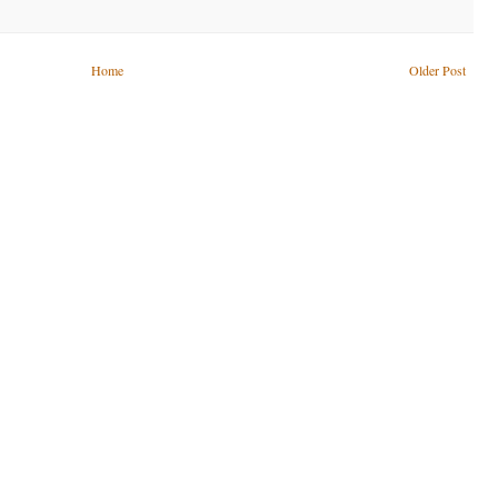
Home
Older Post