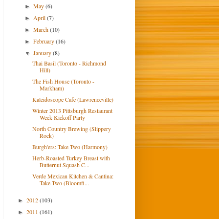
May
(6)
►
April
(7)
►
March
(10)
►
February
(16)
►
January
(8)
▼
Thai Basil (Toronto - Richmond
Hill)
The Fish House (Toronto -
Markham)
Kaleidoscope Cafe (Lawrenceville)
Winter 2013 Pittsburgh Restaurant
Week Kickoff Party
North Country Brewing (Slippery
Rock)
Burgh'ers: Take Two (Harmony)
Herb-Roasted Turkey Breast with
Butternut Squash C...
Verde Mexican Kitchen & Cantina:
Take Two (Bloomfi...
2012
(103)
►
2011
(161)
►