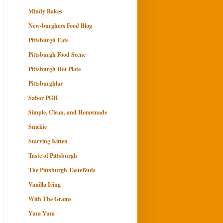
Mindy Bakes
New-burghers Food Blog
Pittsburgh Eats
Pittsburgh Food Scene
Pittsburgh Hot Plate
Pittsburghlar
Sabor PGH
Simple, Clean, and Homemade
Snickie
Starving Kitten
Taste of Pittsburgh
The Pittsburgh TasteBuds
Vanilla Icing
With The Grains
Yum Yum